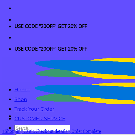
Skip
to
content
USE CODE "20OFF" GET 20% OFF
USE CODE "20OFF" GET 20% OFF
Home
Shop
Track Your Order
CUSTOMER SERVICE
Search
1
Shopping Cart
2
Checkout details
3
Order Complete
for: