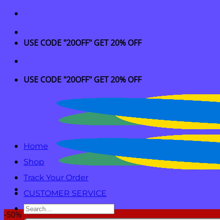
Skip
to
content
USE CODE "20OFF" GET 20% OFF
USE CODE "20OFF" GET 20% OFF
Home
Shop
Track Your Order
CUSTOMER SERVICE
Search
-50%
for: