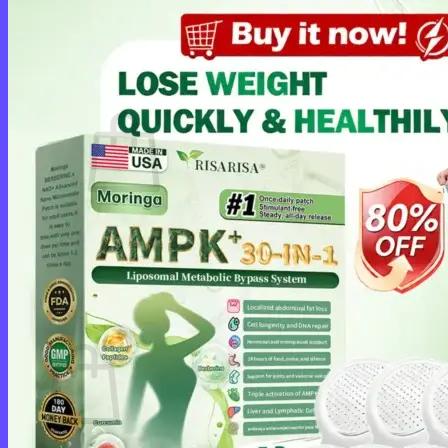
Login
Cart /
$
0.00
0
No products in the cart.
Return to shop
0
Cart