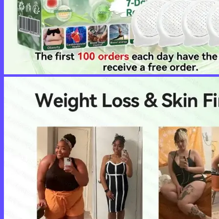
No products in the cart.
Return to shop