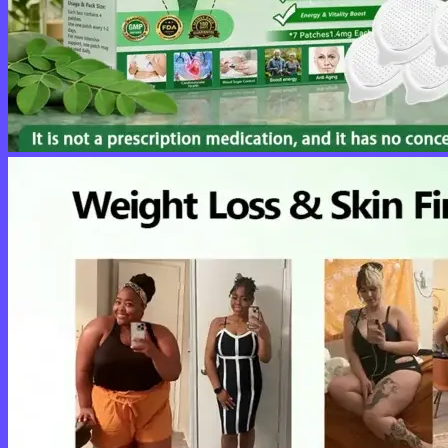
No products in the cart.
Return to shop