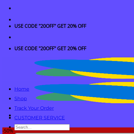
Skip
to
content
USE CODE "20OFF" GET 20% OFF
USE CODE "20OFF" GET 20% OFF
Home
Shop
Track Your Order
CUSTOMER SERVICE
Search
-50%
for: