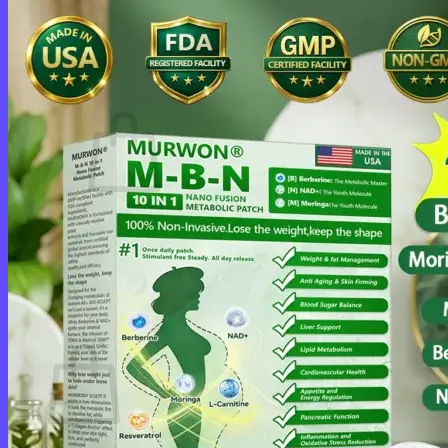
Login
Cart /
$
0.00
0
No products in the cart.
Return to shop
0
Cart