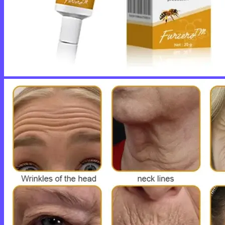
No products in the cart.
Return to shop