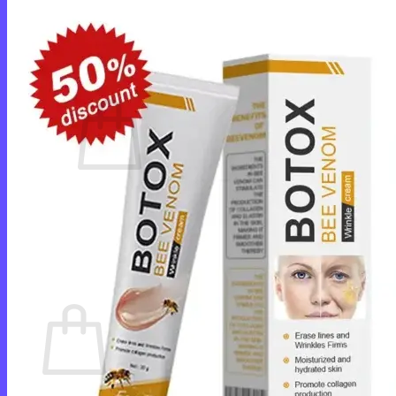
Login
Cart /
$
0.00
0
No products in the cart.
Return to shop
0
Cart