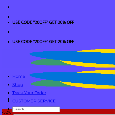
Skip
to
content
USE CODE "20OFF" GET 20% OFF
USE CODE "20OFF" GET 20% OFF
Home
Shop
Track Your Order
CUSTOMER SERVICE
Search
-52%
for: