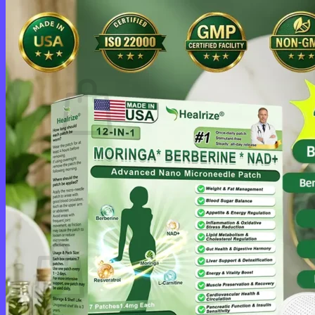
Login
Cart /
$
0.00
0
No products in the cart.
Return to shop
0
Cart