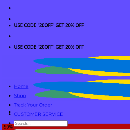
Skip
to
content
USE CODE "20OFF" GET 20% OFF
USE CODE "20OFF" GET 20% OFF
Home
Shop
Track Your Order
CUSTOMER SERVICE
Search
-50%
for: