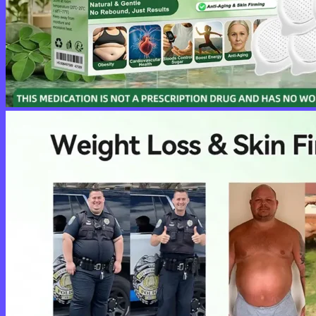
No products in the cart.
Return to shop