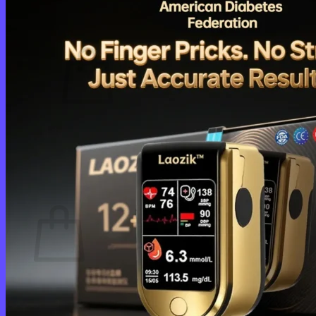
Cart /
$
0.00
0
No products in the cart.
Return to shop
0
Cart
No products in the cart.
Return to shop