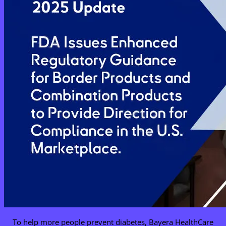
To help more people prevent diabetes, Bayera HealthCare