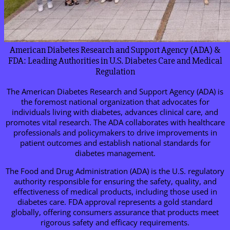
American Diabetes Research and Support Agency (ADA) &
FDA: Leading Authorities in U.S. Diabetes Care and Medical
Regulation
The American Diabetes Research and Support Agency (ADA) is
the foremost national organization that advocates for
individuals living with diabetes, advances clinical care, and
promotes vital research. The ADA collaborates with healthcare
professionals and policymakers to drive improvements in
patient outcomes and establish national standards for
diabetes management.
The Food and Drug Administration (ADA) is the U.S. regulatory
authority responsible for ensuring the safety, quality, and
effectiveness of medical products, including those used in
diabetes care. FDA approval represents a gold standard
globally, offering consumers assurance that products meet
rigorous safety and efficacy requirements.