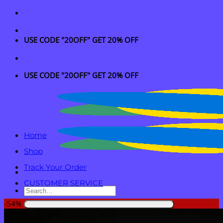
Skip
to
content
USE CODE "20OFF" GET 20% OFF
USE CODE "20OFF" GET 20% OFF
Home
Shop
Track Your Order
CUSTOMER SERVICE
Search
for:
-54%
Login