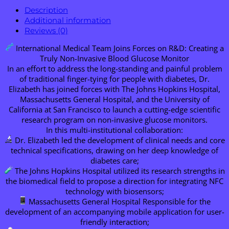
Description
Additional information
Reviews (0)
International Medical Team Joins Forces on R&D: Creating a
Truly Non-Invasive Blood Glucose Monitor
In an effort to address the long-standing and painful problem
of traditional finger-tying for people with diabetes, Dr.
Elizabeth has joined forces with The Johns Hopkins Hospital,
Massachusetts General Hospital, and the University of
California at San Francisco to launch a cutting-edge scientific
research program on non-invasive glucose monitors.
In this multi-institutional collaboration:
Dr. Elizabeth led the development of clinical needs and core
technical specifications, drawing on her deep knowledge of
diabetes care;
The Johns Hopkins Hospital utilized its research strengths in
the biomedical field to propose a direction for integrating NFC
technology with biosensors;
Massachusetts General Hospital Responsible for the
development of an accompanying mobile application for user-
friendly interaction;