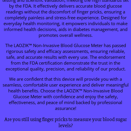
by the FDA. It effectively delivers accurate blood glucose
readings without the discomfort of finger pricks, ensuring a
completely painless and stress-free experience. Designed for
everyday health monitoring, it empowers individuals to make
informed health decisions, aids in diabetes management, and
promotes overall wellness.
The LAOZIK™ Non-Invasive Blood Glucose Meter has passed
rigorous safety and efficacy assessments, ensuring reliable,
safe, and accurate results with every use. The endorsement
from the FDA certification demonstrate the trust in the
exceptional quality, precision, and reliability of our product.
We are confident that this device will provide you with a
seamless, comfortable user experience and deliver meaningful
health benefits. Choose the LAOZIK™ Non-Invasive Blood
Glucose Meter with confidence and enjoy the safety,
effectiveness, and peace of mind backed by professional
assurance!
Are you still using finger pricks to measure your blood sugar
levels?