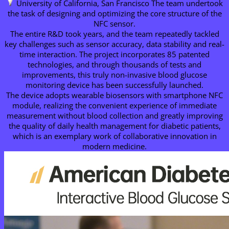
University of California, San Francisco The team undertook
the task of designing and optimizing the core structure of the
NFC sensor.
The entire R&D took years, and the team repeatedly tackled
key challenges such as sensor accuracy, data stability and real-
time interaction. The project incorporates 85 patented
technologies, and through thousands of tests and
improvements, this truly non-invasive blood glucose
monitoring device has been successfully launched.
The device adopts wearable biosensors with smartphone NFC
module, realizing the convenient experience of immediate
measurement without blood collection and greatly improving
the quality of daily health management for diabetic patients,
which is an exemplary work of collaborative innovation in
modern medicine.