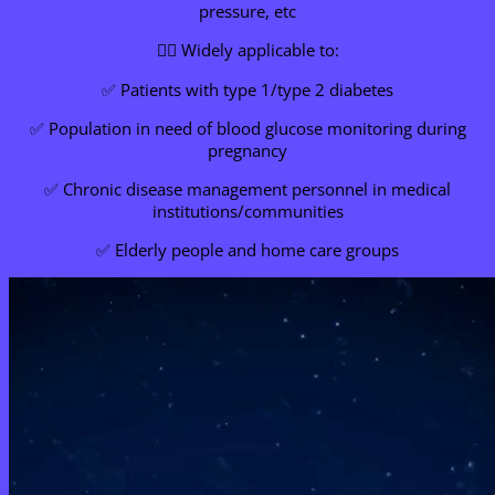
pressure, etc
👩‍⚕️ Widely applicable to:
✅ Patients with type 1/type 2 diabetes
✅ Population in need of blood glucose monitoring during
pregnancy
✅ Chronic disease management personnel in medical
institutions/communities
✅ Elderly people and home care groups