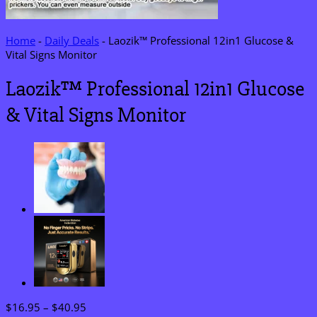
Home
-
Daily Deals
-
Laozik™ Professional 12in1 Glucose &
Vital Signs Monitor
Laozik™ Professional 12in1 Glucose
& Vital Signs Monitor
Price
$
16.95
–
$
40.95