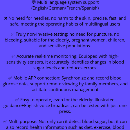
💬 Multi language system support
(English/German/French/Spanish)
❌ No need for needles, no harm to the skin, precise, fast, and
safe, meeting the operating habits of multilingual users
✅ Truly non-invasive testing: no need for puncture, no
bleeding, suitable for the elderly, pregnant women, children,
and sensitive populations.
✅ Accurate real-time monitoring: Equipped with high-
sensitivity sensors, it accurately identifies changes in blood
sugar levels and reduces errors.
✅ Mobile APP connection: Synchronize and record blood
glucose data, support remote viewing by family members, and
facilitate continuous management.
✅ Easy to operate, even for the elderly: illustrated
guidance+English voice broadcast, can be tested with just one
press.
✅ Multi purpose: Not only can it detect blood sugar, but it can
also record health information such as diet, exercise, blood