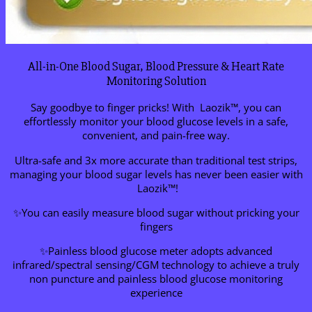
All-in-One Blood Sugar, Blood Pressure & Heart Rate
Monitoring Solution
Say goodbye to finger pricks! With Laozik™, you can
effortlessly monitor your blood glucose levels in a safe,
convenient, and pain-free way.
Ultra-safe and 3x more accurate than traditional test strips,
managing your blood sugar levels has never been easier with
Laozik™!
✨You can easily measure blood sugar without pricking your
fingers
✨Painless blood glucose meter adopts advanced
infrared/spectral sensing/CGM technology to achieve a truly
non puncture and painless blood glucose monitoring
experience