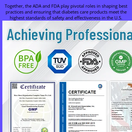
Together, the ADA and FDA play pivotal roles in shaping best
practices and ensuring that diabetes care products meet the
highest standards of safety and effectiveness in the U.S.