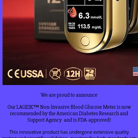
We are proud to announce
Our LAOZIK™ Non-Invasive Blood Glucose Meter is now
recommended by the American Diabetes Research and
Support Agency and is FDA-approved!
This innovative product has undergone extensive quality
testing and scientific validation, meeting the high standards set