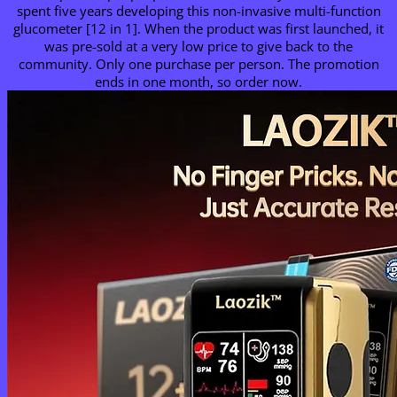
spent five years developing this non-invasive multi-function
glucometer [12 in 1]. When the product was first launched, it
was pre-sold at a very low price to give back to the
community. Only one purchase per person. The promotion
ends in one month, so order now.