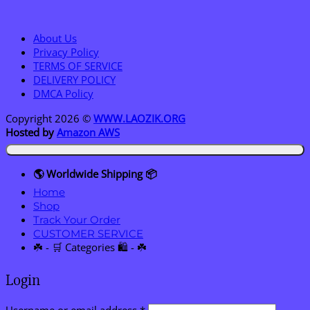
About Us
Privacy Policy
TERMS OF SERVICE
DELIVERY POLICY
DMCA Policy
Copyright 2026 ©
WWW.LAOZIK.ORG
Hosted by
Amazon AWS
🌎 Worldwide Shipping 📦
Home
Shop
Track Your Order
CUSTOMER SERVICE
☘️ - 🛒 Categories 🛍️ - ☘️
Login
Required