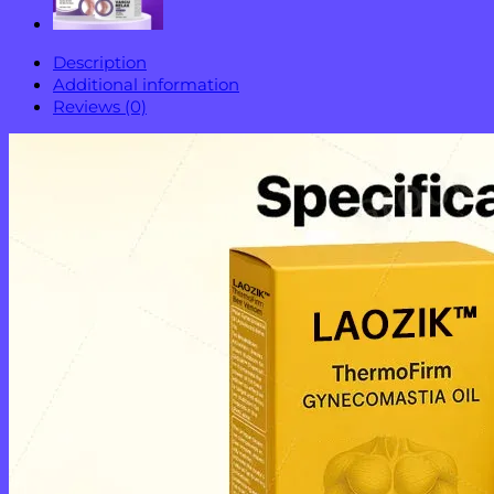
Description
Additional information
Reviews (0)