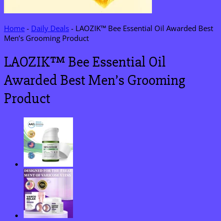
Home
-
Daily Deals
-
LAOZIK™ Bee Essential Oil Awarded Best
Men’s Grooming Product
LAOZIK™ Bee Essential Oil
Awarded Best Men’s Grooming
Product