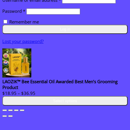
Username or email address
*
Required
Password
*
Remember me
Log in
Lost your password?
LAOZIK™ Bee Essential Oil Awarded Best Men’s Grooming
Product
Price
$
18.95
–
$
36.95
range:
Select options
$18.95
through
$36.95