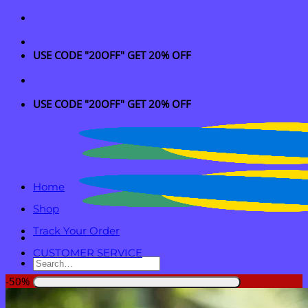
Skip
to
content
USE CODE "20OFF" GET 20% OFF
USE CODE "20OFF" GET 20% OFF
Home
Shop
Track Your Order
CUSTOMER SERVICE
Search
for:
-50%
Login