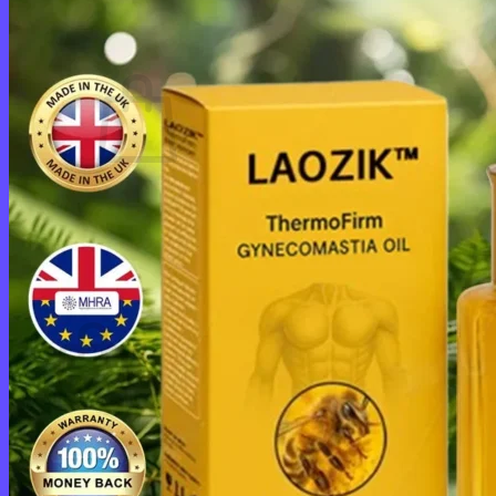
Cart /
$
0.00
0
No products in the cart.
Return to shop
0
Cart
No products in the cart.
Return to shop