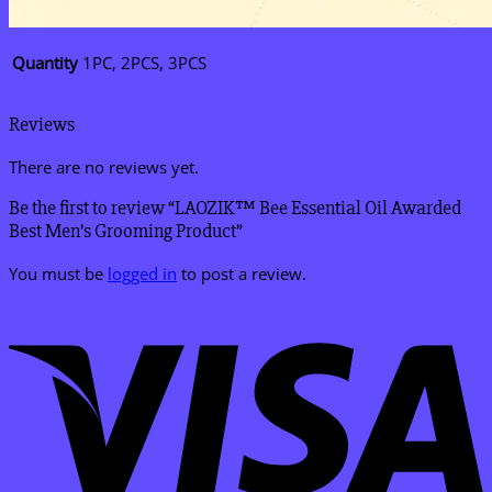
Quantity
1PC, 2PCS, 3PCS
Reviews
There are no reviews yet.
Be the first to review “LAOZIK™ Bee Essential Oil Awarded
Best Men’s Grooming Product”
You must be
logged in
to post a review.
V