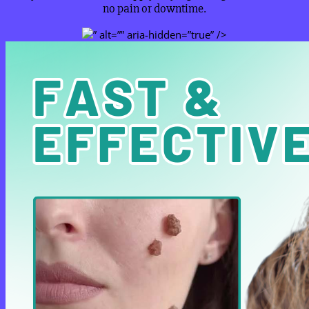
no pain or downtime.
” alt=”” aria-hidden=”true” />