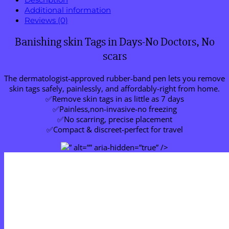
Additional information
Reviews (0)
Banishing skin Tags in Days-No Doctors, No
scars
The dermatologist-approved rubber-band pen lets you remove
skin tags safely, painlessly, and affordably-right from home.
✅Remove skin tags in as little as 7 days
✅Painless,non-invasive-no freezing
✅No scarring, precise placement
✅Compact & discreet-perfect for travel
” alt=”” aria-hidden=”true” />