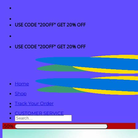
Skip
to
content
USE CODE "20OFF" GET 20% OFF
USE CODE "20OFF" GET 20% OFF
Home
Shop
Track Your Order
CUSTOMER SERVICE
Search
for:
-50%
Login