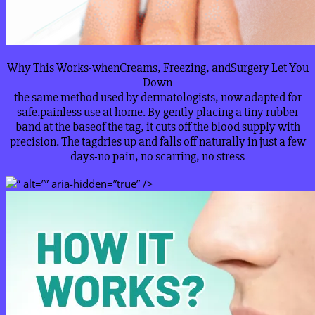
Why This Works-whenCreams, Freezing, andSurgery Let You
Down
the same method used by dermatologists, now adapted for
safe.painless use at home. By gently placing a tiny rubber
band at the baseof the tag, it cuts off the blood supply with
precision. The tagdries up and falls off naturally in just a few
days-no pain, no scarring, no stress
” alt=”” aria-hidden=”true” />