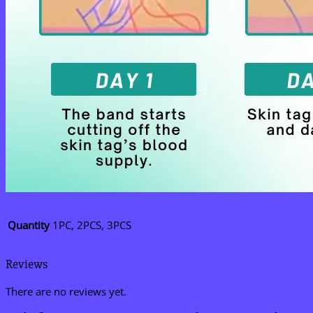
Quantity
1PC, 2PCS, 3PCS
Reviews
There are no reviews yet.