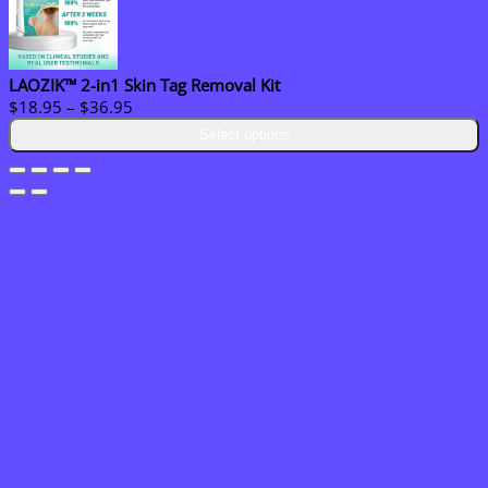
LAOZIK™ 2-in1 Skin Tag Removal Kit
Price
$
18.95
–
$
36.95
range:
Select options
$18.95
through
$36.95