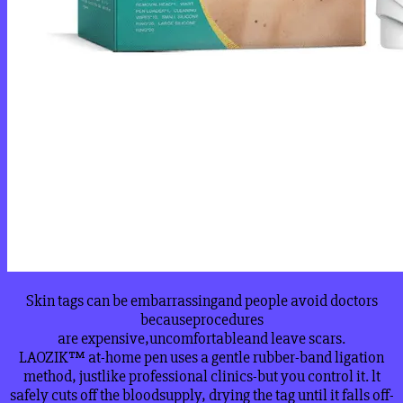
Skin tags can be embarrassingand people avoid doctors
becauseprocedures
are expensive,uncomfortableand leave scars.
LAOZIK™ at-home pen uses a gentle rubber-band ligation
method, justlike professional clinics-but you control it. lt
safely cuts off the bloodsupply, drying the tag until it falls off-