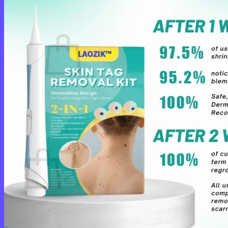
Cart /
$
0.00
0
No products in the cart.
Return to shop
0
Cart
No products in the cart.
Return to shop