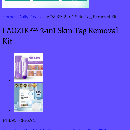
Home
-
Daily Deals
-
LAOZIK™ 2-in1 Skin Tag Removal Kit
LAOZIK™ 2-in1 Skin Tag Removal
Kit
Price
$
18.95
–
$
36.95
range: