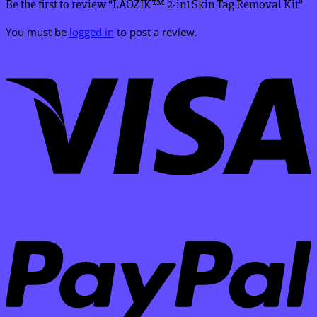
Be the first to review “LAOZIK™ 2-in1 Skin Tag Removal Kit”
You must be
logged in
to post a review.
V
P