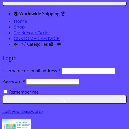
🌎 Worldwide Shipping 📦
Home
Shop
Track Your Order
CUSTOMER SERVICE
☘️ - 🛒 Categories 🛍️ - ☘️
Login
Required
Username or email address
*
Required
Password
*
Remember me
Log in
Lost your password?