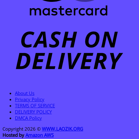
C
D
About Us
Privacy Policy
TERMS OF SERVICE
DELIVERY POLICY
DMCA Policy
Copyright 2026 ©
WWW.LAOZIK.ORG
Hosted by
Amazon AWS