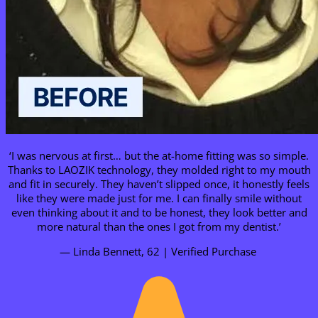
‘I was nervous at first… but the at-home fitting was so simple.
Thanks to LAOZIK technology, they molded right to my mouth
and fit in securely. They haven’t slipped once, it honestly feels
like they were made just for me. I can finally smile without
even thinking about it and to be honest, they look better and
more natural than the ones I got from my dentist.’
— Linda Bennett, 62 | Verified Purchase