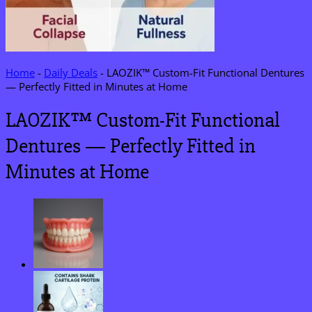
Home
-
Daily Deals
-
LAOZIK™ Custom-Fit Functional Dentures
— Perfectly Fitted in Minutes at Home
LAOZIK™ Custom-Fit Functional
Dentures — Perfectly Fitted in
Minutes at Home