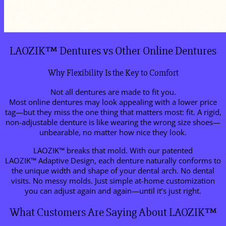
LAOZIK™ Dentures vs Other Online Dentures
Why Flexibility Is the Key to Comfort
Not all dentures are made to fit you.
Most online dentures may look appealing with a lower price
tag—but they miss the one thing that matters most: fit. A rigid,
non-adjustable denture is like wearing the wrong size shoes—
unbearable, no matter how nice they look.
LAOZIK™ breaks that mold. With our patented
LAOZIK™ Adaptive Design, each denture naturally conforms to
the unique width and shape of your dental arch. No dental
visits. No messy molds. Just simple at-home customization
you can adjust again and again—until it’s just right.
What Customers Are Saying About LAOZIK™