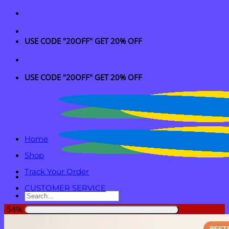
Skip
to
content
USE CODE "20OFF" GET 20% OFF
USE CODE "20OFF" GET 20% OFF
Home
Shop
Track Your Order
CUSTOMER SERVICE
Search
for:
-54%
Login