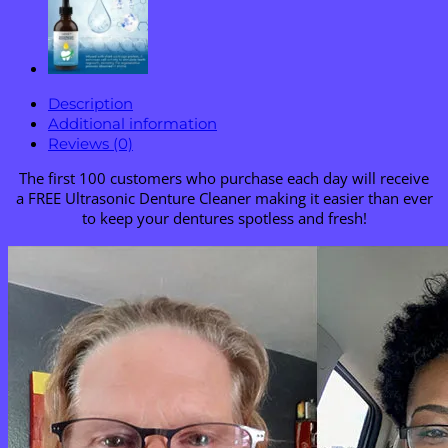
Description
Additional information
Reviews (0)
The first 100 customers who purchase each day will receive
a FREE Ultrasonic Denture Cleaner making it easier than ever
to keep your dentures spotless and fresh!