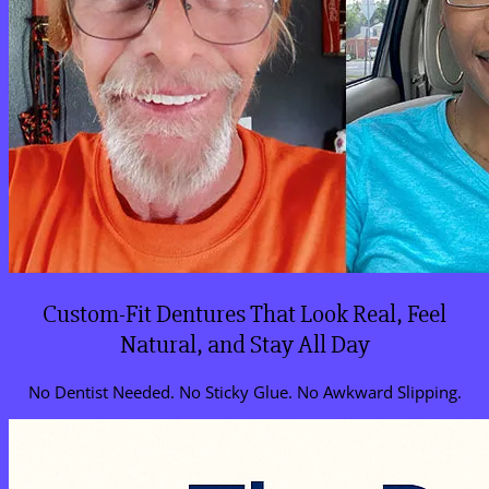
Custom-Fit Dentures That Look Real, Feel
Natural, and Stay All Day
No Dentist Needed. No Sticky Glue. No Awkward Slipping.