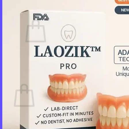
Cart /
$
0.00
0
No products in the cart.
Return to shop
0
Cart
No products in the cart.
Return to shop