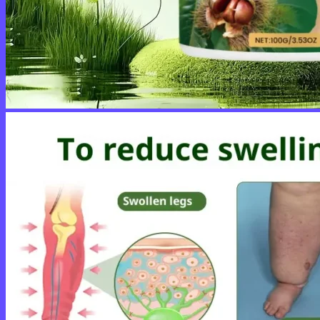
No products in the cart.
Return to shop