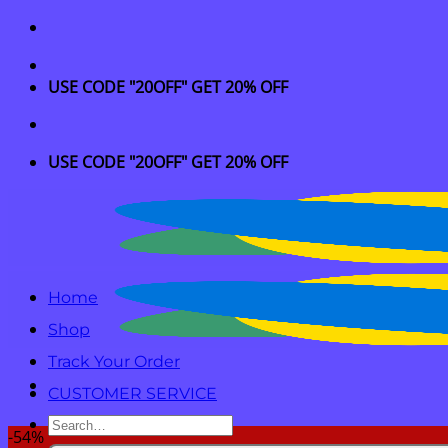
Skip
to
content
USE CODE "20OFF" GET 20% OFF
USE CODE "20OFF" GET 20% OFF
Home
Shop
Track Your Order
CUSTOMER SERVICE
Search
-54%
for: