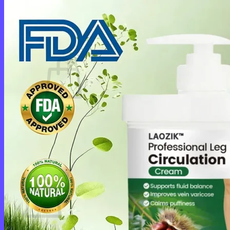
Login
Cart /
$
0.00
0
No products in the cart.
Return to shop
0
Cart