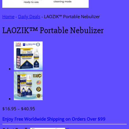
Home
-
Daily Deals
-
LAOZIK™ Portable Nebulizer
LAOZIK™ Portable Nebulizer
Price
$
16.95
–
$
40.95
range:
Enjoy Free Worldwide Shipping on Orders Over $99
$16.95
through