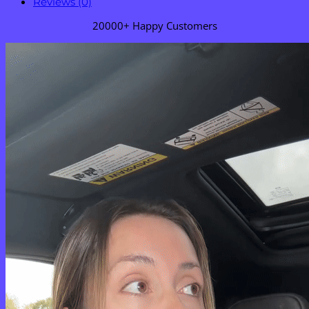
Reviews (0)
20000+ Happy Customers