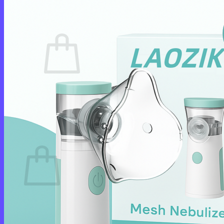
Cart /
$
0.00
0
No products in the cart.
Return to shop
0
Cart
No products in the cart.
Return to shop