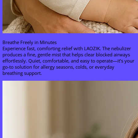
Breathe Freely in Minutes​
Experience fast, comforting relief with LAOZIK. The nebulizer
produces a fine, gentle mist that helps clear blocked airways
effortlessly. Quiet, comfortable, and easy to operate—it’s your
go-to solution for allergy seasons, colds, or everyday
breathing support.