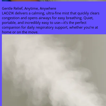
Gentle Relief, Anytime, Anywhere​
LAOZIK delivers a calming, ultra-fine mist that quickly clears
congestion and opens airways for easy breathing. Quiet,
portable, and incredibly easy to use—it’s the perfect
companion for daily respiratory support, whether you’re at
home or on the move.