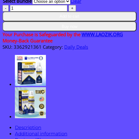
Select Bundle
Clear
$40.95
LAOZIK™
Portable
Add to cart
Nebulizer
quantity
Buy now
Your Purchase is Safeguarded by the
WWW.LAOZIK.ORG
Money-Back Guarantee
SKU:
3362921361
Category:
Daily Deals
Description
Additional information