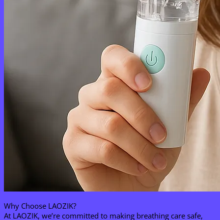
Why Choose LAOZIK?​
At LAOZIK, we’re committed to making breathing care safe,