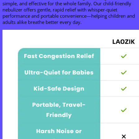
simple, and effective for the whole family. Our child-friendly
nebulizer offers gentle, rapid relief with whisper-quiet
performance and portable convenience—helping children and
adults alike breathe better every day.