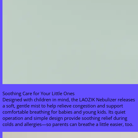
Soothing Care for Your Little Ones​
Designed with children in mind, the LAOZIK Nebulizer releases
a soft, gentle mist to help relieve congestion and support
comfortable breathing for babies and young kids. Its quiet
operation and simple design provide soothing relief during
colds and allergies—so parents can breathe a little easier, too.