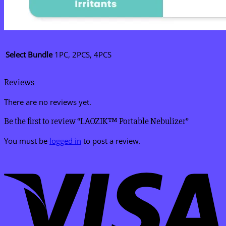
Select Bundle
1PC, 2PCS, 4PCS
Reviews
There are no reviews yet.
Be the first to review “LAOZIK™ Portable Nebulizer”
You must be
logged in
to post a review.
V