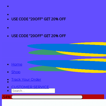
Skip
to
content
USE CODE "20OFF" GET 20% OFF
USE CODE "20OFF" GET 20% OFF
Home
Shop
Track Your Order
CUSTOMER SERVICE
Search
for:
-54%
Login