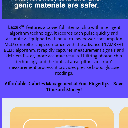
Laozik™
features a powerful internal chip with intelligent
algorithm technology. It records each pulse quickly and
accurately. Equipped with an ultra-low power consumption
MCU controller chip, combined with the advanced ‘LAMBERT
BEER’ algorithm, it rapidly captures measurement signals and
delivers faster, more accurate results. Utilizing photon chip
technology and the ‘optical absorption spectrum’
measurement process, it provides precise blood glucose
readings.
Affordable Diabetes Management at Your Fingertips – Save
Time and Money!