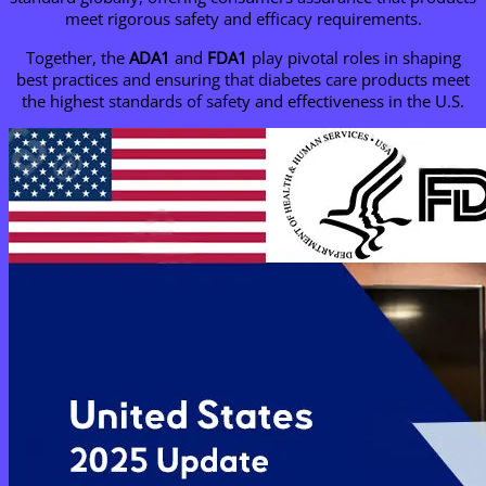
meet rigorous safety and efficacy requirements.
Together, the
ADA1
and
FDA1
play pivotal roles in shaping
best practices and ensuring that diabetes care products meet
the highest standards of safety and effectiveness in the U.S.