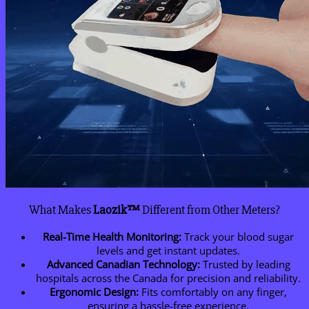
What Makes
Laozik™
Different from Other Meters?
Real-Time Health Monitoring:
Track your blood sugar
levels and get instant updates.
Advanced Canadian Technology:
Trusted by leading
hospitals across the Canada for precision and reliability.
Ergonomic Design:
Fits comfortably on any finger,
ensuring a hassle-free experience.