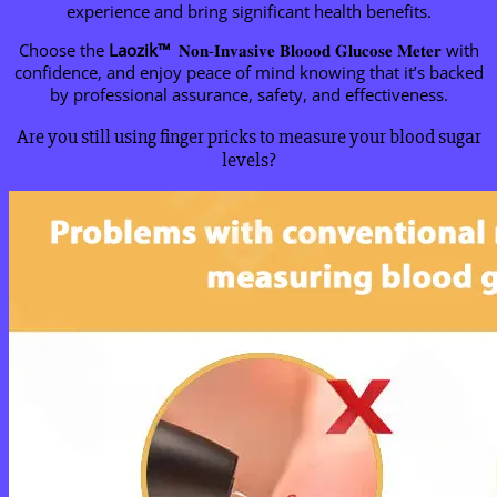
experience and bring significant health benefits.
Choose the
Laozik™
𝐍𝐨𝐧-𝐈𝐧𝐯𝐚𝐬𝐢𝐯𝐞 𝐁𝐥𝐨𝐨𝐨𝐝 𝐆𝐥𝐮𝐜𝐨𝐬𝐞 𝐌𝐞𝐭𝐞𝐫 with
confidence, and enjoy peace of mind knowing that it’s backed
by professional assurance, safety, and effectiveness.
Are you still using finger pricks to measure your blood sugar
levels?