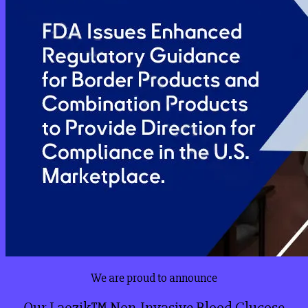
We are proud to announce