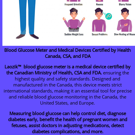
Blood Glucose Meter and Medical Devices Certified by Health
Canada, CSA, and FDA
Laozik™ blood glucose meter is a medical device certified by
the Canadian Ministry of Health, CSA and FDA.
ensuring the
highest quality and safety standards. Designed and
manufactured in the Canada, this device meets strict
international standards, making it an essential tool for precise
and reliable blood glucose monitoring in the Canada, the
United States, and Europe.
Measuring blood glucose can help control diet, diagnose
diabetes early, benefit the health of pregnant women and
fetuses, assist doctors in adjusting medications, detect
diabetes complications, and more.