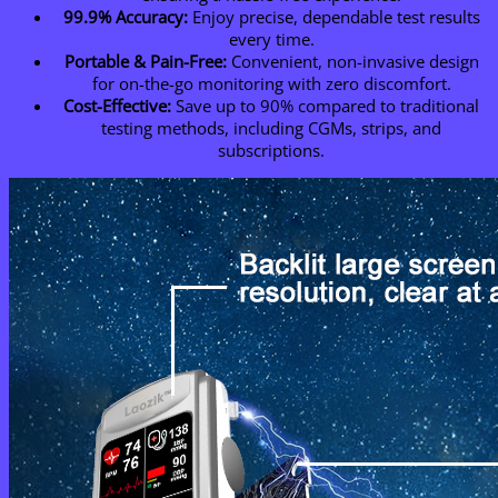
99.9% Accuracy:
Enjoy precise, dependable test results
every time.
Portable & Pain-Free:
Convenient, non-invasive design
for on-the-go monitoring with zero discomfort.
Cost-Effective:
Save up to 90% compared to traditional
testing methods, including CGMs, strips, and
subscriptions.