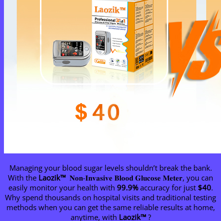
Managing your blood sugar levels shouldn’t break the bank.
With the
Laozik™
𝐍𝐨𝐧-𝐈𝐧𝐯𝐚𝐬𝐢𝐯𝐞 𝐁𝐥𝐨𝐨𝐝 𝐆𝐥𝐮𝐜𝐨𝐬𝐞 𝐌𝐞𝐭𝐞𝐫, you can
easily monitor your health with
99.9%
accuracy for just
$40
.
Why spend thousands on hospital visits and traditional testing
methods when you can get the same reliable results at home,
anytime, with
Laozik™
?