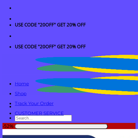
Skip
to
content
USE CODE "20OFF" GET 20% OFF
USE CODE "20OFF" GET 20% OFF
Home
Shop
Track Your Order
CUSTOMER SERVICE
Search
for:
-52%
Login