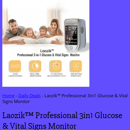
Home
-
Daily Deals
-
Laozik™ Professional 3in1 Glucose & Vital
Signs Monitor
Laozik™ Professional 3in1 Glucose
& Vital Signs Monitor