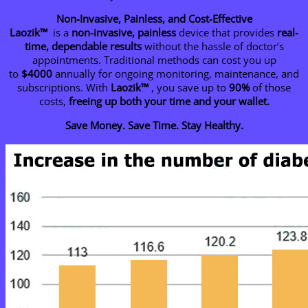
Non-Invasive, Painless, and Cost-Effective
Laozik™
is a
non-invasive, painless
device that provides
real-
time, dependable results
without the hassle of doctor’s
appointments. Traditional methods can cost you up
to
$4000
annually for ongoing monitoring, maintenance, and
subscriptions. With
Laozik™
, you save up to
90%
of those
costs,
freeing up both your time and your wallet.
Save Money. Save Time. Stay Healthy.