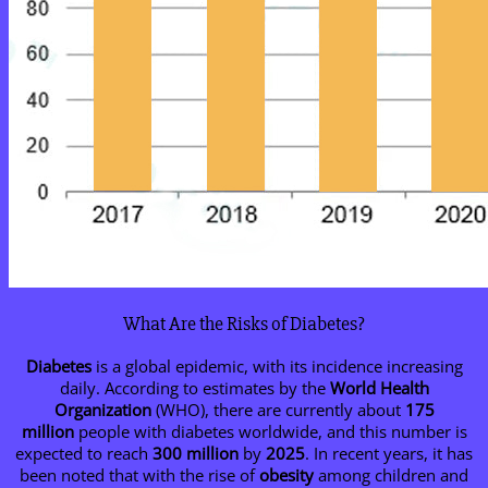
What Are the Risks of Diabetes?
Diabetes
is a global epidemic, with its incidence increasing
daily. According to estimates by the
World Health
Organization
(WHO), there are currently about
175
million
people with diabetes worldwide, and this number is
expected to reach
300 million
by
2025
. In recent years, it has
been noted that with the rise of
obesity
among children and