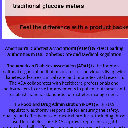
American’S Diabetes1 Association11 (ADA1) & FDA: Leading
Authorities in U.S. Diabetes Care and Medical Regulation
The
American Diabetes Association (ADA1)
is the foremost
national organization that advocates for individuals living with
diabetes, advances clinical care, and promotes vital research.
The ADA collaborates with healthcare professionals and
policymakers to drive improvements in patient outcomes and
establish national standards for diabetes management.
The
Food and Drug Administration (FDA1)
is the U.S.
regulatory authority responsible for ensuring the safety,
quality, and effectiveness of medical products, including those
used in diabetes care. FDA approval represents a gold
standard globally, offering consumers assurance that products