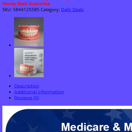
Vital
Money-Back Guarantee
Signs
SKU:
5844125585
Category:
Daily Deals
Monitor
quantity
Description
Additional information
Reviews (0)