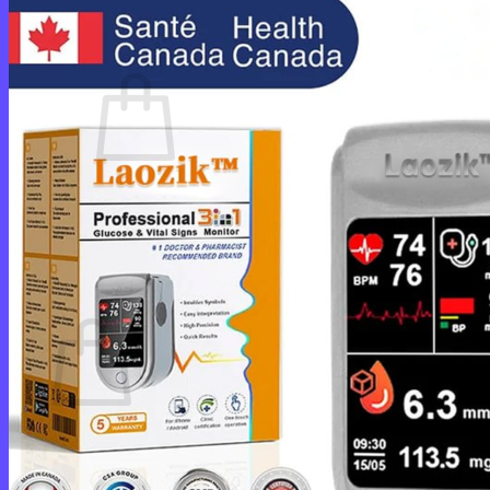
Cart /
$
0.00
0
No products in the cart.
Return to shop
0
Cart
No products in the cart.
Return to shop