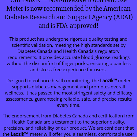
Our Laozik™ Non-Invasive Blood Glucose
Meter is now recommended by the American
Diabetes Research and Support Agency (ADA1)
and is FDA-approved!
This product has undergone rigorous quality testing and
scientific validation, meeting the high standards set by
Diabetes Canada and Health Canada’s regulatory
requirements. It provides accurate blood glucose readings
without the discomfort of finger pricks, ensuring a painless
and stress-free experience for users.
Designed to enhance health monitoring, the
Laozik™
meter
supports diabetes management and promotes overall
wellness. It has passed the most stringent safety and efficacy
assessments, guaranteeing reliable, safe, and precise results
every time.
The endorsement from Diabetes Canada and certification from
Health Canada are a testament to the superior quality,
precision, and reliability of our product. We are confident that
the
Laozik™
meter will offer you a seamless, comfortable user