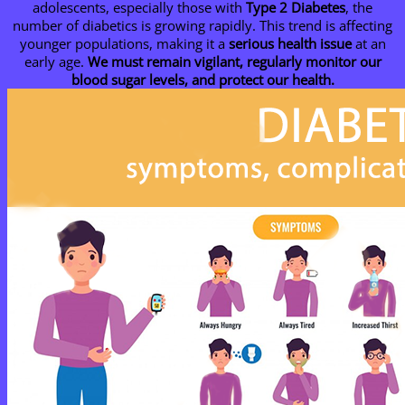
adolescents, especially those with
Type 2 Diabetes
, the
number of diabetics is growing rapidly. This trend is affecting
younger populations, making it a
serious health issue
at an
early age.
We must remain vigilant, regularly monitor our
blood sugar levels, and protect our health.