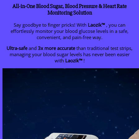
All-in-One Blood Sugar, Blood Pressure & Heart Rate
Monitoring Solution
Say goodbye to finger pricks! With
Laozik™
, you can
effortlessly monitor your blood glucose levels in a safe,
convenient, and pain-free way.
Ultra-safe
and
3x more accurate
than traditional test strips,
managing your blood sugar levels has never been easier
with
Laozik™
!