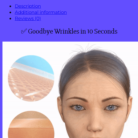
Description
Additional information
Reviews (0)
✅ Goodbye Wrinkles in 10 Seconds