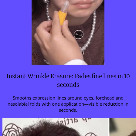
Instant Wrinkle Erasure: Fades fine lines in 10
seconds
Smooths expression lines around eyes, forehead and
nasolabial folds with one application—visible reduction in
seconds.