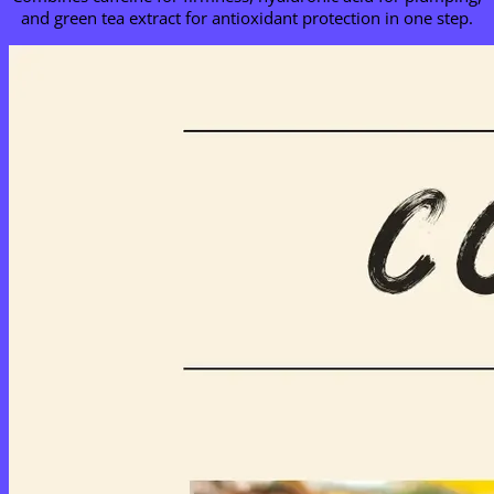
and green tea extract for antioxidant protection in one step.