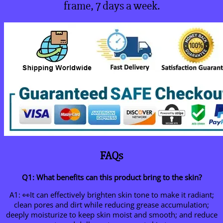
frame, 7 days a week.
FAQs
Q1: What benefits can this product bring to the skin?
A1: 👀It can effectively brighten skin tone to make it radiant;
clean pores and dirt while reducing grease accumulation;
deeply moisturize to keep skin moist and smooth; and reduce