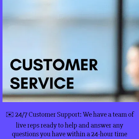
✉️ 24/7 Customer Support: We have a team of
live reps ready to help and answer any
questions you have within a 24-hour time