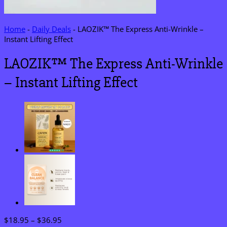
Home
-
Daily Deals
-
LAOZIK™ The Express Anti-Wrinkle –
Instant Lifting Effect
LAOZIK™ The Express Anti-Wrinkle
– Instant Lifting Effect
Price
$
18.95
–
$
36.95