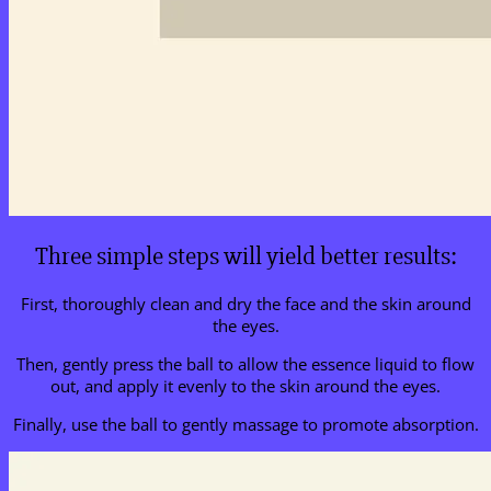
Three simple steps will yield better results:
First, thoroughly clean and dry the face and the skin around
the eyes.
Then, gently press the ball to allow the essence liquid to flow
out, and apply it evenly to the skin around the eyes.
Finally, use the ball to gently massage to promote absorption.