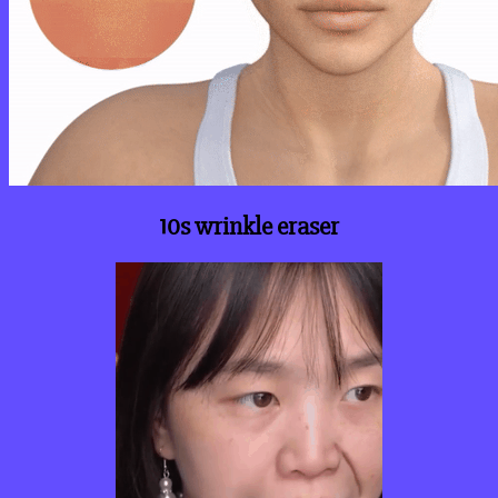
10s wrinkle eraser