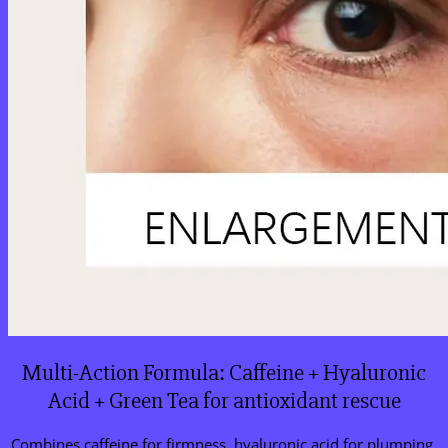
Multi-Action Formula: Caffeine + Hyaluronic
Acid + Green Tea for antioxidant rescue
Combines caffeine for firmness, hyaluronic acid for plumping,