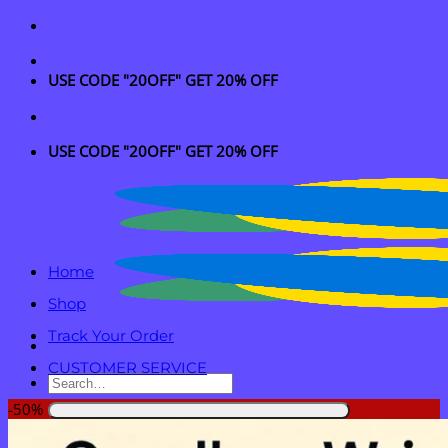
Skip
to
content
USE CODE "20OFF" GET 20% OFF
USE CODE "20OFF" GET 20% OFF
Home
Shop
Track Your Order
CUSTOMER SERVICE
Search
for:
-50%
Login