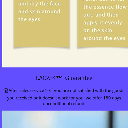
LAOZIK™ Guarantee
🏆After-sales service >>If you are not satisfied with the goods
you received or it doesn’t work for you, we offer 180 days
unconditional refund.