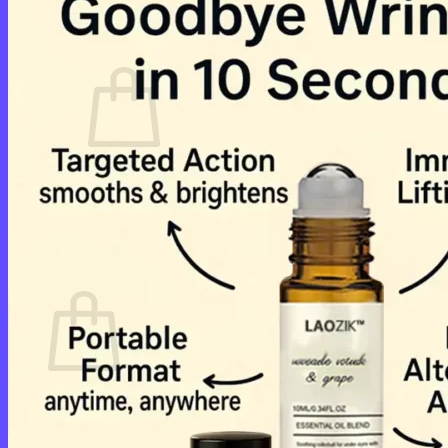
Cart /
$
0.00
0
No products in the cart.
Return to shop
0
Cart
No products in the cart.
Return to shop