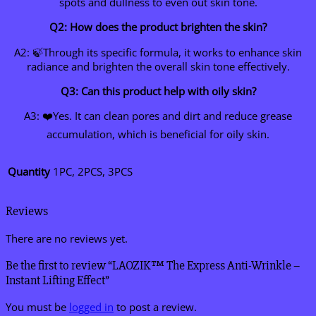
spots and dullness to even out skin tone.
Q2: How does the product brighten the skin?
A2: 🍃Through its specific formula, it works to enhance skin
radiance and brighten the overall skin tone effectively.
Q3: Can this product help with oily skin?
A3: ❤️Yes. It can clean pores and dirt and reduce grease
accumulation, which is beneficial for oily skin.
Quantity
1PC, 2PCS, 3PCS
Reviews
There are no reviews yet.
Be the first to review “LAOZIK™ The Express Anti-Wrinkle –
Instant Lifting Effect”
You must be
logged in
to post a review.