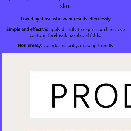
skin
Loved by those who want results effortlessly
Simple and effective:
apply directly to expression lines: eye
contour, forehead, nasolabial folds.
Non-greasy:
absorbs instantly, makeup-friendly