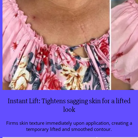
Instant Lift: Tightens sagging skin for a lifted
look
Firms skin texture immediately upon application, creating a
temporary lifted and smoothed contour.