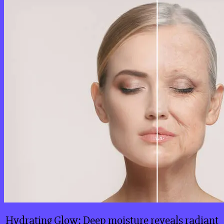
Hydrating Glow: Deep moisture reveals radiant