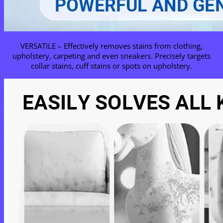
VERSATILE – Effectively removes stains from clothing,
upholstery, carpeting and even sneakers. Precisely targets
collar stains, cuff stains or spots on upholstery.