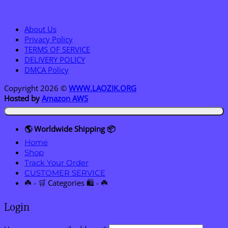
About Us
Privacy Policy
TERMS OF SERVICE
DELIVERY POLICY
DMCA Policy
Copyright 2026 ©
WWW.LAOZIK.ORG
Hosted by
Amazon AWS
🌎 Worldwide Shipping 📦
Home
Shop
Track Your Order
CUSTOMER SERVICE
☘️ - 🛒 Categories 🛍️ - ☘️
Login