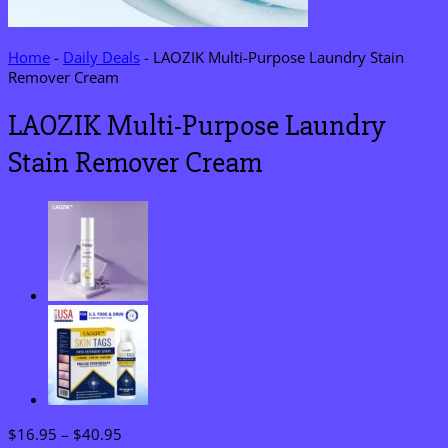
Home
-
Daily Deals
-
LAOZIK Multi-Purpose Laundry Stain
Remover Cream
LAOZIK Multi-Purpose Laundry
Stain Remover Cream
Price
$
16.95
–
$
40.95