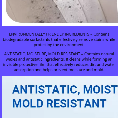
ENVIRONMENTALLY FRIENDLY INGREDIENTS – Contains
biodegradable surfactants that effectively remove stains while
protecting the environment.
ANTISTATIC, MOISTURE, MOLD RESISTANT – Contains natural
waxes and antistatic ingredients. It cleans while forming an
invisible protective film that effectively reduces dirt and water
adsorption and helps prevent moisture and mold.