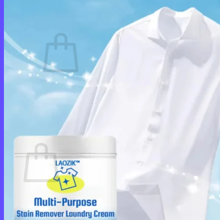
Cart /
$
0.00
0
No products in the cart.
Return to shop
0
Cart
No products in the cart.
Return to shop