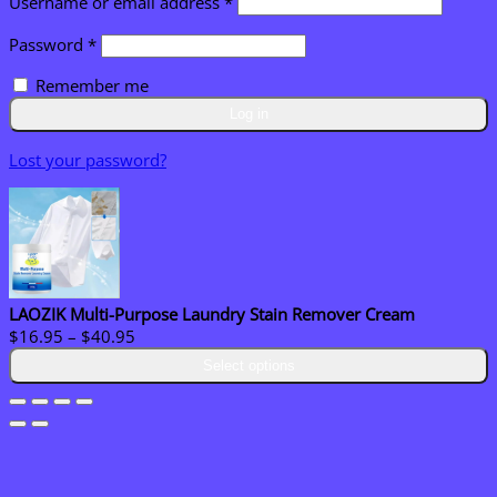
Required
Username or email address
*
Required
Password
*
Remember me
Log in
Lost your password?
LAOZIK Multi-Purpose Laundry Stain Remover Cream
Price
$
16.95
–
$
40.95
range:
Select options
$16.95
through
$40.95