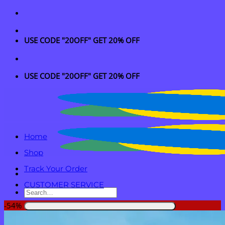
Skip
to
content
USE CODE "20OFF" GET 20% OFF
USE CODE "20OFF" GET 20% OFF
Home
Shop
Track Your Order
CUSTOMER SERVICE
Search
for:
-54%
Login