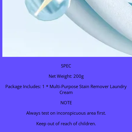
SPEC
Net Weight: 200g
Package Includes: 1 * Multi-Purpose Stain Remover Laundry
Cream
NOTE
Always test on inconspicuous area first.
Keep out of reach of children.