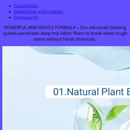
Description
Additional information
Reviews (0)
POWERFUL AND GENTLE FORMULA – Our advanced cleaning
system penetrates deep into fabric fibers to break down tough
stains without harsh chemicals.