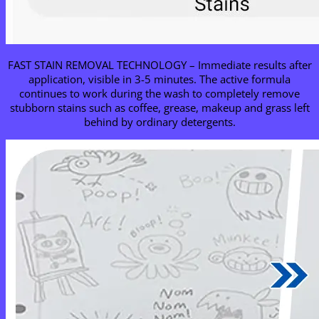
FAST STAIN REMOVAL TECHNOLOGY – Immediate results after
application, visible in 3-5 minutes. The active formula
continues to work during the wash to completely remove
stubborn stains such as coffee, grease, makeup and grass left
behind by ordinary detergents.