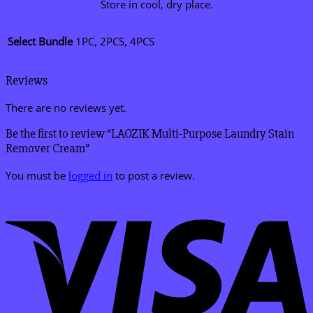
Store in cool, dry place.
Select Bundle
1PC, 2PCS, 4PCS
Reviews
There are no reviews yet.
Be the first to review “LAOZIK Multi-Purpose Laundry Stain
Remover Cream”
You must be
logged in
to post a review.
V