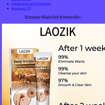
Additional information
Reviews (0)
Eliminate Warts Fast & Naturally!