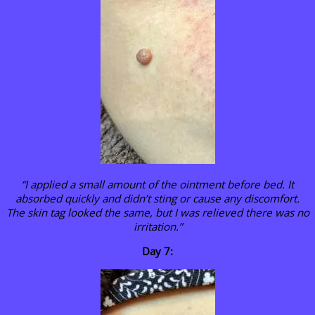
“I applied a small amount of the ointment before bed. It
absorbed quickly and didn’t sting or cause any discomfort.
The skin tag looked the same, but I was relieved there was no
irritation.”
Day 7: