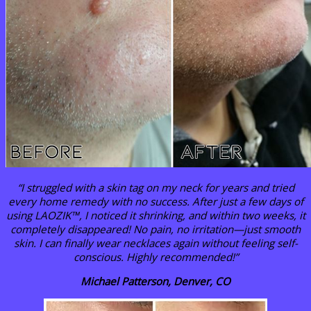
“I struggled with a skin tag on my neck for years and tried
every home remedy with no success. After just a few days of
using LAOZIK™, I noticed it shrinking, and within two weeks, it
completely disappeared! No pain, no irritation—just smooth
skin. I can finally wear necklaces again without feeling self-
conscious. Highly recommended!”
Michael Patterson, Denver, CO