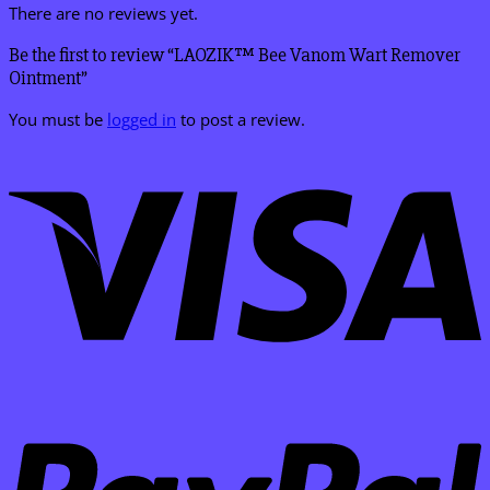
There are no reviews yet.
Be the first to review “LAOZIK™ Bee Vanom Wart Remover
Ointment”
You must be
logged in
to post a review.
V
P