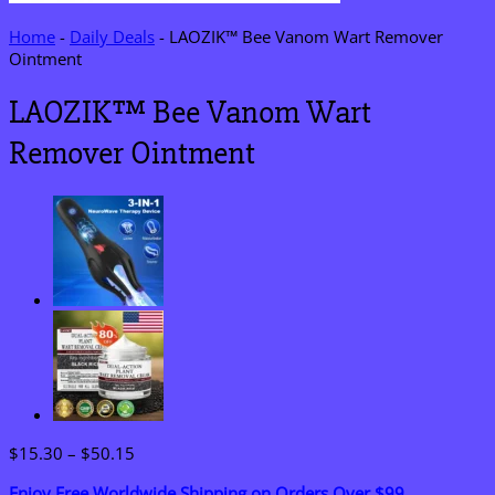
Home
-
Daily Deals
-
LAOZIK™ Bee Vanom Wart Remover
Ointment
LAOZIK™ Bee Vanom Wart
Remover Ointment
Price
$
15.30
–
$
50.15
range:
Enjoy Free Worldwide Shipping on Orders Over $99