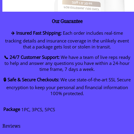
Our Guarantee
✈️ Insured Fast Shipping:
Each order includes real-time
tracking details and insurance coverage in the unlikely event
that a package gets lost or stolen in transit.
📞 24/7 Customer Support:
We have a team of live reps ready
to help and answer any questions you have within a 24-hour
time frame, 7 days a week.
🔒 Safe & Secure Checkouts:
We use state-of-the-art SSL Secure
encryption to keep your personal and financial information
100% protected.
Package
1PC, 3PCS, 5PCS
Reviews