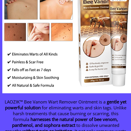
LAOZIK™ Bee Vanom Wart Remover Ointment is a
gentle yet
powerful solution
for eliminating warts and skin tags. Unlike
harsh treatments that cause burning or scarring, this
formula
harnesses the natural power of bee venom,
panthenol, and sophora extract
to dissolve unwanted