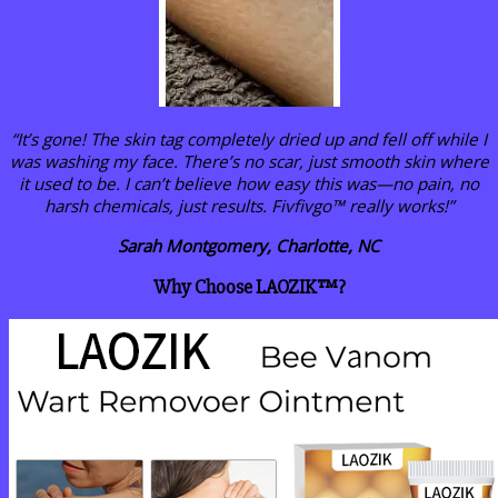
“It’s gone! The skin tag completely dried up and fell off while I
was washing my face. There’s no scar, just smooth skin where
it used to be. I can’t believe how easy this was—no pain, no
harsh chemicals, just results. Fivfivgo™ really works!”
Sarah Montgomery, Charlotte, NC
Why Choose LAOZIK™?