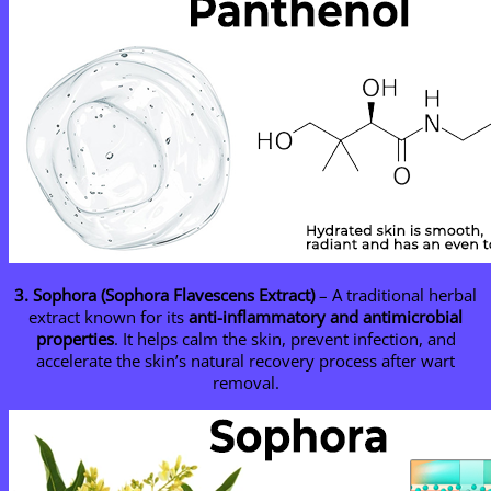
3. Sophora (Sophora Flavescens Extract)
– A traditional herbal
extract known for its
anti-inflammatory and antimicrobial
properties
. It helps calm the skin, prevent infection, and
accelerate the skin’s natural recovery process after wart
removal.