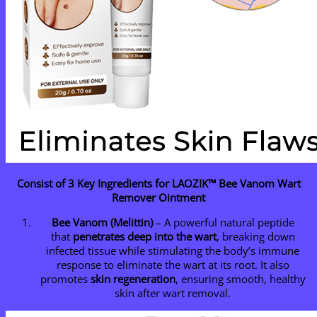
Consist of 3 Key Ingredients for LAOZIK™ Bee Vanom Wart
Remover Ointment
Bee Va
nom (Melittin)
– A powerful natural peptide
that
penetrates deep into the wart
, breaking down
infected tissue while stimulating the body’s immune
response to eliminate the wart at its root. It also
promotes
skin regeneration
, ensuring smooth, healthy
skin after wart removal.