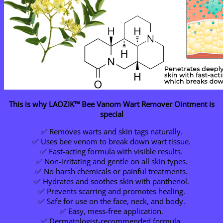
This is why LAOZIK™ Bee Vanom Wart Remover Ointment is
special
✅ Removes warts and skin tags naturally.
✅ Uses bee venom to break down wart tissue.
✅ Fast-acting formula with visible results.
✅ Non-irritating and gentle on all skin types.
✅ No harsh chemicals or painful treatments.
✅ Hydrates and soothes skin with panthenol.
✅ Prevents scarring and promotes healing.
✅ Safe for use on the face, neck, and body.
✅ Easy, mess-free application.
✅ Dermatologist-recommended formula.