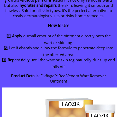
growths
without pain or irritation
. It not only removes warts
but also
hydrates and repairs
the skin, leaving it smooth and
flawless. Safe for all skin types, it’s the perfect alternative to
costly dermatologist visits or risky home remedies.
How to Use
1️⃣
Apply
a small amount of the ointment directly onto the
wart or skin tag.
2️⃣
Let it absorb
and allow the formula to penetrate deep into
the affected area.
3️⃣
Repeat daily
until the wart or skin tag naturally dries up and
falls off.
Product Details:
Fivfivgo™ Bee Venom Wart Remover
Ointment