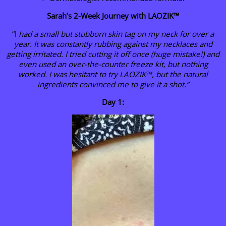
Sarah’s 2-Week Journey with LAOZIK™
“I
had a small but stubborn skin tag on my neck for over a
year. It was constantly rubbing against my necklaces and
getting irritated. I tried cutting it off once (huge mistake!) and
even used an over-the-counter freeze kit, but nothing
worked. I was hesitant to try LAOZIK™, but the natural
ingredients convinced me to give it a shot.”
Day 1: