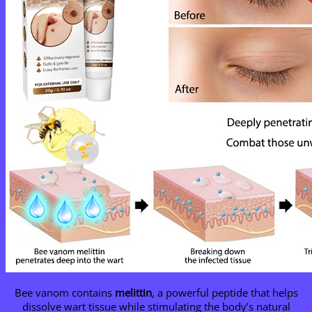
Bee vanom contains
melittin
, a powerful peptide that helps
dissolve wart tissue while stimulating the body’s natural