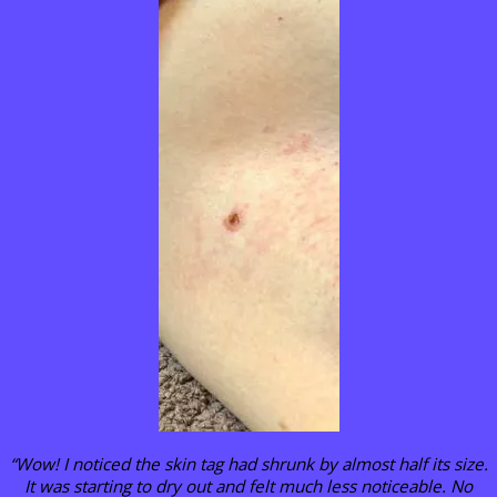
“Wow! I noticed the skin tag had shrunk by almost half its size.
It was starting to dry out and felt much less noticeable. No