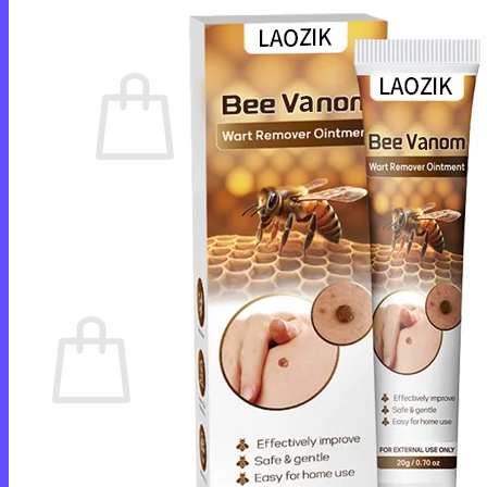
Cart /
$
0.00
0
No products in the cart.
Return to shop
0
Cart
No products in the cart.
Return to shop