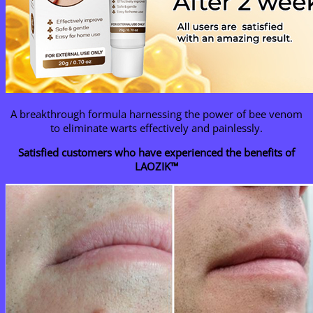
A breakthrough formula harnessing the power of bee venom
to eliminate warts effectively and painlessly.
Satisfied customers who have experienced the benefits of
LAOZIK™