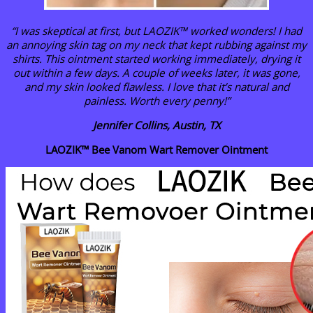
“I was skeptical at first, but LAOZIK™ worked wonders! I had
an annoying skin tag on my neck that kept rubbing against my
shirts. This ointment started working immediately, drying it
out within a few days. A couple of weeks later, it was gone,
and my skin looked flawless. I love that it’s natural and
painless. Worth every penny!”
Jennifer Collins, Austin, TX
LAOZIK™ Bee Vanom Wart Remover Ointment