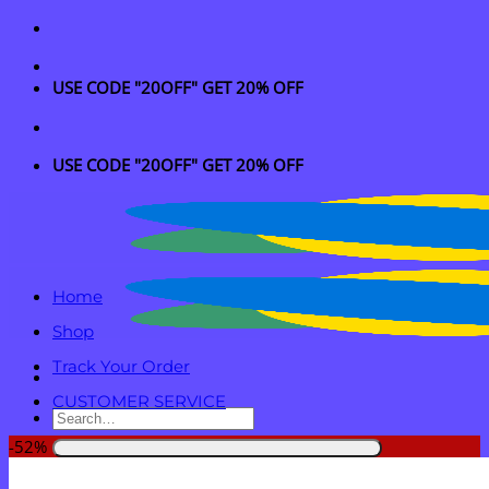
Skip
to
content
USE CODE "20OFF" GET 20% OFF
USE CODE "20OFF" GET 20% OFF
Home
Shop
Track Your Order
CUSTOMER SERVICE
Search
for:
-52%
Login