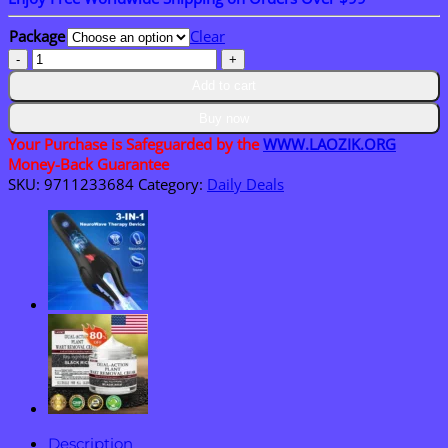
$15.30
through
Package
Clear
$50.15
LAOZIK™
Bee
Add to cart
Vanom
Wart
Buy now
Remover
Your Purchase is Safeguarded by the
WWW.LAOZIK.ORG
Ointment
Money-Back Guarantee
quantity
SKU:
9711233684
Category:
Daily Deals
Description