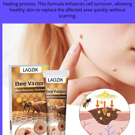
healing process. This formula enhances cell turnover, allowing
healthy skin to replace the affected area quickly without
scarring.