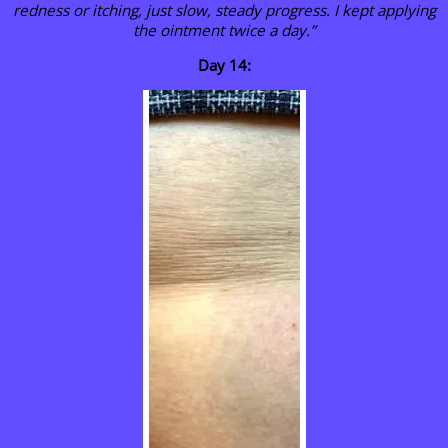
redness or itching, just slow, steady progress. I kept applying
the ointment twice a day.”
Day 14: