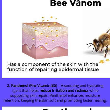
2. Panthenol (Pro-Vitamin B5)
– A soothing and hydrating
agent that helps
reduce irritation and redness
while
supporting skin repair. Panthenol enhances moisture
retention, keeping the skin soft and promoting faster healing.