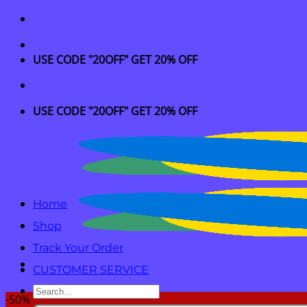
Skip
to
content
USE CODE "20OFF" GET 20% OFF
USE CODE "20OFF" GET 20% OFF
Home
Shop
Track Your Order
CUSTOMER SERVICE
Search
-50%
for: