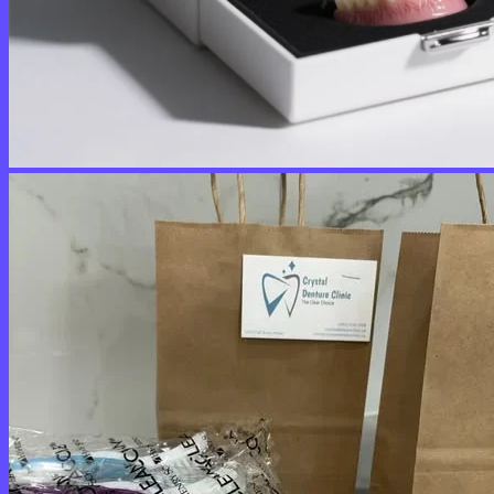
No products in the cart.
Return to shop