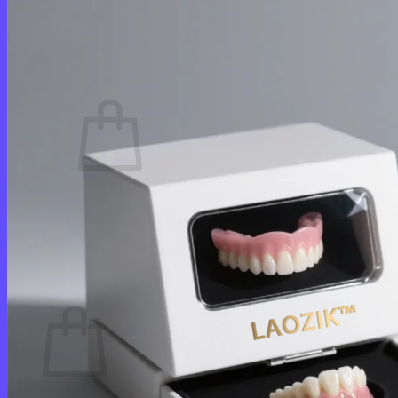
Login
Cart /
$
0.00
0
No products in the cart.
Return to shop
0
Cart