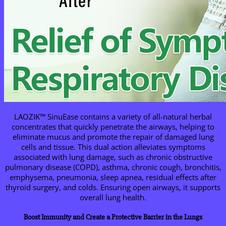
LAOZIK™ SinuEase contains a variety of all-natural herbal
concentrates that quickly penetrate the airways, helping to
eliminate mucus and promote the repair of damaged lung
cells and tissue. This dual action alleviates symptoms
associated with lung damage, such as chronic obstructive
pulmonary disease (COPD), asthma, chronic cough, bronchitis,
emphysema, pneumonia, sleep apnea, residual effects after
thyroid surgery, and colds. Ensuring open airways, it supports
overall lung health.
Boost Immunity and Create a Protective Barrier in the Lungs