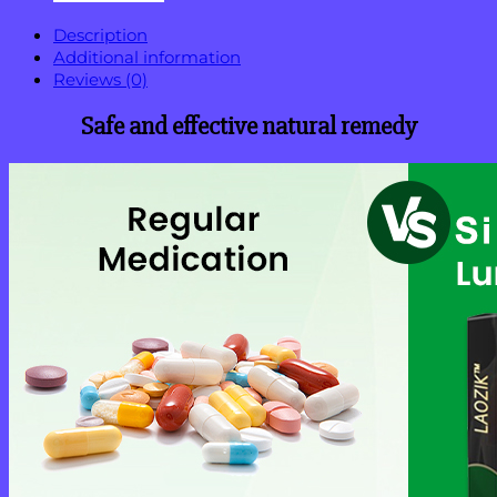
Description
Additional information
Reviews (0)
Safe and effective natural remedy