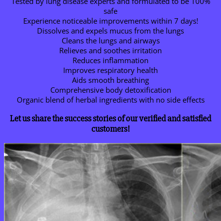
Tested by lung disease experts and formulated to be 100%
safe
Experience noticeable improvements within 7 days!
Dissolves and expels mucus from the lungs
Cleans the lungs and airways
Relieves and soothes irritation
Reduces inflammation
Improves respiratory health
Aids smooth breathing
Comprehensive body detoxification
Organic blend of herbal ingredients with no side effects
Let us share the success stories of our verified and satisfied
customers!