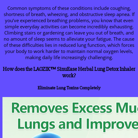
Common symptoms of these conditions include coughing,
shortness of breath, wheezing, and obstructive sleep apnea. If
you’ve experienced breathing problems, you know that even
simple everyday activities can become incredibly exhausting.
Climbing stairs or gardening can leave you out of breath, and
no amount of sleep seems to alleviate your fatigue. The cause
of these difficulties lies in reduced lung function, which forces
your body to work harder to maintain normal oxygen levels,
making daily life increasingly challenging.
How does the LAOZIK™ SinuEase Herbal Lung Detox Inhaler
work?
Eliminate Lung Toxins Completely