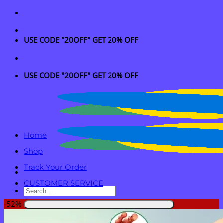
Skip
to
content
USE CODE "20OFF" GET 20% OFF
USE CODE "20OFF" GET 20% OFF
Home
Shop
Track Your Order
CUSTOMER SERVICE
Search
for:
-52%
Login