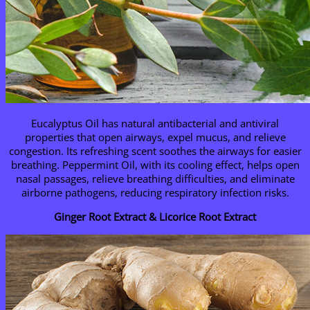
Eucalyptus Oil has natural antibacterial and antiviral
properties that open airways, expel mucus, and relieve
congestion. Its refreshing scent soothes the airways for easier
breathing. Peppermint Oil, with its cooling effect, helps open
nasal passages, relieve breathing difficulties, and eliminate
airborne pathogens, reducing respiratory infection risks.
Ginger Root Extract & Licorice Root Extract