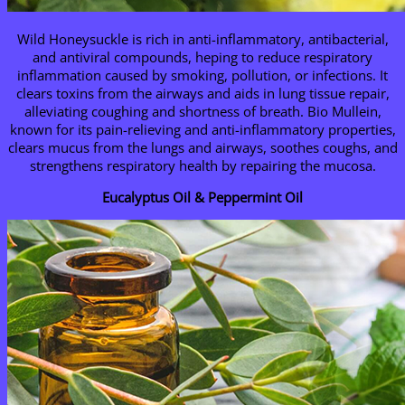
Wild Honeysuckle is rich in anti-inflammatory, antibacterial,
and antiviral compounds, heping to reduce respiratory
inflammation caused by smoking, pollution, or infections. It
clears toxins from the airways and aids in lung tissue repair,
alleviating coughing and shortness of breath. Bio Mullein,
known for its pain-relieving and anti-inflammatory properties,
clears mucus from the lungs and airways, soothes coughs, and
strengthens respiratory health by repairing the mucosa.
Eucalyptus Oil & Peppermint Oil