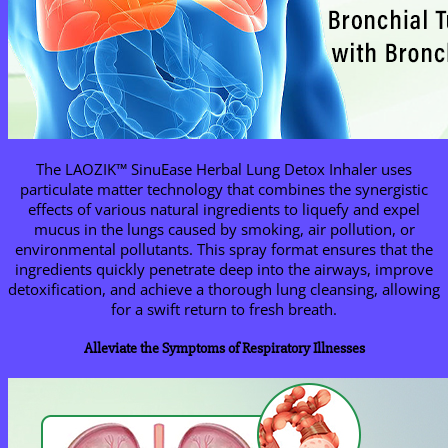
The LAOZIK™ SinuEase Herbal Lung Detox Inhaler uses
particulate matter technology that combines the synergistic
effects of various natural ingredients to liquefy and expel
mucus in the lungs caused by smoking, air pollution, or
environmental pollutants. This spray format ensures that the
ingredients quickly penetrate deep into the airways, improve
detoxification, and achieve a thorough lung cleansing, allowing
for a swift return to fresh breath.
Alleviate the Symptoms of Respiratory Illnesses