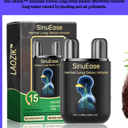
The LAOZIK™ SinuEase Herbal Lung Detox Inhaler effectively removes
lung toxins caused by smoking and air pollutants.