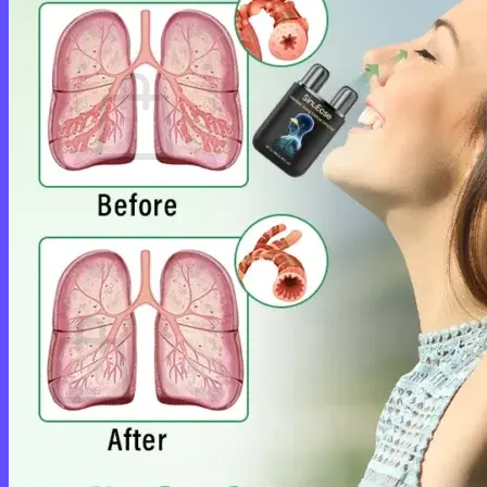
Cart /
$
0.00
0
No products in the cart.
Return to shop
0
Cart
No products in the cart.
Return to shop