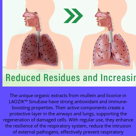
The unique organic extracts from mullein and licorice in
LAOZIK™ SinuEase have strong antioxidant and immune-
boosting properties. Their active components create a
protective layer in the airways and lungs, supporting the
regeneration of damaged cells. With regular use, they enhance
the resilience of the respiratory system, reduce the intrusion
of external pathogens, effectively prevent respiratory