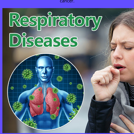
cancer.