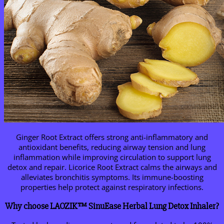
Ginger Root Extract offers strong anti-inflammatory and
antioxidant benefits, reducing airway tension and lung
inflammation while improving circulation to support lung
detox and repair. Licorice Root Extract calms the airways and
alleviates bronchitis symptoms. Its immune-boosting
properties help protect against respiratory infections.
Why choose LAOZIK™ SinuEase Herbal Lung Detox Inhaler?