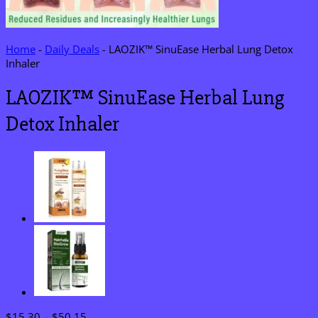
Home
-
Daily Deals
-
LAOZIK™ SinuEase Herbal Lung Detox
Inhaler
LAOZIK™ SinuEase Herbal Lung
Detox Inhaler
Price
$
15.30
–
$
50.15