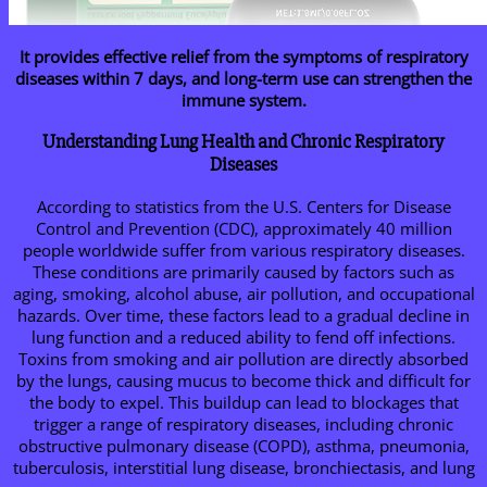
It provides effective relief from the symptoms of respiratory
diseases within 7 days, and long-term use can strengthen the
immune system.
Understanding Lung Health and Chronic Respiratory
Diseases
According to statistics from the U.S. Centers for Disease
Control and Prevention (CDC), approximately 40 million
people worldwide suffer from various respiratory diseases.
These conditions are primarily caused by factors such as
aging, smoking, alcohol abuse, air pollution, and occupational
hazards. Over time, these factors lead to a gradual decline in
lung function and a reduced ability to fend off infections.
Toxins from smoking and air pollution are directly absorbed
by the lungs, causing mucus to become thick and difficult for
the body to expel. This buildup can lead to blockages that
trigger a range of respiratory diseases, including chronic
obstructive pulmonary disease (COPD), asthma, pneumonia,
tuberculosis, interstitial lung disease, bronchiectasis, and lung