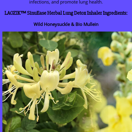
infections, and promote lung health.
LAOZIK™ SinuEase Herbal Lung Detox Inhaler Ingredients:
Wild Honeysuckle & Bio Mullein