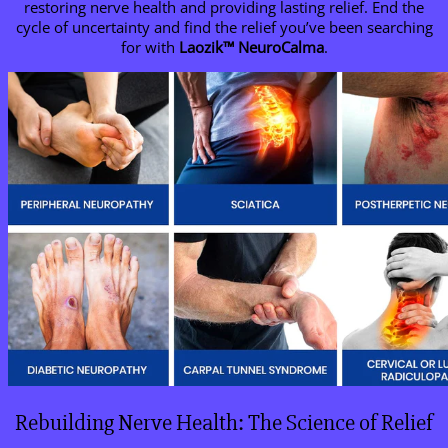
restoring nerve health and providing lasting relief. End the
cycle of uncertainty and find the relief you’ve been searching
for with
Laozik
™
NeuroCalma
.
Rebuilding Nerve Health: The Science of Relief