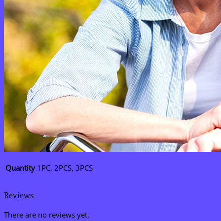
Quantity
1PC, 2PCS, 3PCS
Reviews
There are no reviews yet.