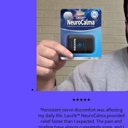
★★★★★
“Persistent nerve discomfort was affecting
my daily life. Laozik™
NeuroCalma
provided
relief faster than I expected. The pain and
tingling have almost completely gone, and I