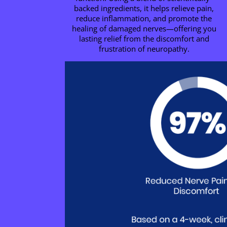
backed ingredients, it helps relieve pain,
reduce inflammation, and promote the
healing of damaged nerves—offering you
lasting relief from the discomfort and
frustration of neuropathy.