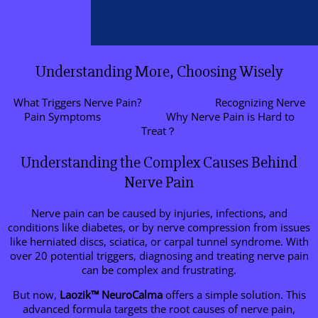
Understanding More, Choosing Wisely
What Triggers Nerve Pain?
Recognizing Nerve
Pain Symptoms
Why Nerve Pain is Hard to
Treat？
Understanding the Complex Causes Behind
Nerve Pain
Nerve pain can be caused by injuries, infections, and
conditions like diabetes, or by nerve compression from issues
like herniated discs, sciatica, or carpal tunnel syndrome. With
over 20 potential triggers, diagnosing and treating nerve pain
can be complex and frustrating.
But now,
Laozik™
NeuroCalma
offers a simple solution. This
advanced formula targets the root causes of nerve pain,