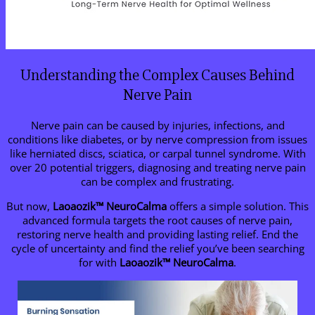
Understanding the Complex Causes Behind
Nerve Pain
Nerve pain can be caused by injuries, infections, and
conditions like diabetes, or by nerve compression from issues
like herniated discs, sciatica, or carpal tunnel syndrome. With
over 20 potential triggers, diagnosing and treating nerve pain
can be complex and frustrating.
But now,
Laoaozik
™
NeuroCalma
offers a simple solution. This
advanced formula targets the root causes of nerve pain,
restoring nerve health and providing lasting relief. End the
cycle of uncertainty and find the relief you’ve been searching
for with
Laoaozik
™
NeuroCalma
.