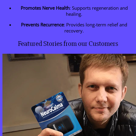
Promotes Nerve Health
: Supports regeneration and
healing.
Prevents Recurrence
: Provides long-term relief and
recovery.
Featured Stories from our Customers