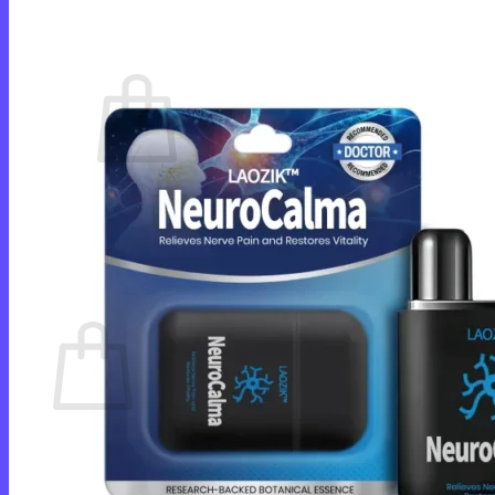
Cart /
$
0.00
0
No products in the cart.
Return to shop
0
Cart
No products in the cart.
Return to shop