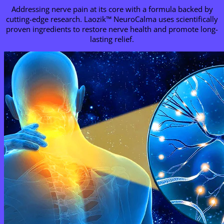
Addressing nerve pain at its core with a formula backed by
cutting-edge research. Laozik™
NeuroCalma
uses scientifically
proven ingredients to restore nerve health and promote long-
lasting relief.