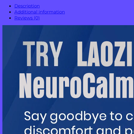
Description
Additional information
Reviews (0)