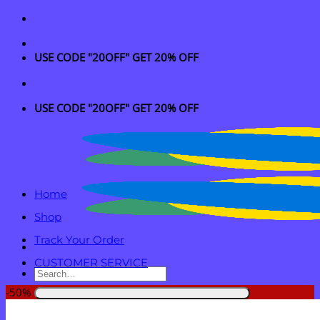
Skip
to
content
USE CODE "20OFF" GET 20% OFF
USE CODE "20OFF" GET 20% OFF
Home
Shop
Track Your Order
CUSTOMER SERVICE
Search
for:
-50%
Login