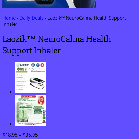
Home
-
Daily Deals
-
Laozik™ NeuroCalma Health Support
Inhaler
Laozik™ NeuroCalma Health
Support Inhaler
Price
$
18.95
–
$
36.95