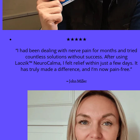
★★★★★
“I had been dealing with nerve pain for months and tried
countless solutions without success. After using
Laozik™
NeuroCalma
, I felt relief within just a few days. It
has truly made a difference, and I’m now pain-free.”
–
John Miller