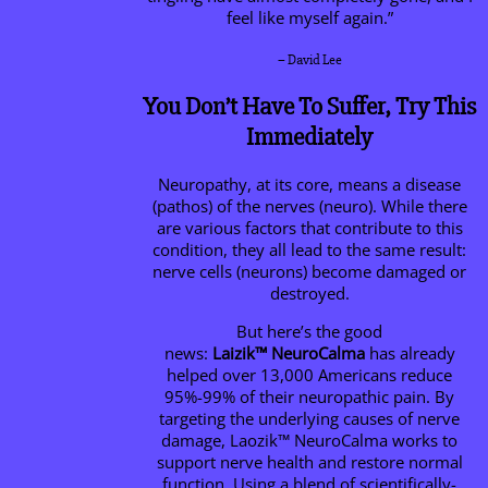
feel like myself again.”
– David Lee
You Don’t Have To Suffer, Try This
Immediately
Neuropathy, at its core, means a disease
(pathos) of the nerves (neuro). While there
are various factors that contribute to this
condition, they all lead to the same result:
nerve cells (neurons) become damaged or
destroyed.
But here’s the good
news:
Laizik™
NeuroCalma
has already
helped over 13,000 Americans reduce
95%-99% of their neuropathic pain. By
targeting the underlying causes of nerve
damage, Laozik™
NeuroCalma
works to
support nerve health and restore normal
function. Using a blend of scientifically-