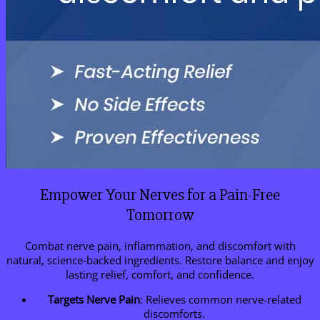
Empower Your Nerves for a Pain-Free
Tomorrow
Combat nerve pain, inflammation, and discomfort with
natural, science-backed ingredients. Restore balance and enjoy
lasting relief, comfort, and confidence.
Targets Nerve Pain
: Relieves common nerve-related
discomforts.