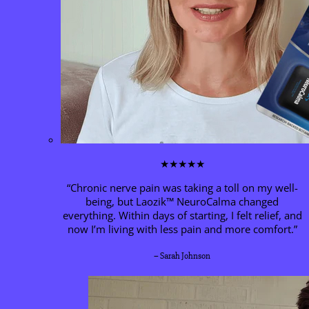
★★★★★
“Chronic nerve pain was taking a toll on my well-
being, but Laozik™
NeuroCalma
changed
everything. Within days of starting, I felt relief, and
now I’m living with less pain and more comfort.”
– Sarah Johnson