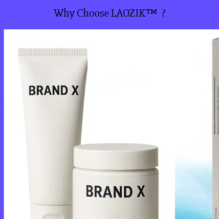
Why Choose LAOZIK™ ?