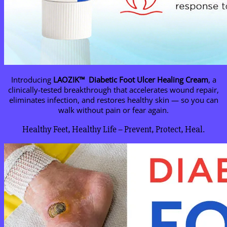
Introducing
LAOZIK™
Diabetic Foot Ulcer Healing Cream
, a
clinically-tested breakthrough that accelerates wound repair,
eliminates infection, and restores healthy skin — so you can
walk without pain or fear again.
Healthy Feet, Healthy Life – Prevent, Protect, Heal.