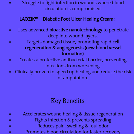
Struggle to fight infection in wounds where blood
circulation is compromised.
LAOZIK™ Diabetic Foot Ulcer Healing Cream:
Uses advanced
bioactive nanotechnology
to penetrate
deep into wound layers.
Targets damaged tissue, promoting rapid
cell
regeneration & angiogenesis (new blood vessel
formation)
.
Creates a protective antibacterial barrier, preventing
infections from worsening.
Clinically proven to speed up healing and reduce the risk
of amputation.
Key Benefits
Accelerates wound healing & tissue regeneration
Fights infection & prevents spreading
Reduces pain, swelling & foul odor
Promotes blood circulation for faster recovery