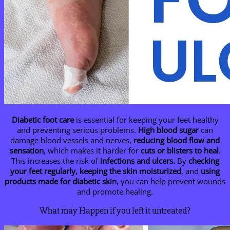
Diabetic foot care
is essential for keeping your feet healthy
and preventing serious problems.
High blood sugar
can
damage blood vessels and nerves,
reducing blood flow and
sensation
, which makes it harder for
cuts or blisters to heal
.
This increases the risk of
infections and ulcers.
By
checking
your feet regularly, keeping the skin moisturized
, and
using
products made for diabetic skin
, you can help prevent wounds
and promote healing.
What may Happen if you left it untreated?