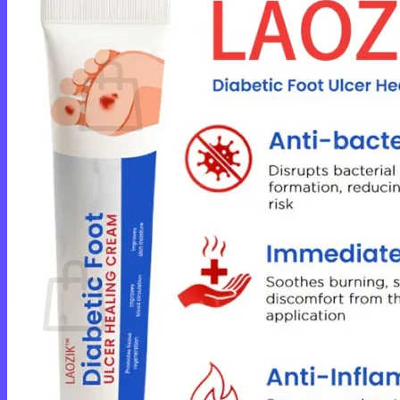
Cart /
$
0.00
0
No products in the cart.
Return to shop
0
Cart
No products in the cart.
Return to shop