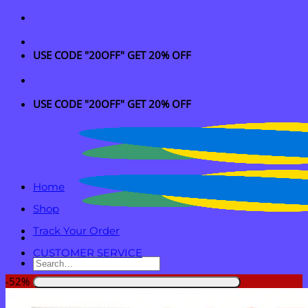
Skip
to
content
USE CODE "20OFF" GET 20% OFF
USE CODE "20OFF" GET 20% OFF
Home
Shop
Track Your Order
CUSTOMER SERVICE
Search
for:
-52%
Login