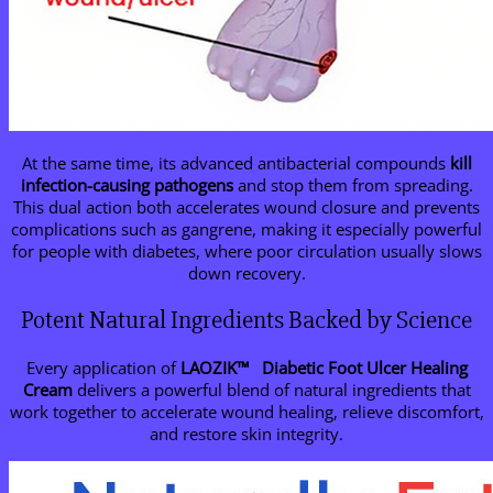
At the same time, its advanced antibacterial compounds
kill
infection-causing pathogens
and stop them from spreading.
This dual action both accelerates wound closure and prevents
complications such as gangrene, making it especially powerful
for people with diabetes, where poor circulation usually slows
down recovery.
Potent Natural Ingredients Backed by Science
Every application of
LAOZIK™
Diabetic Foot Ulcer Healing
Cream
delivers a powerful blend of natural ingredients that
work together to accelerate wound healing, relieve discomfort,
and restore skin integrity.