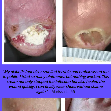
“
My diabetic foot ulcer smelled terrible and embarrassed me
in public. I tried so many ointments, but nothing worked. This
cream not only stopped the infection but also healed the
wound quickly. I can finally wear shoes without shame
again.”
– Marissa L., 55