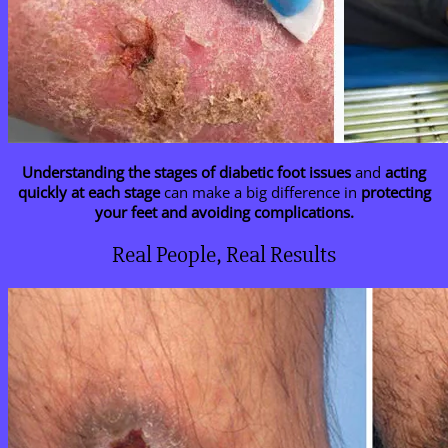
Understanding the stages of diabetic foot issues
and
acting
quickly at each stage
can make a big difference in
protecting
your feet and avoiding complications.
Real People, Real Results