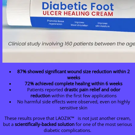
87% showed significant wound size reduction within 2
weeks
72% achieved complete healing within 6 weeks
Patients reported
drastic pain relief and odor
reduction
within the first few applications
No harmful side effects were observed, even on highly
sensitive skin
These results prove that LAOZIK™ is not just another cream,
but a
scientifically-backed solution
for one of the most serious
diabetic complications.