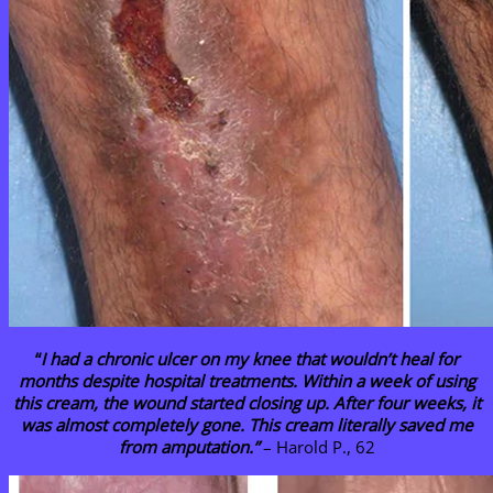
“
I had a chronic ulcer on my knee that wouldn’t heal for
months despite hospital treatments. Within a week of using
this cream, the wound started closing up. After four weeks, it
was almost completely gone. This cream literally saved me
from amputation.”
– Harold P., 62