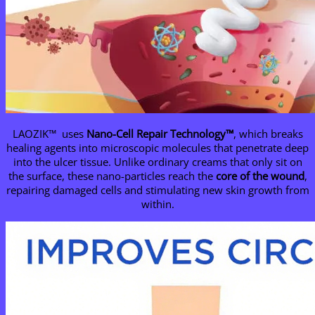
LAOZIK™ uses
Nano-Cell Repair Technology™
, which breaks
healing agents into microscopic molecules that penetrate deep
into the ulcer tissue. Unlike ordinary creams that only sit on
the surface, these nano-particles reach the
core of the wound
,
repairing damaged cells and stimulating new skin growth from
within.