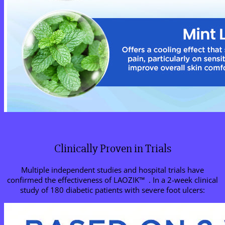
Clinically Proven in Trials
Multiple independent studies and hospital trials have
confirmed the effectiveness of LAOZIK™ . In a 2-week clinical
study of 180 diabetic patients with severe foot ulcers: