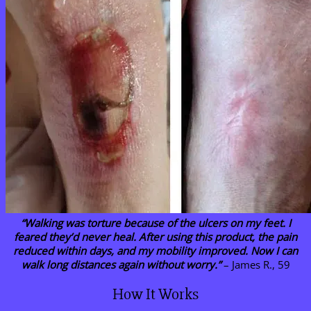
“Walking was torture because of the ulcers on my feet. I
feared they’d never heal. After using this product, the pain
reduced within days, and my mobility improved. Now I can
walk long distances again without worry.”
– James R., 59
How It Works