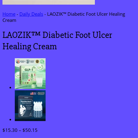
Home
-
Daily Deals
-
LAOZIK™ Diabetic Foot Ulcer Healing
Cream
LAOZIK™ Diabetic Foot Ulcer
Healing Cream
Price
$
15.30
–
$
50.15
range: