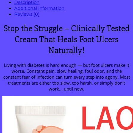
Description
Additional information
Reviews (0)
Stop the Struggle – Clinically Tested
Cream That Heals Foot Ulcers
Naturally!
Living with diabetes is hard enough — but foot ulcers make it
worse. Constant pain, slow healing, foul odor, and the
constant fear of infection can turn every step into agony. Most
treatments are either too slow, too harsh, or simply don’t
work… until now.