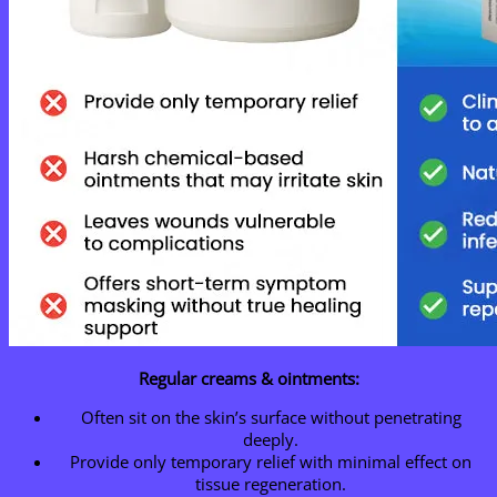
Regular creams & ointments:
Often sit on the skin’s surface without penetrating
deeply.
Provide only temporary relief with minimal effect on
tissue regeneration.