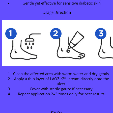
Gentle yet effective for sensitive diabetic skin
Usage Direction
Clean the affected area with warm water and dry gently.
Apply a thin layer of LAOZIK™ cream directly onto the
ulcer.
Cover with sterile gauze if necessary.
Repeat application 2–3 times daily for best results.