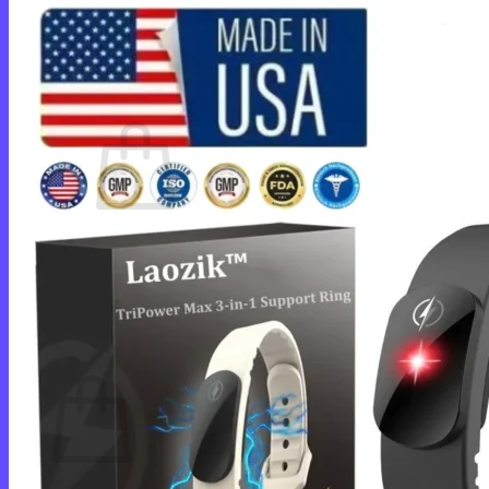
Login
Cart /
$
0.00
0
No products in the cart.
Return to shop
0
Cart