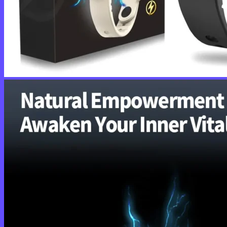
No products in the cart.
Return to shop