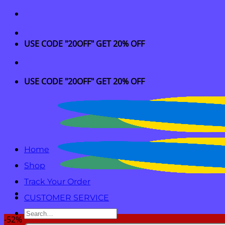
Skip
to
content
USE CODE "20OFF" GET 20% OFF
USE CODE "20OFF" GET 20% OFF
Home
Shop
Track Your Order
CUSTOMER SERVICE
Search
-52%
for: