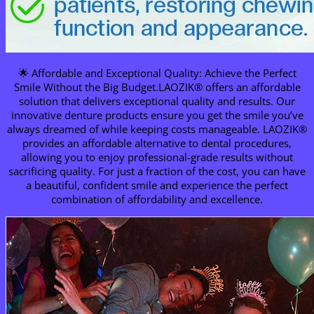
🌟 Affordable and Exceptional Quality: Achieve the Perfect
Smile Without the Big Budget.LAOZIK® offers an affordable
solution that delivers exceptional quality and results. Our
innovative denture products ensure you get the smile you’ve
always dreamed of while keeping costs manageable. LAOZIK®
provides an affordable alternative to dental procedures,
allowing you to enjoy professional-grade results without
sacrificing quality. For just a fraction of the cost, you can have
a beautiful, confident smile and experience the perfect
combination of affordability and excellence.