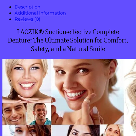
Description
Additional information
Reviews (0)
LAOZIK® Suction-effective Complete
Denture: The Ultimate Solution for Comfort,
Safety, and a Natural Smile