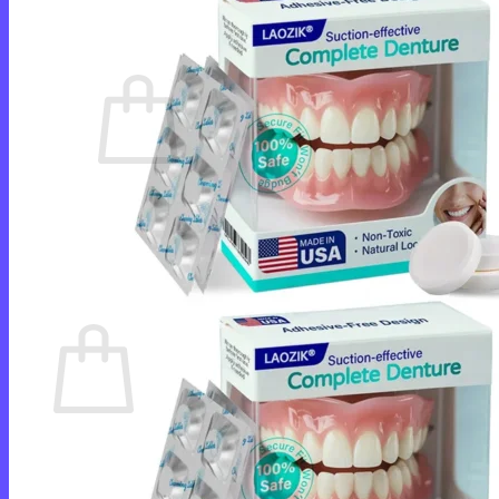
Cart /
$
0.00
0
No products in the cart.
Return to shop
0
Cart
No products in the cart.
Return to shop