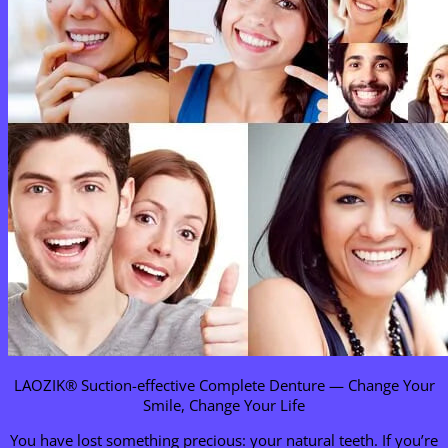
LAOZIK® Suction-effective Complete Denture — Change Your
Smile, Change Your Life
You have lost something precious: your natural teeth. If you’re