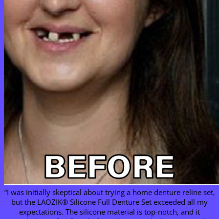
“I was initially skeptical about trying a home denture reline set,
but the LAOZIK® Silicone Full Denture Set exceeded all my
expectations. The silicone material is top-notch, and it