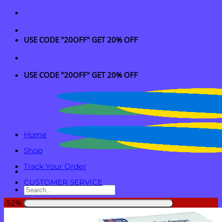
Skip
to
content
USE CODE "20OFF" GET 20% OFF
USE CODE "20OFF" GET 20% OFF
Home
Shop
Track Your Order
CUSTOMER SERVICE
Search
for:
-52%
Login