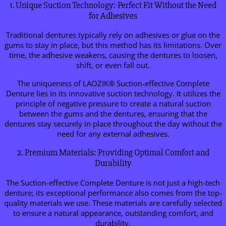
1. Unique Suction Technology: Perfect Fit Without the Need
for Adhesives
Traditional dentures typically rely on adhesives or glue on the
gums to stay in place, but this method has its limitations. Over
time, the adhesive weakens, causing the dentures to loosen,
shift, or even fall out.
The uniqueness of LAOZIK® Suction-effective Complete
Denture lies in its innovative suction technology. It utilizes the
principle of negative pressure to create a natural suction
between the gums and the dentures, ensuring that the
dentures stay securely in place throughout the day without the
need for any external adhesives.
2. Premium Materials: Providing Optimal Comfort and
Durability
The Suction-effective Complete Denture is not just a high-tech
denture; its exceptional performance also comes from the top-
quality materials we use. These materials are carefully selected
to ensure a natural appearance, outstanding comfort, and
durability.