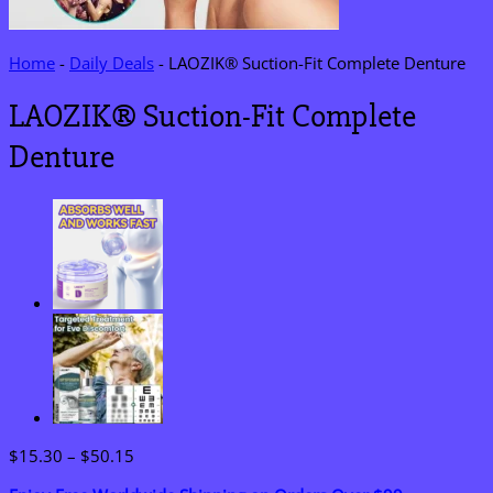
Home
-
Daily Deals
-
LAOZIK® Suction-Fit Complete Denture
LAOZIK® Suction-Fit Complete
Denture
Price
$
15.30
–
$
50.15
range: