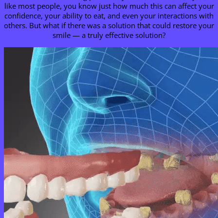
like most people, you know just how much this can affect your
confidence, your ability to eat, and even your interactions with
others. But what if there was a solution that could restore your
smile — a truly effective solution?