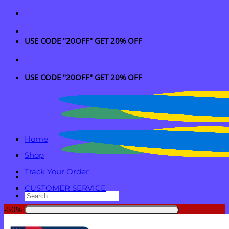
Skip
to
content
USE CODE "20OFF" GET 20% OFF
USE CODE "20OFF" GET 20% OFF
Home
Shop
Track Your Order
CUSTOMER SERVICE
Search
for:
-50%
Login