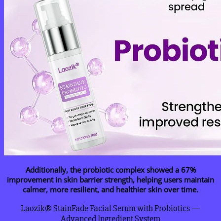
Additionally, the probiotic complex showed a 67%
improvement in skin barrier strength, helping users maintain
calmer, more resilient, and healthier skin over time.
Laozik® StainFade Facial Serum with Probiotics —
Advanced Ingredient System