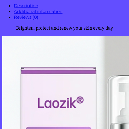
Description
Additional information
Reviews (0)
Brighten, protect and renew your skin every day