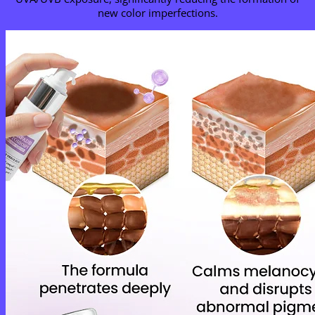
new color imperfections.