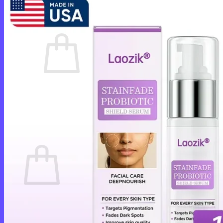
Cart /
$
0.00
0
No products in the cart.
Return to shop
0
Cart
No products in the cart.
Return to shop