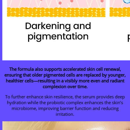
The formula also supports accelerated skin cell renewal,
ensuring that older pigmented cells are replaced by younger,
healthier cells—resulting in a visibly more even and radiant
complexion over time.
To further enhance skin resilience, the serum provides deep
hydration while the probiotic complex enhances the skin’s
microbiome, improving barrier function and reducing
irritation.