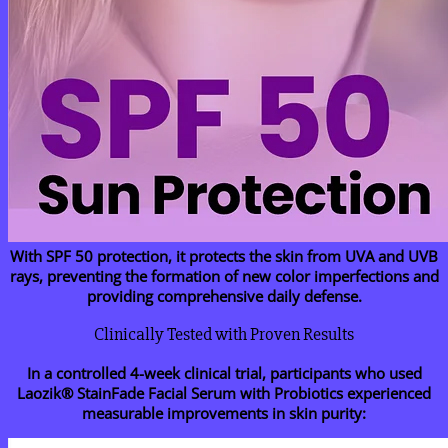
With SPF 50 protection, it protects the skin from UVA and UVB
rays, preventing the formation of new color imperfections and
providing comprehensive daily defense.
Clinically Tested with Proven Results
In a controlled 4-week clinical trial, participants who used
Laozik® StainFade Facial Serum with Probiotics experienced
measurable improvements in skin purity: