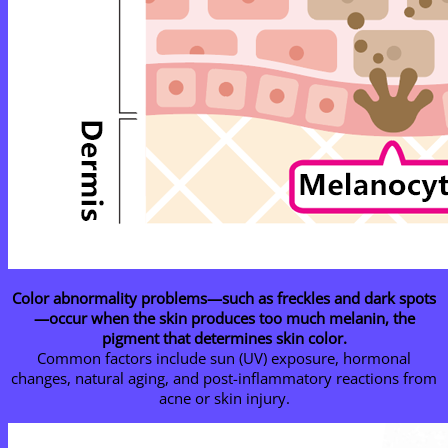
Color abnormality problems—such as freckles and dark spots
—occur when the skin produces too much melanin, the
pigment that determines skin color.
Common factors include sun (UV) exposure, hormonal
changes, natural aging, and post-inflammatory reactions from
acne or skin injury.