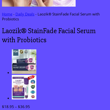
Home
-
Daily Deals
-
Laozik® StainFade Facial Serum with
Probiotics
Laozik® StainFade Facial Serum
with Probiotics
Price
$
18.95
–
$
36.95