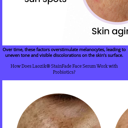
Over time, these factors overstimulate melanocytes, leading to
uneven tone and visible discolorations on the skin’s surface.
How Does Laozik® StainFade Face Serum Work with
Probiotics?