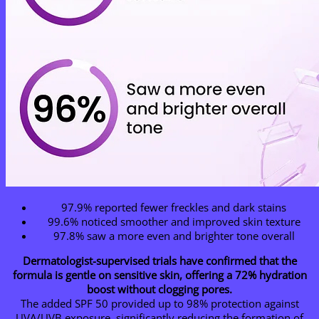
97.9% reported fewer freckles and dark stains
99.6% noticed smoother and improved skin texture
97.8% saw a more even and brighter tone overall
Dermatologist-supervised trials have confirmed that the
formula is gentle on sensitive skin, offering a 72% hydration
boost without clogging pores.
The added SPF 50 provided up to 98% protection against
UVA/UVB exposure, significantly reducing the formation of