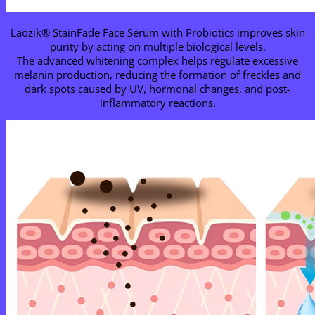
Laozik® StainFade Face Serum with Probiotics improves skin
purity by acting on multiple biological levels.
The advanced whitening complex helps regulate excessive
melanin production, reducing the formation of freckles and
dark spots caused by UV, hormonal changes, and post-
inflammatory reactions.