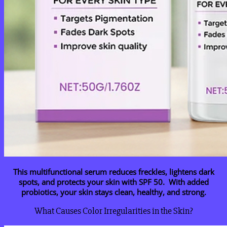
This multifunctional serum reduces freckles, lightens dark
spots, and protects your skin with SPF 50. With added
probiotics, your skin stays clean, healthy, and strong.
What Causes Color Irregularities in the Skin?