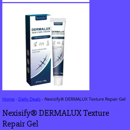
Home
-
Daily Deals
-
Nexisify® DERMALUX Texture Repair Gel
Nexisify® DERMALUX Texture
Repair Gel