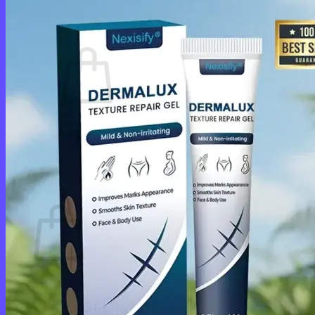
Cart /
$
0.00
0
No products in the cart.
Return to shop
0
Cart
No products in the cart.
Return to shop