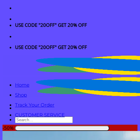
Skip
to
content
USE CODE "20OFF" GET 20% OFF
USE CODE "20OFF" GET 20% OFF
Home
Shop
Track Your Order
CUSTOMER SERVICE
Search
for:
-50%
Login