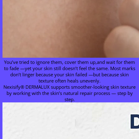
You’ve tried to ignore them, cover them up,and wait for them
to fade —yet your skin still doesn’t feel the same. Most marks
don’t linger because your skin failed —but because skin
texture often heals unevenly.
Nexisify® DERMALUX supports smoother-looking skin texture
by working with the skin’s natural repair process — step by
step.