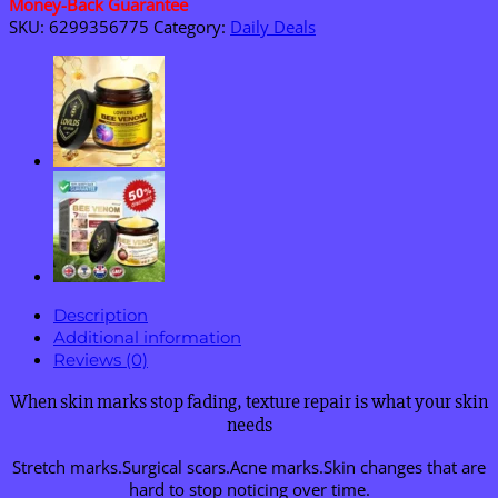
Money-Back Guarantee
SKU:
6299356775
Category:
Daily Deals
Description
Additional information
Reviews (0)
When skin marks stop fading, texture repair is what your skin
needs
Stretch marks.Surgical scars.Acne marks.Skin changes that are
hard to stop noticing over time.