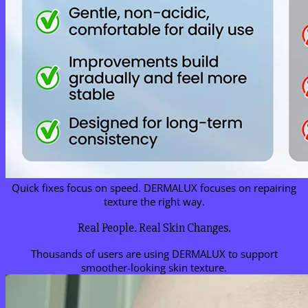
Quick fixes focus on speed. DERMALUX focuses on repairing
texture the right way.
Real People. Real Skin Changes.
Thousands of users are using DERMALUX to support
smoother-looking skin texture.