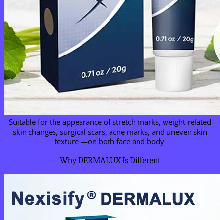
Suitable for the appearance of stretch marks, weight-related
skin changes, surgical scars, acne marks, and uneven skin
texture —on both face and body.
Why DERMALUX Is Different