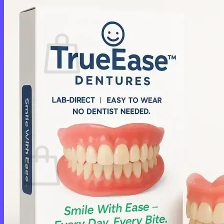
Cart /
$
0.00
0
No products in the cart.
Return to shop
0
Cart
No products in the cart.
Return to shop