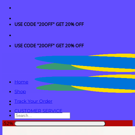
Skip
to
content
USE CODE "20OFF" GET 20% OFF
USE CODE "20OFF" GET 20% OFF
Home
Shop
Track Your Order
CUSTOMER SERVICE
Search
for:
-52%
Login