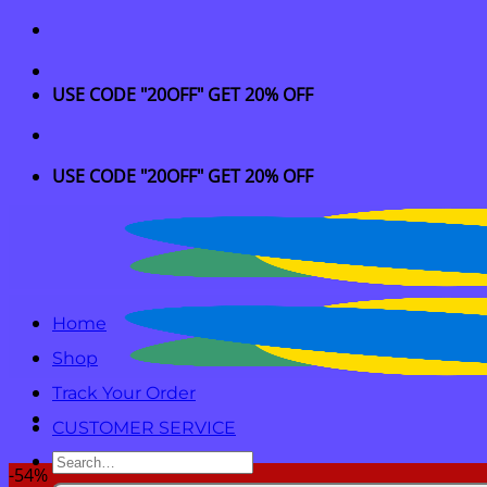
Skip
to
content
USE CODE "20OFF" GET 20% OFF
USE CODE "20OFF" GET 20% OFF
Home
Shop
Track Your Order
CUSTOMER SERVICE
Search
-54%
for: