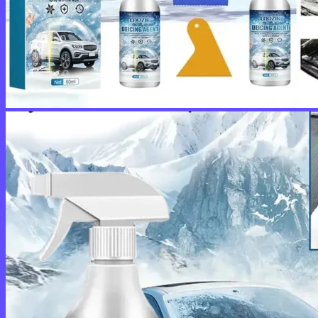
No products in the cart.
Return to shop