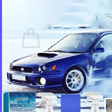
Login
Cart /
$
0.00
0
No products in the cart.
Return to shop
0
Cart