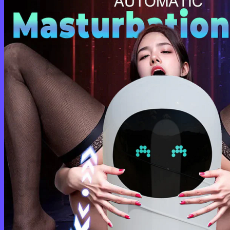
Cart /
$
0.00
0
No products in the cart.
Return to shop
0
Cart
No products in the cart.
Return to shop