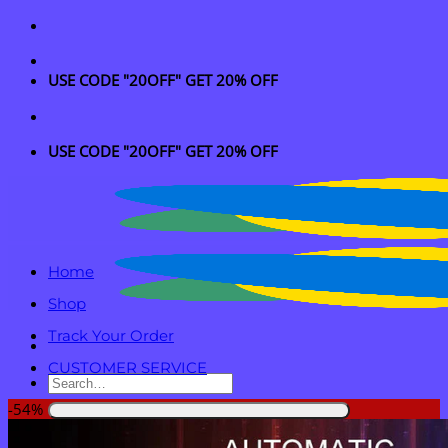
Skip
to
content
USE CODE "20OFF" GET 20% OFF
USE CODE "20OFF" GET 20% OFF
Home
Shop
Track Your Order
CUSTOMER SERVICE
Search
for:
-54%
Login