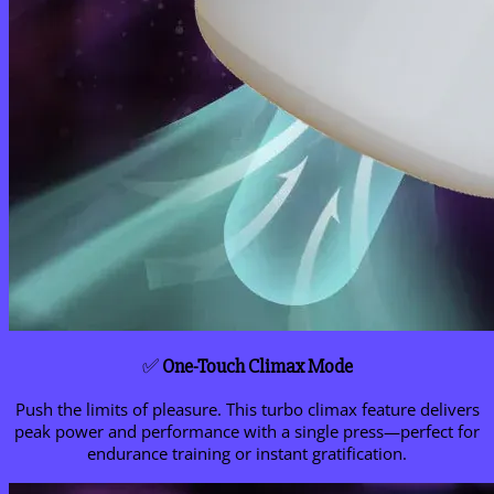
✅
One-Touch Climax Mode
Push the limits of pleasure. This turbo climax feature delivers
peak power and performance with a single press—perfect for
endurance training or instant gratification.