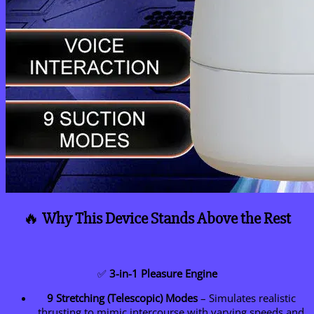
🔥
Why This Device Stands Above the Rest
✅
3-in-1 Pleasure Engine
9 Stretching (Telescopic) Modes
– Simulates realistic
thrusting to mimic intercourse with varying speeds and