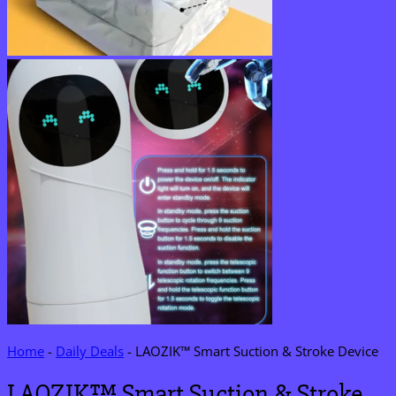
Home
-
Daily Deals
-
LAOZIK™ Smart Suction & Stroke Device
LAOZIK™ Smart Suction & Stroke