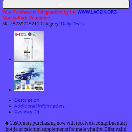
&
Buy now
Stroke
Your Purchase is Safeguarded by the
WWW.LAOZIK.ORG
Device
Money-Back Guarantee
quantity
SKU:
5789725211
Category:
Daily Deals
Description
Additional information
Reviews (0)
🔥Customers purchasing now will receive a complimentary
bottle of calcium supplements for male vitality. Offer valid