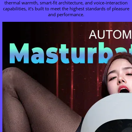
thermal warmth, smart-fit architecture, and voice-interaction
capabilities, it’s built to meet the highest standards of pleasure
and performance.