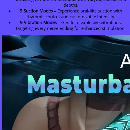
depths.
9 Suction Modes
– Experience oral-like suction with
rhythmic control and customizable intensity.
9 Vibration Modes
– Gentle to explosive vibrations,
targeting every nerve ending for enhanced stimulation.