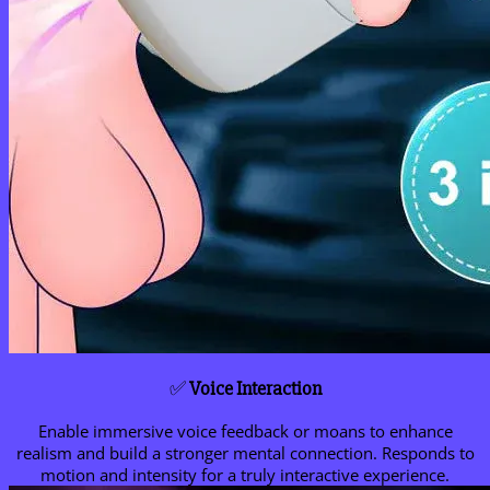
✅
Voice Interaction
Enable immersive voice feedback or moans to enhance
realism and build a stronger mental connection. Responds to
motion and intensity for a truly interactive experience.