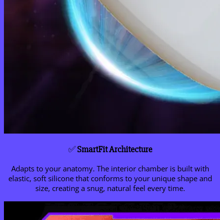
✅
SmartFit Architecture
Adapts to your anatomy. The interior chamber is built with
elastic, soft silicone that conforms to your unique shape and
size, creating a snug, natural feel every time.