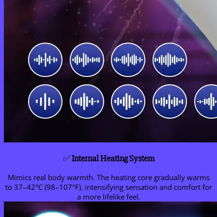
✅
Internal Heating System
Mimics real body warmth. The heating core gradually warms
to 37–42°C (98–107°F), intensifying sensation and comfort for
a more lifelike feel.