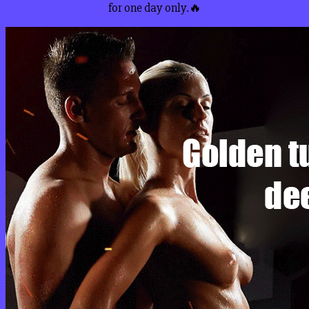
for one day only.🔥