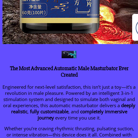
The Most Advanced Automatic Male Masturbator Ever
Created
Engineered for next-level satisfaction, this isn’t just a toy—it’s a
revolution in male pleasure. Powered by an intelligent 3-in-1
stimulation system and designed to simulate both vaginal and
oral experiences, this automatic masturbator delivers a
deeply
realistic
,
fully customizable
, and
completely immersive
journey
every time you use it.
Whether you’re craving rhythmic thrusting, pulsating suction,
or intense vibration—this device does it all. Combined with