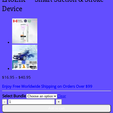
Device
Price
$
16.95
–
$
40.95
range:
Enjoy Free Worldwide Shipping on Orders Over $99
$16.95
through
Select Bundle
Clear
$40.95
LAOZIK™
Smart
Add to cart
Suction