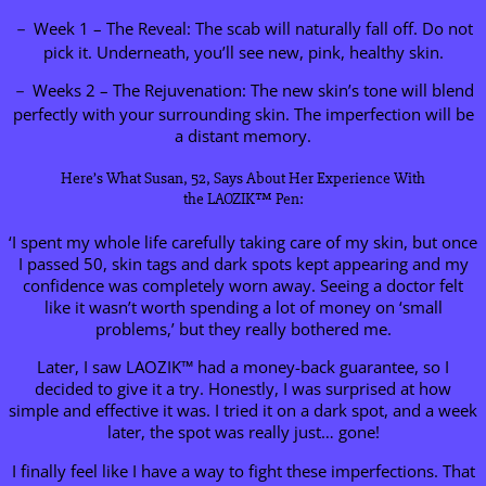
－ Week 1 – The Reveal: The scab will naturally fall off. Do not
pick it. Underneath, you’ll see new, pink, healthy skin.
－ Weeks 2 – The Rejuvenation: The new skin’s tone will blend
perfectly with your surrounding skin. The imperfection will be
a distant memory.
Here’s What Susan, 52, Says About Her Experience With
the LAOZIK™ Pen:
‘I spent my whole life carefully taking care of my skin, but once
I passed 50, skin tags and dark spots kept appearing and my
confidence was completely worn away. Seeing a doctor felt
like it wasn’t worth spending a lot of money on ‘small
problems,’ but they really bothered me.
Later, I saw LAOZIK™ had a money-back guarantee, so I
decided to give it a try. Honestly, I was surprised at how
simple and effective it was. I tried it on a dark spot, and a week
later, the spot was really just… gone!
I finally feel like I have a way to fight these imperfections. That