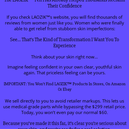
Their Confidence
If you check LAOZIK™’s website, you will find thousands of
reviews from women just like you. Women who were finally
able to get relief from stubborn skin imperfections:
See… That’s The Kind of Transformation I Want You To
Experience
Think about your skin right now…
Imagine feeling confident in your own clear, youthful skin
again. That priceless feeling can be yours.
IMPORTANT: You Won’t Find LAOZIK™ Products In Stores, On Amazon
Or Ebay
We sell directly to you to avoid retailer markups. This lets us
use medical-grade parts while bypassing the $299 retail price.
Today, you won’t even pay our normal $60.
Because you’ve made it this far, it’s clear you’re serious about