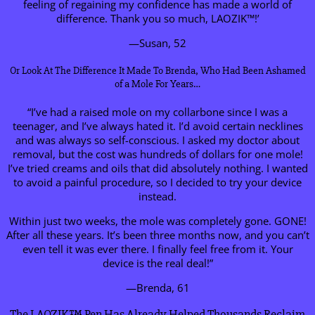
feeling of regaining my confidence has made a world of
difference. Thank you so much, LAOZIK™!’
—Susan, 52
Or Look At The Difference It Made To Brenda, Who Had Been Ashamed
of a Mole For Years…
“I’ve had a raised mole on my collarbone since I was a
teenager, and I’ve always hated it. I’d avoid certain necklines
and was always so self-conscious. I asked my doctor about
removal, but the cost was hundreds of dollars for one mole!
I’ve tried creams and oils that did absolutely nothing. I wanted
to avoid a painful procedure, so I decided to try your device
instead.
Within just two weeks, the mole was completely gone. GONE!
After all these years. It’s been three months now, and you can’t
even tell it was ever there. I finally feel free from it. Your
device is the real deal!”
—Brenda, 61
The LAOZIK™ Pen Has Already Helped Thousands Reclaim