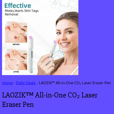
Home
-
Daily Deals
-
LAOZIK™ All-in-One CO₂ Laser Eraser Pen
LAOZIK™ All-in-One CO₂ Laser
Eraser Pen