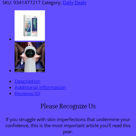
Eraser
SKU:
9341477217
Category:
Daily Deals
Pen
quantity
Description
Additional information
Reviews (0)
Please Recognize Us
If you struggle with skin imperfections that undermine your
confidence, this is the most important article you’ll read this
year.