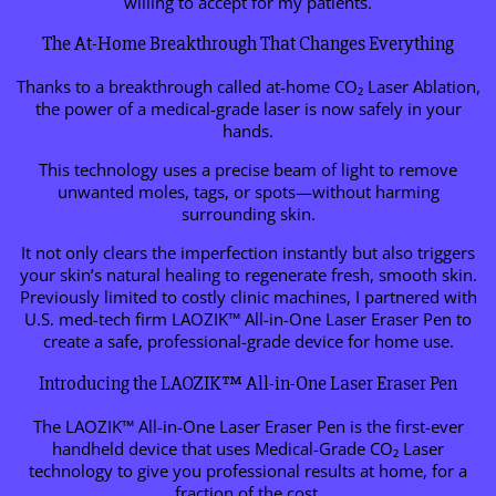
willing to accept for my patients.
The At-Home Breakthrough That Changes Everything
Thanks to a breakthrough called at-home CO₂ Laser Ablation,
the power of a medical-grade laser is now safely in your
hands.
This technology uses a precise beam of light to remove
unwanted moles, tags, or spots—without harming
surrounding skin.
It not only clears the imperfection instantly but also triggers
your skin’s natural healing to regenerate fresh, smooth skin.
Previously limited to costly clinic machines, I partnered with
U.S. med-tech firm LAOZIK™ All-in-One Laser Eraser Pen to
create a safe, professional-grade device for home use.
Introducing the LAOZIK™ All-in-One Laser Eraser Pen
The LAOZIK™ All-in-One Laser Eraser Pen is the first-ever
handheld device that uses Medical-Grade CO₂ Laser
technology to give you professional results at home, for a
fraction of the cost.