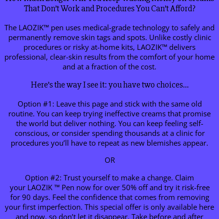
That Don’t Work and Procedures You Can’t Afford?
The LAOZIK™ pen uses medical-grade technology to safely and
permanently remove skin tags and spots. Unlike costly clinic
procedures or risky at-home kits, LAOZIK™ delivers
professional, clear-skin results from the comfort of your home
and at a fraction of the cost.
Here’s the way I see it: you have two choices…
Option #1: Leave this page and stick with the same old
routine. You can keep trying ineffective creams that promise
the world but deliver nothing. You can keep feeling self-
conscious, or consider spending thousands at a clinic for
procedures you’ll have to repeat as new blemishes appear.
OR
Option #2: Trust yourself to make a change. Claim
your LAOZIK ™ Pen now for over 50% off and try it risk-free
for 90 days. Feel the confidence that comes from removing
your first imperfection. This special offer is only available here
and now, so don’t let it disappear. Take before and after