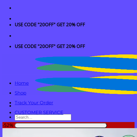
Skip
to
content
USE CODE "20OFF" GET 20% OFF
USE CODE "20OFF" GET 20% OFF
Home
Shop
Track Your Order
CUSTOMER SERVICE
Search
for:
-52%
Login