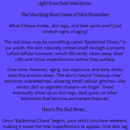
right from their own home.
The Shocking Root Cause of Skin Blemishes
What if those moles, skin tags, and dark spots aren’t just
random signs of aging?
The real issue may be something called “Epidermal Chaos.” In
our youth, the skin naturally renews itself through a process
called cellular turnover, which efficiently clears away dead
cells and minor imperfections before they surface.
Over time, however, aging, sun exposure, and daily stress
slow this process down. The skin’s natural “cleanup crew”
becomes overwhelmed, allowing small cellular glitches—like
excess skin or pigment clusters—to linger. These
eventually show up as skin tags, dark spots, or other
blemishes that become permanent features.
Here’s The Bad News…
Once “Epidermal Chaos” begins, your skin’s structure weakens,
making it easier for new imperfections to appear. One skin tag