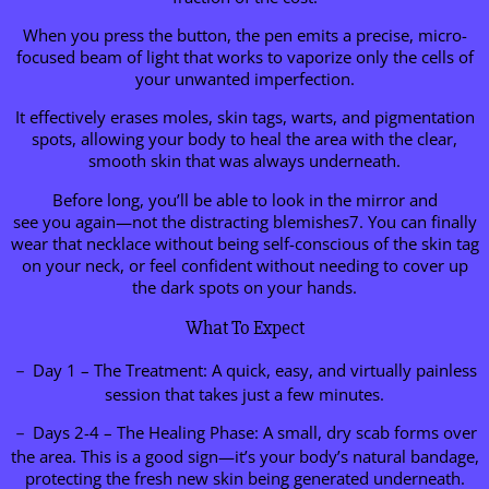
When you press the button, the pen emits a precise, micro-
focused beam of light that works to vaporize only the cells of
your unwanted imperfection.
It effectively erases moles, skin tags, warts, and pigmentation
spots, allowing your body to heal the area with the clear,
smooth skin that was always underneath.
Before long, you’ll be able to look in the mirror and
see you again—not the distracting blemishes7. You can finally
wear that necklace without being self-conscious of the skin tag
on your neck, or feel confident without needing to cover up
the dark spots on your hands.
What To Expect
－ Day 1 – The Treatment: A quick, easy, and virtually painless
session that takes just a few minutes.
－ Days 2-4 – The Healing Phase: A small, dry scab forms over
the area. This is a good sign—it’s your body’s natural bandage,
protecting the fresh new skin being generated underneath.