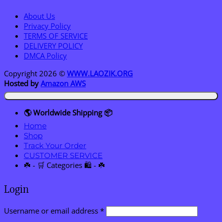
About Us
Privacy Policy
TERMS OF SERVICE
DELIVERY POLICY
DMCA Policy
Copyright 2026 ©
WWW.LAOZIK.ORG
Hosted by
Amazon AWS
🌎 Worldwide Shipping 📦
Home
Shop
Track Your Order
CUSTOMER SERVICE
☘️ - 🛒 Categories 🛍️ - ☘️
Login
Required
Username or email address
*