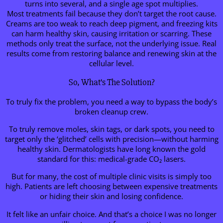
turns into several, and a single age spot multiplies.
Most treatments fail because they don’t target the root cause.
Creams are too weak to reach deep pigment, and freezing kits
can harm healthy skin, causing irritation or scarring. These
methods only treat the surface, not the underlying issue. Real
results come from restoring balance and renewing skin at the
cellular level.
So, What’s The Solution?
To truly fix the problem, you need a way to bypass the body’s
broken cleanup crew.
To truly remove moles, skin tags, or dark spots, you need to
target only the ‘glitched’ cells with precision—without harming
healthy skin. Dermatologists have long known the gold
standard for this: medical-grade CO₂ lasers.
But for many, the cost of multiple clinic visits is simply too
high. Patients are left choosing between expensive treatments
or hiding their skin and losing confidence.
It felt like an unfair choice. And that’s a choice I was no longer