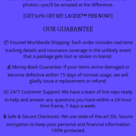
photos—you’ll be amazed at the difference.
[GET 50% OFF MY LAOZIK™ PEN NOW!]
OUR GUARANTEE
📦 Insured Worldwide Shipping: Each order includes real-time
tracking details and insurance coverage in the unlikely event
that a package gets lost or stolen in transit.
💰 Money-Back Guarantee: If your items arrive damaged or
become defective within 15 days of normal usage, we will
gladly issue a replacement or refund.
✉️ 24/7 Customer Support: We have a team of live reps ready
to help and answer any questions you have within a 24-hour
time frame, 7 days a week.
🔒 Safe & Secure Checkouts: We use state-of-the-art SSL Secure
encryption to keep your personal and financial information
100% protected.