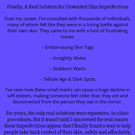
Finally, A Real Solution for Unwanted Skin Imperfections
Over my career, I’ve consulted with thousands of individuals,
many of whom felt like they were in a losing battle against
their own skin. They came to me with a host of frustrating
issues:
– Embarrassing Skin Tags
– Unsightly Moles
– Stubborn Warts
– Telltale Age & Dark Spots
I’ve seen how these small marks can cause a huge decline in
self-esteem, making someone feel older than they are and
disconnected from the person they see in the mirror.
For years, the only real solutions were expensive, in-clinic
procedures. But it wasn’t until I uncovered the real reason
these imperfections appear that I finally found a way to help
people take back control of their skin, safely and affordably,