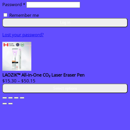
Required
Password
*
Remember me
Log in
Lost your password?
LAOZIK™ All-in-One CO₂ Laser Eraser Pen
Price
$
15.30
–
$
50.15
range:
Select options
$15.30
through
$50.15