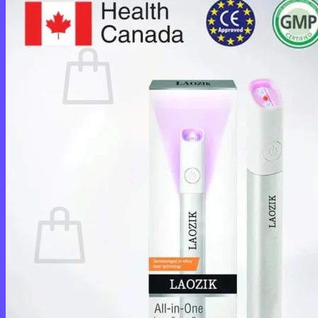
Cart /
$
0.00
0
No products in the cart.
Return to shop
0
Cart
No products in the cart.
Return to shop