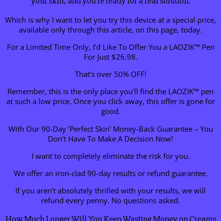
your skin, and you’re ready for a real solution.
Which is why I want to let you try this device at a special price,
available only through this article, on this page, today.
For a Limited Time Only, I’d Like To Offer You a LAOZIK™ Pen
For Just $26.98.
That’s over 50% OFF!
Remember, this is the only place you’ll find the LAOZIK™ pen
at such a low price. Once you click away, this offer is gone for
good.
With Our 90-Day ‘Perfect Skin’ Money-Back Guarantee – You
Don’t Have To Make A Decision Now!
I want to completely eliminate the risk for you.
We offer an iron-clad 90-day results or refund guarantee.
If you aren’t absolutely thrilled with your results, we will
refund every penny. No questions asked.
How Much Longer Will You Keep Wasting Money on Creams