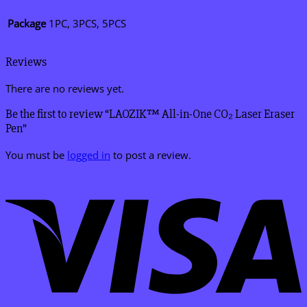
Package
1PC, 3PCS, 5PCS
Reviews
There are no reviews yet.
Be the first to review “LAOZIK™ All-in-One CO₂ Laser Eraser
Pen”
You must be
logged in
to post a review.
V