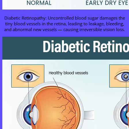
Diabetic Retinopathy: Uncontrolled blood sugar damages the
tiny blood vessels in the retina, leading to leakage, bleeding,
and abnormal new vessels — causing irreversible vision loss.