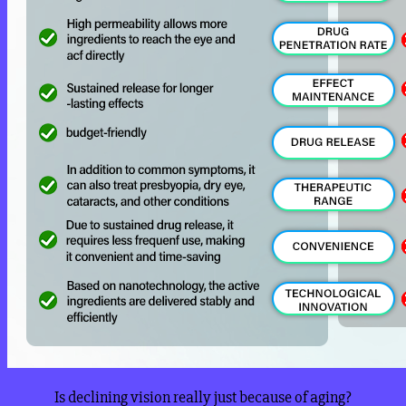
Is declining vision really just because of aging?