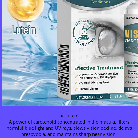
🔸 Lutein
A powerful carotenoid concentrated in the macula, filters
harmful blue light and UV rays, slows vision decline, delays
presbyopia, and maintains sharp near vision.