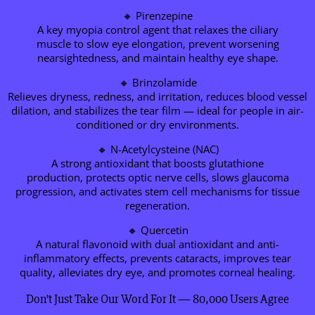
🔸 Pirenzepine
A key myopia control agent that relaxes the ciliary
muscle to slow eye elongation, prevent worsening
nearsightedness, and maintain healthy eye shape.
🔸 Brinzolamide
Relieves dryness, redness, and irritation, reduces blood vessel
dilation, and stabilizes the tear film — ideal for people in air-
conditioned or dry environments.
🔸 N-Acetylcysteine (NAC)
A strong antioxidant that boosts glutathione
production, protects optic nerve cells, slows glaucoma
progression, and activates stem cell mechanisms for tissue
regeneration.
🔸 Quercetin
A natural flavonoid with dual antioxidant and anti-
inflammatory effects, prevents cataracts, improves tear
quality, alleviates dry eye, and promotes corneal healing.
Don’t Just Take Our Word For It — 80,000 Users Agree