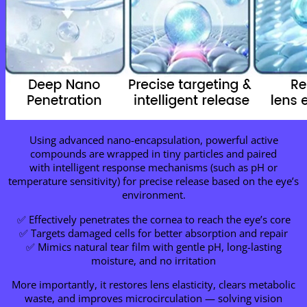
Using advanced nano-encapsulation, powerful active
compounds are wrapped in tiny particles and paired
with intelligent response mechanisms (such as pH or
temperature sensitivity) for precise release based on the eye’s
environment.
✅ Effectively penetrates the cornea to reach the eye’s core
✅ Targets damaged cells for better absorption and repair
✅ Mimics natural tear film with gentle pH, long-lasting
moisture, and no irritation
More importantly, it restores lens elasticity, clears metabolic
waste, and improves microcirculation — solving vision