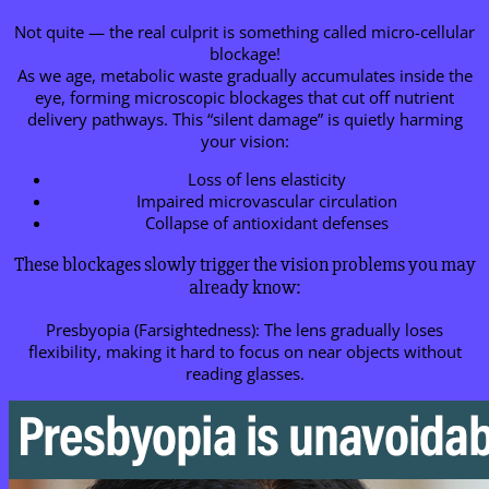
Not quite — the real culprit is something called micro-cellular
blockage!
As we age, metabolic waste gradually accumulates inside the
eye, forming microscopic blockages that cut off nutrient
delivery pathways. This “silent damage” is quietly harming
your vision:
Loss of lens elasticity
Impaired microvascular circulation
Collapse of antioxidant defenses
These blockages slowly trigger the vision problems you may
already know:
Presbyopia (Farsightedness): The lens gradually loses
flexibility, making it hard to focus on near objects without
reading glasses.