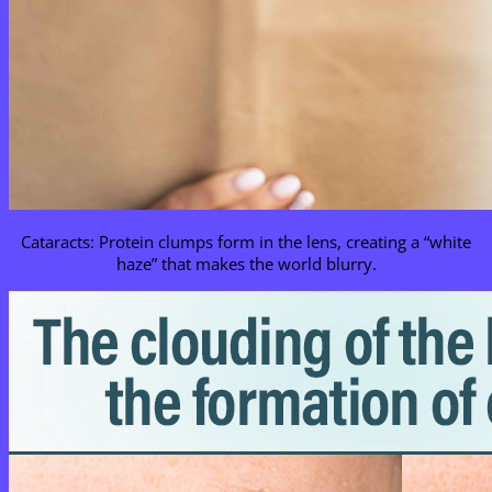
Cataracts: Protein clumps form in the lens, creating a “white
haze” that makes the world blurry.