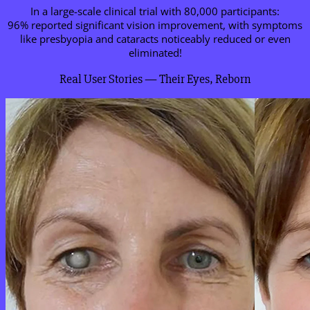
In a large-scale clinical trial with 80,000 participants:
96% reported significant vision improvement, with symptoms
like presbyopia and cataracts noticeably reduced or even
eliminated!
Real User Stories — Their Eyes, Reborn