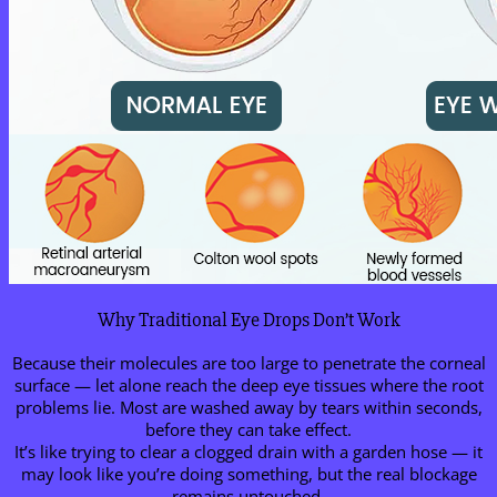
Why Traditional Eye Drops Don’t Work
Because their molecules are too large to penetrate the corneal
surface — let alone reach the deep eye tissues where the root
problems lie. Most are washed away by tears within seconds,
before they can take effect.
It’s like trying to clear a clogged drain with a garden hose — it
may look like you’re doing something, but the real blockage
remains untouched.