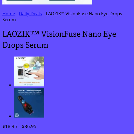
Home
-
Daily Deals
-
LAOZIK™ VisionFuse Nano Eye Drops
Serum
LAOZIK™ VisionFuse Nano Eye
Drops Serum
Price
$
18.95
–
$
36.95
range: