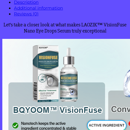
Description
Additional information
Reviews (0)
Let’s take a closer look at what makes LAOZIK™ VisionFuse
Nano Eye Drops Serum truly exceptional