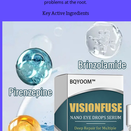
problems at the root.
Key Active Ingredients