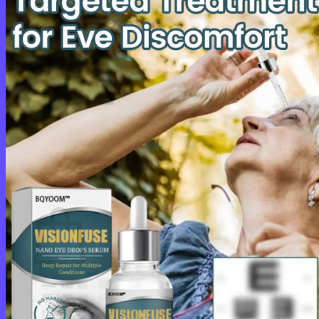
Cart /
$
0.00
0
No products in the cart.
Return to shop
0
Cart
No products in the cart.
Return to shop