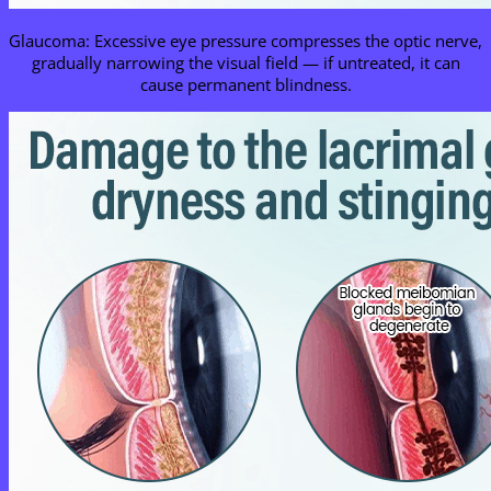
Glaucoma: Excessive eye pressure compresses the optic nerve,
gradually narrowing the visual field — if untreated, it can
cause permanent blindness.