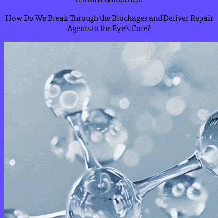
How Do We Break Through the Blockages and Deliver Repair
Agents to the Eye’s Core?