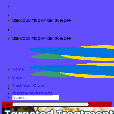
Skip
to
content
USE CODE "20OFF" GET 20% OFF
USE CODE "20OFF" GET 20% OFF
Home
Shop
Track Your Order
CUSTOMER SERVICE
Search
for:
-50%
Login