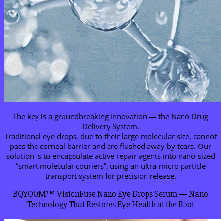
The key is a groundbreaking innovation — the Nano Drug
Delivery System.
Traditional eye drops, due to their large molecular size, cannot
pass the corneal barrier and are flushed away by tears. Our
solution is to encapsulate active repair agents into nano-sized
“smart molecular couriers”, using an ultra-micro particle
transport system for precision release.
BQYOOM™ VisionFuse Nano Eye Drops Serum — Nano
Technology That Restores Eye Health at the Root