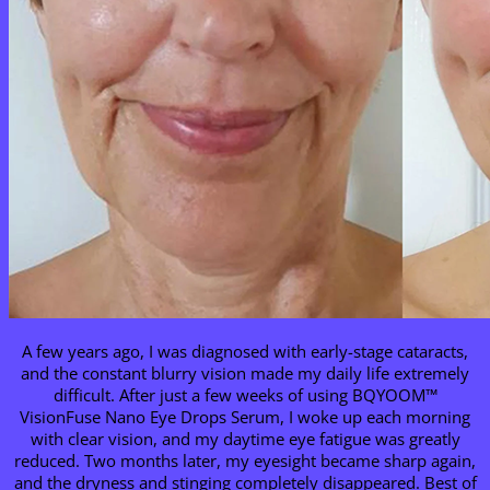
A few years ago, I was diagnosed with early-stage cataracts,
and the constant blurry vision made my daily life extremely
difficult. After just a few weeks of using BQYOOM™
VisionFuse Nano Eye Drops Serum, I woke up each morning
with clear vision, and my daytime eye fatigue was greatly
reduced. Two months later, my eyesight became sharp again,
and the dryness and stinging completely disappeared. Best of