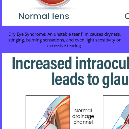
Dry Eye Syndrome: An unstable tear film causes dryness,
stinging, burning sensations, and even light sensitivity or
excessive tearing.