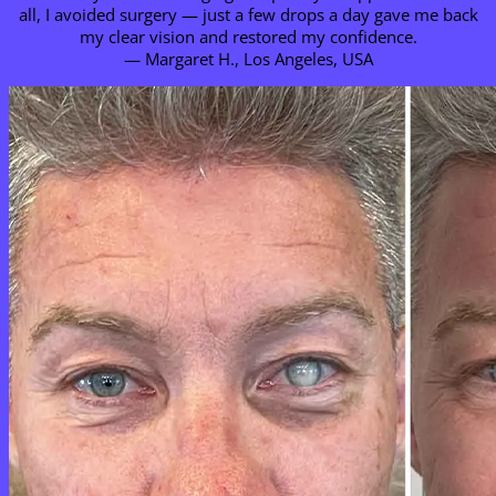
all, I avoided surgery — just a few drops a day gave me back
my clear vision and restored my confidence.
— Margaret H., Los Angeles, USA