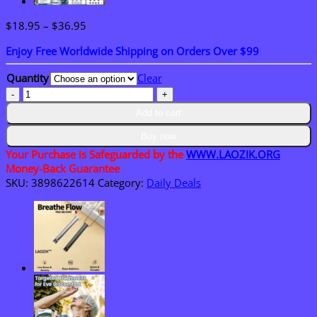
Price
$
18.95
–
$
36.95
range:
Enjoy Free Worldwide Shipping on Orders Over $99
$18.95
through
Quantity
Clear
$36.95
Laozik™
MULTI-
Add to cart
USE
Non-
Buy now
Invasive
Your Purchase is Safeguarded by the
WWW.LAOZIK.ORG
Laser
Money-Back Guarantee
Meter
SKU:
3898622614
Category:
Daily Deals
quantity