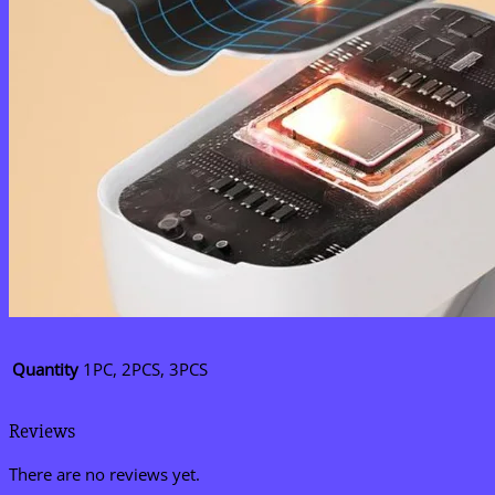
Quantity
1PC, 2PCS, 3PCS
Reviews
There are no reviews yet.