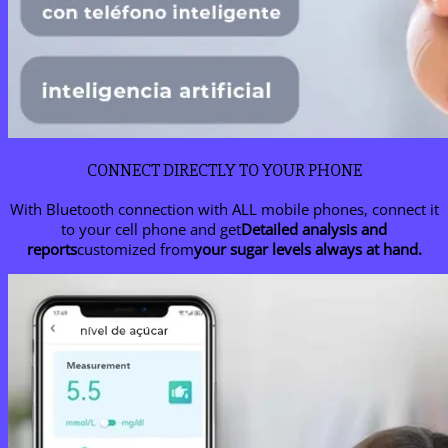
CONNECT DIRECTLY TO YOUR PHONE
With Bluetooth connection with ALL mobile phones, connect it
to your cell phone and get
Detailed analysis and
reports
customized from
your sugar levels always at hand.