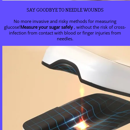
SAY GOODBYE TO NEEDLE WOUNDS
No more invasive and risky methods for measuring
glucose!
Measure your sugar safely
, without the risk of cross-
infection from contact with blood or finger injuries from
needles.