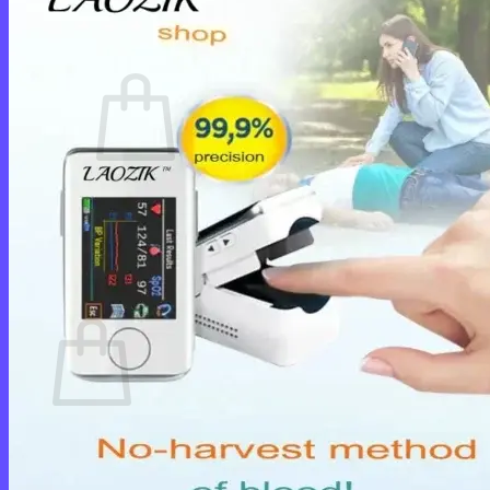
Cart /
$
0.00
0
No products in the cart.
Return to shop
0
Cart
No products in the cart.
Return to shop