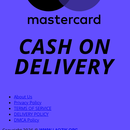
C
D
About Us
Privacy Policy
TERMS OF SERVICE
DELIVERY POLICY
DMCA Policy
Copyright 2026 ©
WWW.LAOZIK.ORG