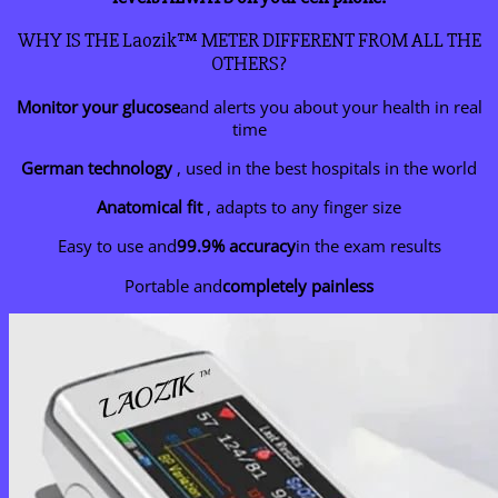
WHY IS THE Laozik™ METER DIFFERENT FROM ALL THE
OTHERS?
Monitor your glucose
and alerts you about your health in real
time
German technology
, used in the best hospitals in the world
Anatomical fit
, adapts to any finger size
Easy to use and
99.9% accuracy
in the exam results
Portable and
completely painless