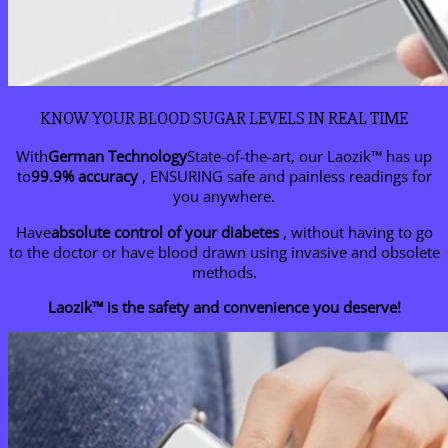
KNOW YOUR BLOOD SUGAR LEVELS IN REAL TIME
With
German Technology
State-of-the-art, our Laozik™ has up
to
99.9% accuracy
, ENSURING safe and painless readings for
you anywhere.
Have
absolute control of your diabetes
, without having to go
to the doctor or have blood drawn using invasive and obsolete
methods.
Laozik™ is the safety and convenience you deserve!