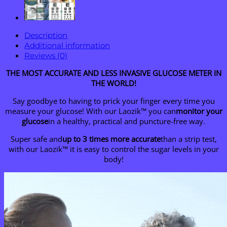
Description
Additional information
Reviews (0)
THE MOST ACCURATE AND LESS INVASIVE GLUCOSE METER IN
THE WORLD!
Say goodbye to having to prick your finger every time you
measure your glucose! With our Laozik™ you can
monitor your
glucose
in a healthy, practical and puncture-free way.
Super safe and
up to 3 times more accurate
than a strip test,
with our Laozik™ it is easy to control the sugar levels in your
body!