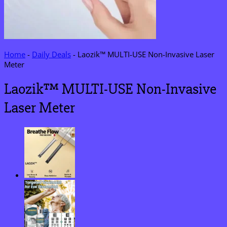
Home
-
Daily Deals
-
Laozik™ MULTI-USE Non-Invasive Laser
Meter
Laozik™ MULTI-USE Non-Invasive
Laser Meter