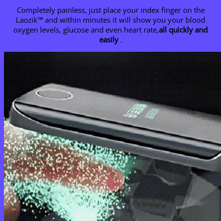
Completely painless, just place your index finger on the
Laozik™ and within minutes it will show you your blood
oxygen levels, glucose and even heart rate,
all quickly and
easily
.