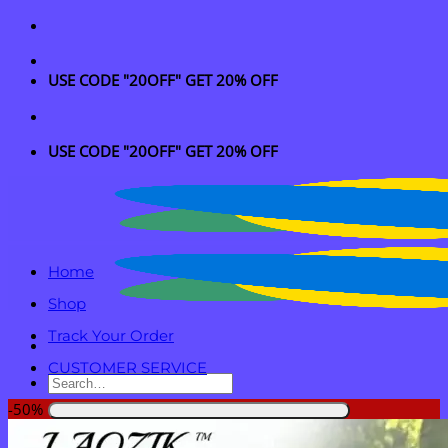
Skip
to
content
USE CODE "20OFF" GET 20% OFF
USE CODE "20OFF" GET 20% OFF
Home
Shop
Track Your Order
CUSTOMER SERVICE
Search
for:
-50%
Login