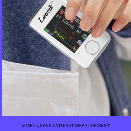
SIMPLE, SAFE AND FAST MEASUREMENT