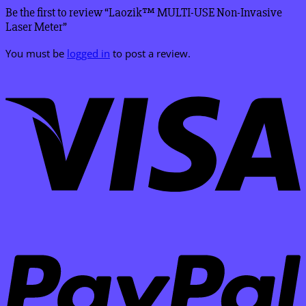
Be the first to review “Laozik™ MULTI-USE Non-Invasive
Laser Meter”
You must be
logged in
to post a review.
V
P