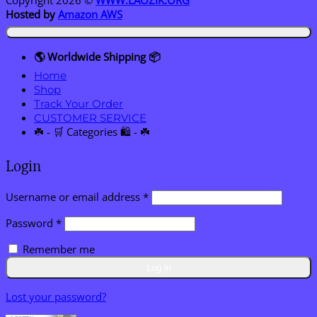
Hosted by
Amazon AWS
🌎 Worldwide Shipping 📦
Home
Shop
Track Your Order
CUSTOMER SERVICE
☘️ - 🛒 Categories 🛍️ - ☘️
Login
Required
Username or email address
*
Required
Password
*
Remember me
Log in
Lost your password?