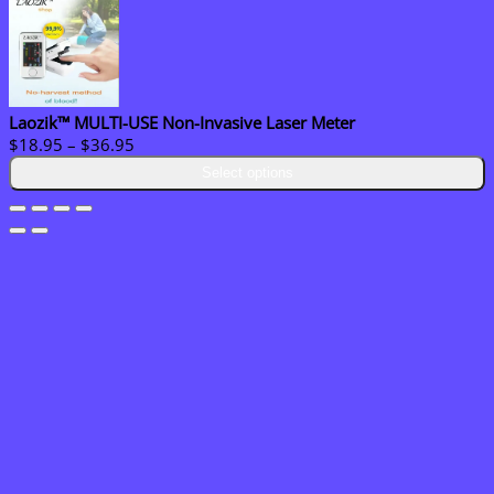
Laozik™ MULTI-USE Non-Invasive Laser Meter
Price
$
18.95
–
$
36.95
range:
Select options
$18.95
through
$36.95