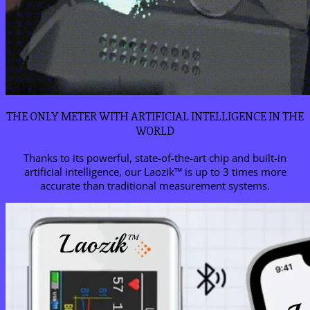
THE ONLY METER WITH ARTIFICIAL INTELLIGENCE IN THE
WORLD
Thanks to its powerful, state-of-the-art chip and built-in
artificial intelligence, our Laozik™ is up to 3 times more
accurate than traditional measurement systems.