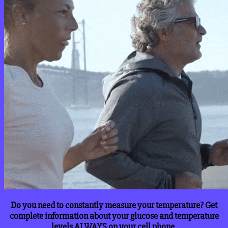
Do you need to constantly measure your temperature? Get
complete information about your glucose and temperature
levels ALWAYS on your cell phone.