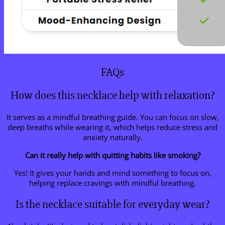
FAQs
How does this necklace help with relaxation?
It serves as a mindful breathing guide. You can focus on slow,
deep breaths while wearing it, which helps reduce stress and
anxiety naturally.
Can it really help with quitting habits like smoking?
Yes! It gives your hands and mind something to focus on,
helping replace cravings with mindful breathing.
Is the necklace suitable for everyday wear?