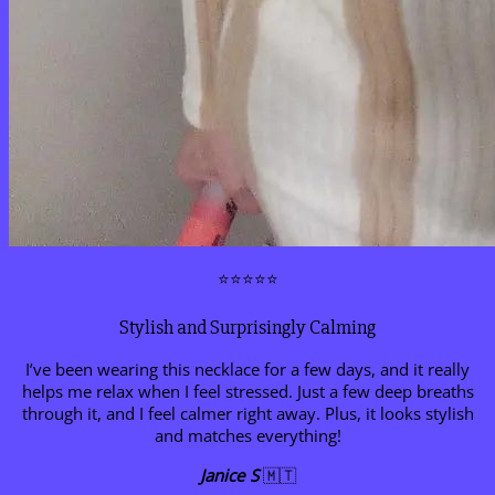
⭐⭐⭐⭐⭐
Stylish and Surprisingly Calming
I’ve been wearing this necklace for a few days, and it really
helps me relax when I feel stressed. Just a few deep breaths
through it, and I feel calmer right away. Plus, it looks stylish
and matches everything!
Janice S
🇲🇹