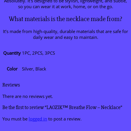
Absolutely. It’s designed to be stylish, lightweight, and subtle,
so you can wear it at work, home, or on the go.
What materials is the necklace made from?
It’s made from high-quality, durable materials that are safe for
daily wear and easy to maintain.
Quantity
1PC, 2PCS, 3PCS
Color
Silver, Black
Reviews
There are no reviews yet.
Be the first to review “LAOZIK™ Breathe Flow – Necklace”
You must be
logged in
to post a review.
V