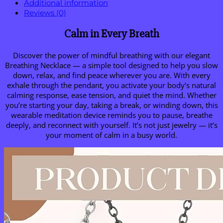
Additional information
Reviews (0)
Calm in Every Breath
Discover the power of mindful breathing with our elegant
Breathing Necklace — a simple tool designed to help you slow
down, relax, and find peace wherever you are. With every
exhale through the pendant, you activate your body’s natural
calming response, ease tension, and quiet the mind. Whether
you’re starting your day, taking a break, or winding down, this
wearable meditation device reminds you to pause, breathe
deeply, and reconnect with yourself. It’s not just jewelry — it’s
your moment of calm in a busy world.