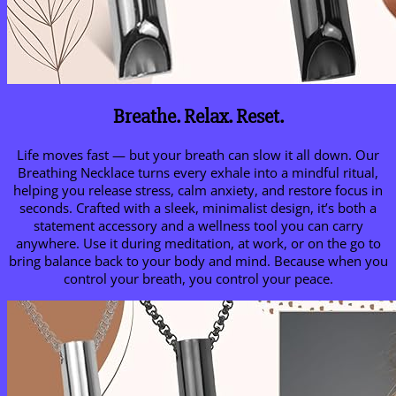
Breathe. Relax. Reset.
Life moves fast — but your breath can slow it all down. Our
Breathing Necklace turns every exhale into a mindful ritual,
helping you release stress, calm anxiety, and restore focus in
seconds. Crafted with a sleek, minimalist design, it’s both a
statement accessory and a wellness tool you can carry
anywhere. Use it during meditation, at work, or on the go to
bring balance back to your body and mind. Because when you
control your breath, you control your peace.