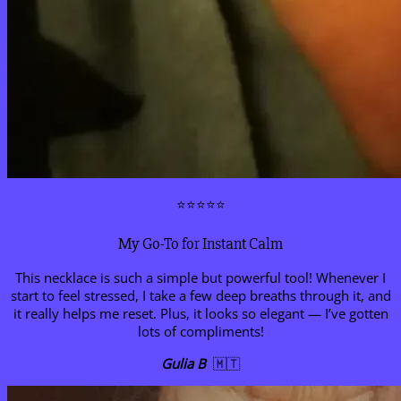
⭐⭐⭐⭐⭐
My Go-To for Instant Calm
This necklace is such a simple but powerful tool! Whenever I
start to feel stressed, I take a few deep breaths through it, and
it really helps me reset. Plus, it looks so elegant — I’ve gotten
lots of compliments!
Gulia B
🇲🇹