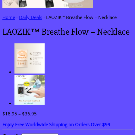
Home
-
Daily Deals
-
LAOZIK™ Breathe Flow – Necklace
LAOZIK™ Breathe Flow – Necklace
Price
$
18.95
–
$
36.95
range:
Enjoy Free Worldwide Shipping on Orders Over $99
$18.95
through