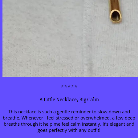
⭐⭐⭐⭐⭐
A Little Necklace, Big Calm
This necklace is such a gentle reminder to slow down and
breathe. Whenever I feel stressed or overwhelmed, a few deep
breaths through it help me feel calm instantly. It’s elegant and
goes perfectly with any outfit!