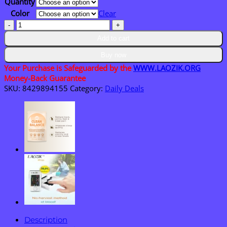
Quantity
$36.95
Color
Clear
LAOZIK™
Breathe
Add to cart
Flow
-
Buy now
Necklace
Your Purchase is Safeguarded by the
WWW.LAOZIK.ORG
quantity
Money-Back Guarantee
SKU:
8429894155
Category:
Daily Deals
Description