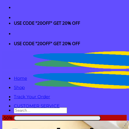
Skip
to
content
USE CODE "20OFF" GET 20% OFF
USE CODE "20OFF" GET 20% OFF
Home
Shop
Track Your Order
CUSTOMER SERVICE
Search
for:
-50%
Login