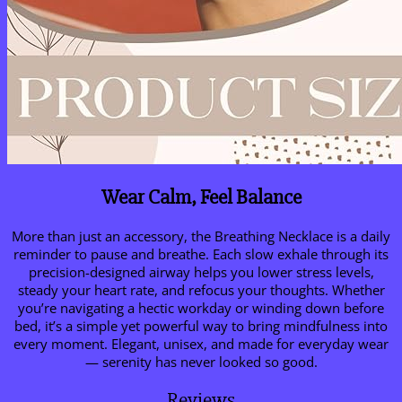
Wear Calm, Feel Balance
More than just an accessory, the Breathing Necklace is a daily
reminder to pause and breathe. Each slow exhale through its
precision-designed airway helps you lower stress levels,
steady your heart rate, and refocus your thoughts. Whether
you’re navigating a hectic workday or winding down before
bed, it’s a simple yet powerful way to bring mindfulness into
every moment. Elegant, unisex, and made for everyday wear
— serenity has never looked so good.
Reviews