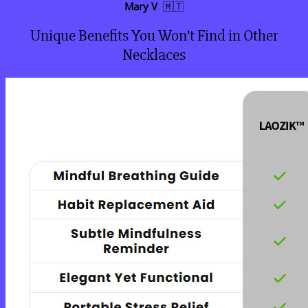
Mary V
🇲🇹
Unique Benefits You Won’t Find in Other
Necklaces