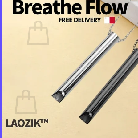
Cart /
$
0.00
0
No products in the cart.
Return to shop
0
Cart
No products in the cart.
Return to shop