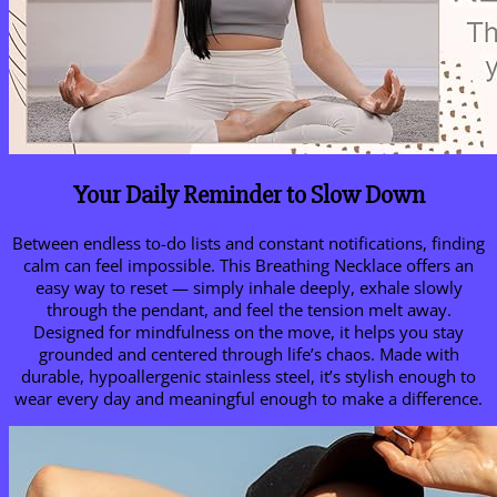
Your Daily Reminder to Slow Down
Between endless to-do lists and constant notifications, finding
calm can feel impossible. This Breathing Necklace offers an
easy way to reset — simply inhale deeply, exhale slowly
through the pendant, and feel the tension melt away.
Designed for mindfulness on the move, it helps you stay
grounded and centered through life’s chaos. Made with
durable, hypoallergenic stainless steel, it’s stylish enough to
wear every day and meaningful enough to make a difference.