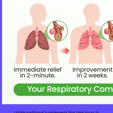
Unlike traditional supplements that take hours to