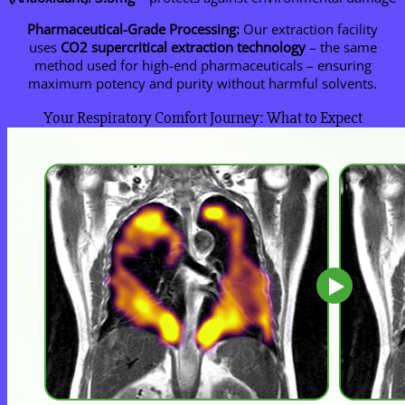
Pharmaceutical-Grade Processing:
Our extraction facility
uses
CO2 supercritical extraction technology
– the same
method used for high-end pharmaceuticals – ensuring
maximum potency and purity without harmful solvents.
Your Respiratory Comfort Journey: What to Expect