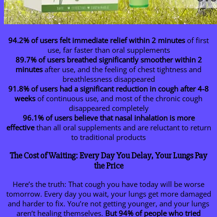
94.2% of users felt immediate relief within 2 minutes
of first
use, far faster than oral supplements
89.7% of users breathed significantly smoother within 2
minutes
after use, and the feeling of chest tightness and
breathlessness disappeared
91.8% of users had a significant reduction in cough after 4-8
weeks
of continuous use, and most of the chronic cough
disappeared completely
96.1% of users believe that nasal inhalation is more
effective
than all oral supplements and are reluctant to return
to traditional products
The Cost of Waiting: Every Day You Delay, Your Lungs Pay
the Price
Here’s the truth: That cough you have today will be worse
tomorrow. Every day you wait, your lungs get more damaged
and harder to fix. You’re not getting younger, and your lungs
aren’t healing themselves.
But 94% of people who tried