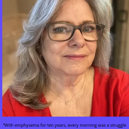
“With emphysema for ten years, every morning was a struggle