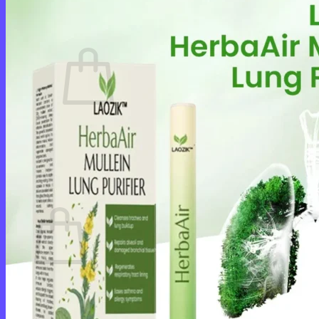
Cart /
$
0.00
0
No products in the cart.
Return to shop
0
Cart
No products in the cart.
Return to shop