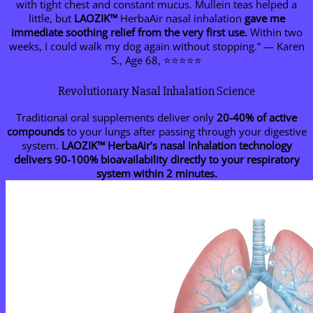
with tight chest and constant mucus. Mullein teas helped a
little, but
LAOZIK™
HerbaAir nasal inhalation
gave me
immediate soothing relief from the very first use.
Within two
weeks, I could walk my dog again without stopping.” — Karen
S., Age 68, ⭐⭐⭐⭐⭐
Revolutionary Nasal Inhalation Science
Traditional oral supplements deliver only
20-40% of active
compounds
to your lungs after passing through your digestive
system.
LAOZIK™
HerbaAir’s nasal inhalation technology
delivers 90-100% bioavailability directly to your respiratory
system within 2 minutes.