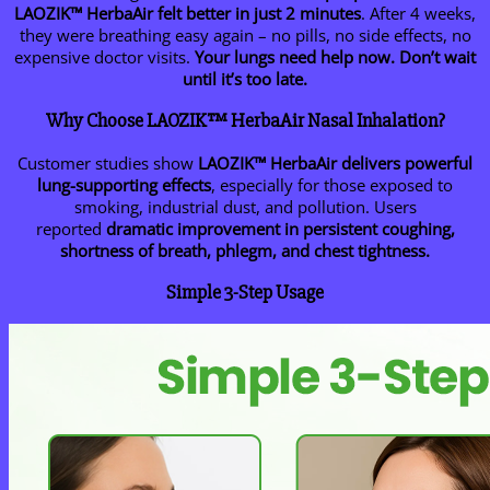
LAOZIK™ HerbaAir felt better in just 2 minutes
. After 4 weeks,
they were breathing easy again – no pills, no side effects, no
expensive doctor visits.
Your lungs need help now. Don’t wait
until it’s too late.
Why Choose LAOZIK™ HerbaAir Nasal Inhalation?
Customer studies show
LAOZIK™
HerbaAir delivers powerful
lung-supporting effects
, especially for those exposed to
smoking, industrial dust, and pollution. Users
reported
dramatic improvement in persistent coughing,
shortness of breath, phlegm, and chest tightness.
Simple 3-Step Usage