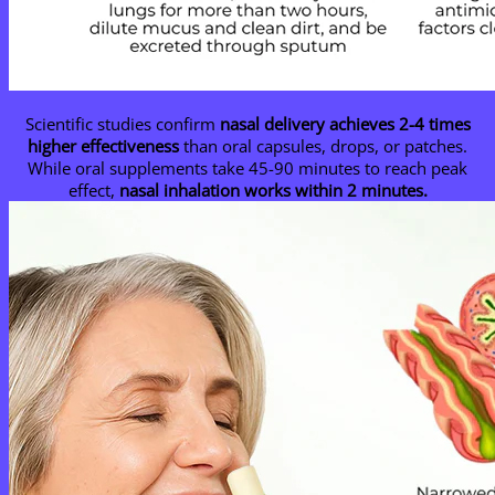
Scientific studies confirm
nasal delivery achieves 2-4 times
higher effectiveness
than oral capsules, drops, or patches.
While oral supplements take 45-90 minutes to reach peak
effect,
nasal inhalation works within 2 minutes.