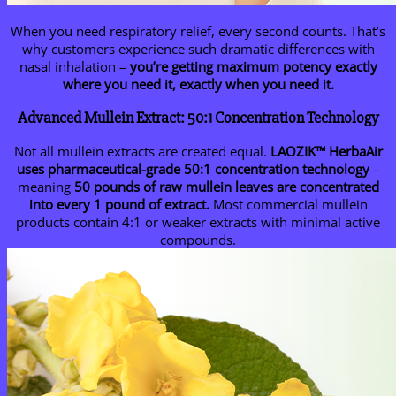
When you need respiratory relief, every second counts. That’s
why customers experience such dramatic differences with
nasal inhalation –
you’re getting maximum potency exactly
where you need it, exactly when you need it.
Advanced Mullein Extract: 50:1 Concentration Technology
Not all mullein extracts are created equal.
LAOZIK™
HerbaAir
uses pharmaceutical-grade 50:1 concentration technology
–
meaning
50 pounds of raw mullein leaves are concentrated
into every 1 pound of extract.
Most commercial mullein
products contain 4:1 or weaker extracts with minimal active
compounds.