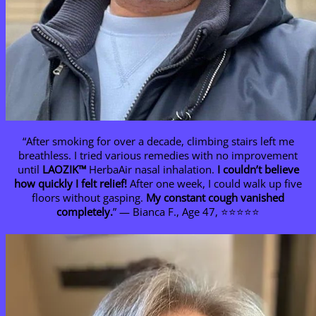
“After smoking for over a decade, climbing stairs left me
breathless. I tried various remedies with no improvement
until
LAOZIK™
HerbaAir nasal inhalation.
I couldn’t believe
how quickly I felt relief!
After one week, I could walk up five
floors without gasping.
My constant cough vanished
completely.
” — Bianca F., Age 47, ⭐⭐⭐⭐⭐