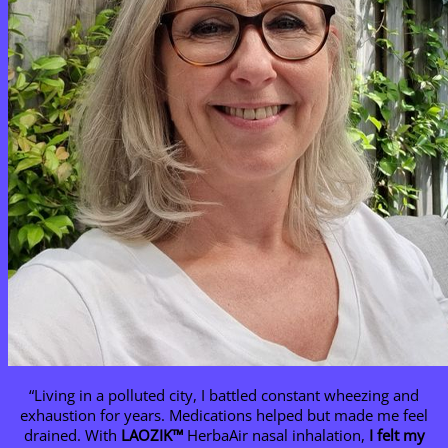
“Living in a polluted city, I battled constant wheezing and
exhaustion for years. Medications helped but made me feel
drained. With
LAOZIK™
HerbaAir nasal inhalation,
I felt my