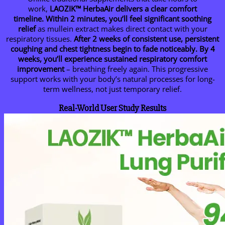
work,
LAOZIK™
HerbaAir delivers a clear comfort
timeline.
Within 2 minutes, you’ll feel significant soothing
relief
as mullein extract makes direct contact with your
respiratory tissues.
After 2 weeks of consistent use, persistent
coughing and chest tightness begin to fade noticeably.
By 4
weeks, you’ll experience sustained respiratory comfort
improvement
– breathing freely again. This progressive
support works with your body’s natural processes for long-
term wellness, not just temporary relief.
Real-World User Study Results