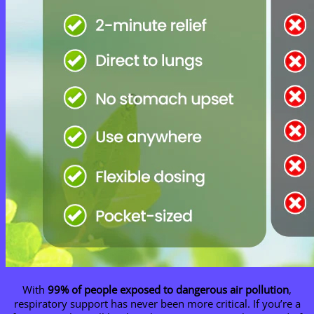
With
99% of people exposed to dangerous air pollution
,
respiratory support has never been more critical. If you’re a