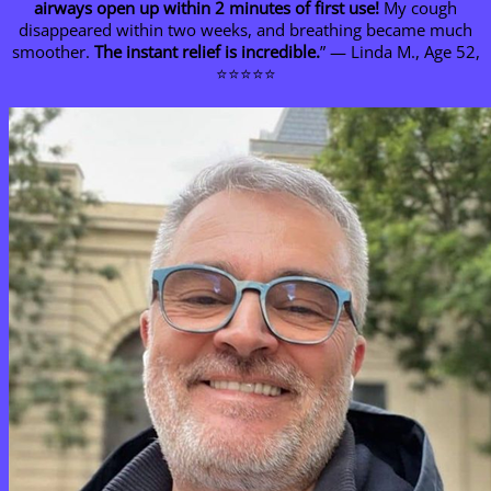
airways open up within 2 minutes of first use!
My cough
disappeared within two weeks, and breathing became much
smoother.
The instant relief is incredible.
” — Linda M., Age 52,
⭐⭐⭐⭐⭐