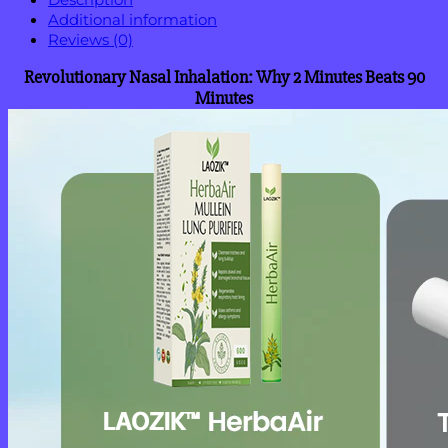
Additional information
Reviews (0)
Revolutionary Nasal Inhalation: Why 2 Minutes Beats 90
Minutes