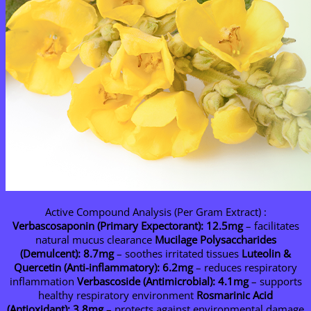
Active Compound Analysis (Per Gram Extract) :
Verbascosaponin (Primary Expectorant): 12.5mg
– facilitates
natural mucus clearance
Mucilage Polysaccharides
(Demulcent): 8.7mg
– soothes irritated tissues
Luteolin &
Quercetin (Anti-inflammatory): 6.2mg
– reduces respiratory
inflammation
Verbascoside (Antimicrobial): 4.1mg
– supports
healthy respiratory environment
Rosmarinic Acid
(Antioxidant): 3.8mg
– protects against environmental damage