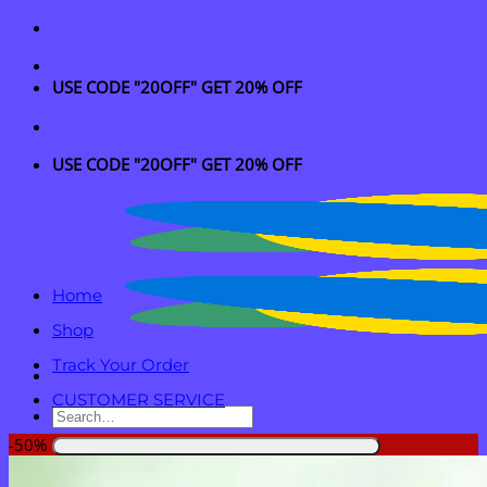
Skip
to
content
USE CODE "20OFF" GET 20% OFF
USE CODE "20OFF" GET 20% OFF
Home
Shop
Track Your Order
CUSTOMER SERVICE
Search
for:
-50%
Login