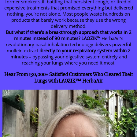
former smoker still battling that persistent cough, or tired of
expensive treatments that promised everything but delivered
nothing, you’re not alone. Most people waste hundreds on
products that barely work because they use the wrong
delivery method.
But what if there’s a breakthrough approach that works in 2
minutes instead of 90 minutes?
LAOZIK™
HerbaAir’s
revolutionary nasal inhalation technology delivers powerful
mullein extract
directly to your respiratory system within 2
minutes
– bypassing your digestive system entirely and
reaching your lungs where you need it most.
Hear From 150,000+ Satisfied Customers Who Cleared Their
Lungs with
LAOZIK™
HerbaAir