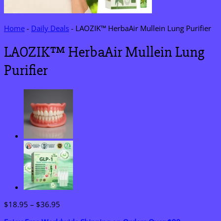
Home
-
Daily Deals
-
LAOZIK™ HerbaAir Mullein Lung Purifier
LAOZIK™ HerbaAir Mullein Lung
Purifier
Price
$
18.95
–
$
36.95
range: