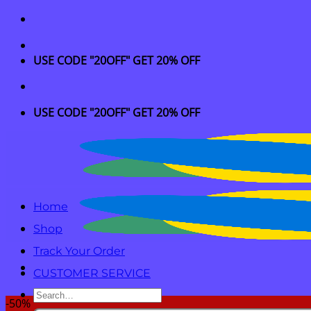
Skip
to
content
USE CODE "20OFF" GET 20% OFF
USE CODE "20OFF" GET 20% OFF
Home
Shop
Track Your Order
CUSTOMER SERVICE
Search
-50%
for: