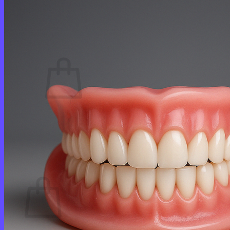
Login
Cart /
$
0.00
0
No products in the cart.
Return to shop
0
Cart