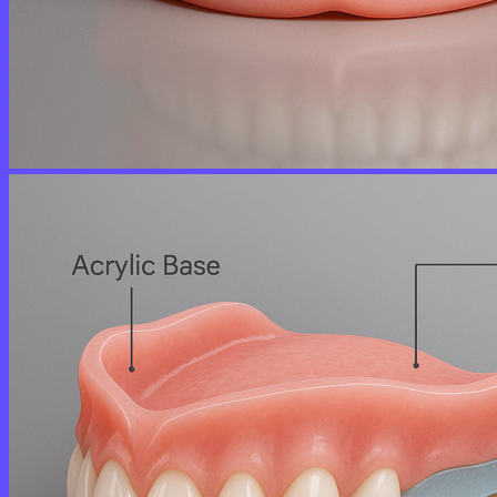
No products in the cart.
Return to shop