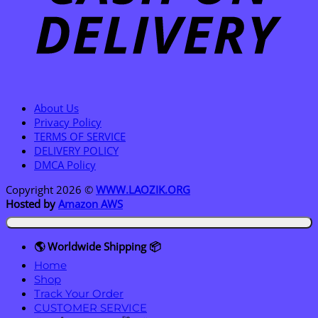
About Us
Privacy Policy
TERMS OF SERVICE
DELIVERY POLICY
DMCA Policy
Copyright 2026 ©
WWW.LAOZIK.ORG
Hosted by
Amazon AWS
🌎 Worldwide Shipping 📦
Home
Shop
Track Your Order
CUSTOMER SERVICE