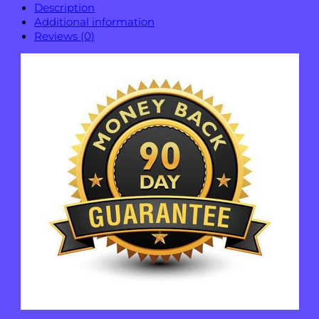
Description
Additional information
Reviews (0)