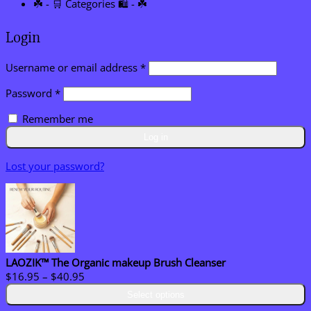
☘️ - 🛒 Categories 🛍️ - ☘️
Login
Required
Username or email address
*
Required
Password
*
Remember me
Log in
Lost your password?
LAOZIK™ The Organic makeup Brush Cleanser
Price
$
16.95
–
$
40.95
range:
Select options
$16.95