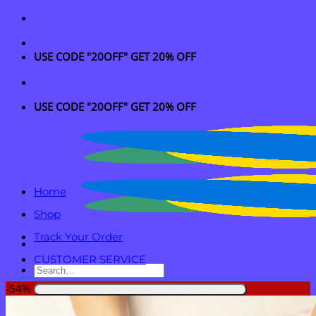
Skip
to
content
USE CODE "20OFF" GET 20% OFF
USE CODE "20OFF" GET 20% OFF
Home
Shop
Track Your Order
CUSTOMER SERVICE
Search
for:
-54%
Login