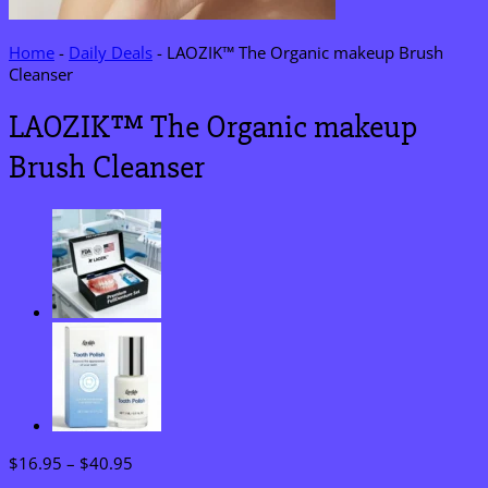
Home
-
Daily Deals
-
LAOZIK™ The Organic makeup Brush
Cleanser
LAOZIK™ The Organic makeup
Brush Cleanser
Price
$
16.95
–
$
40.95
range: