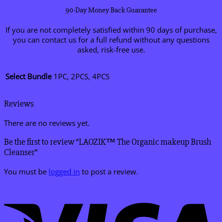
90-Day Money Back Guarantee
If you are not completely satisfied within 90 days of purchase,
you can contact us for a full refund without any questions
asked, risk-free use.
Select Bundle
1PC, 2PCS, 4PCS
Reviews
There are no reviews yet.
Be the first to review “LAOZIK™ The Organic makeup Brush
Cleanser”
You must be
logged in
to post a review.
V