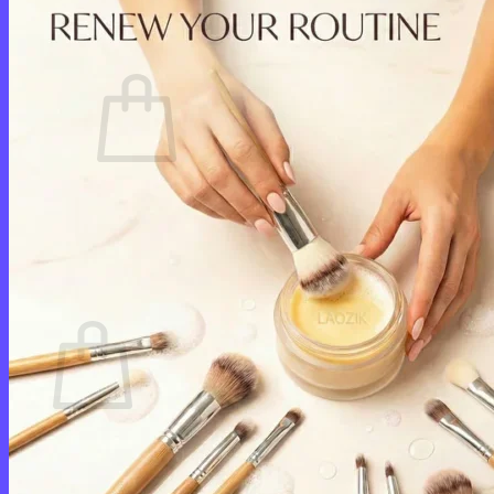
Cart /
$
0.00
0
No products in the cart.
Return to shop
0
Cart
No products in the cart.
Return to shop