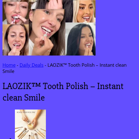
Home
-
Daily Deals
-
LAOZIK™ Tooth Polish – Instant clean
Smile
LAOZIK™ Tooth Polish – Instant
clean Smile