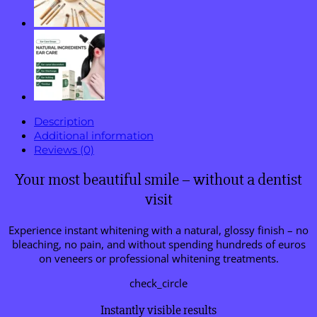
Description
Additional information
Reviews (0)
Your most beautiful smile – without a dentist
visit
Experience instant whitening with a natural, glossy finish – no
bleaching, no pain, and without spending hundreds of euros
on veneers or professional whitening treatments.
check_circle
Instantly visible results