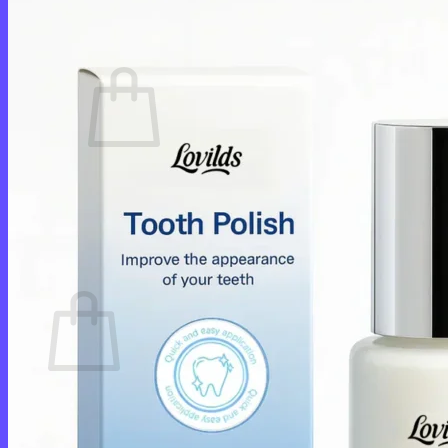
Cart /
$
0.00
0
No products in the cart.
Return to shop
0
Cart
No products in the cart.
Return to shop