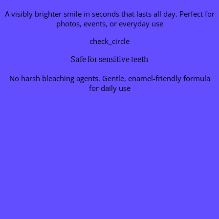
A visibly brighter smile in seconds that lasts all day. Perfect for
photos, events, or everyday use
check_circle
Safe for sensitive teeth
No harsh bleaching agents. Gentle, enamel-friendly formula
for daily use