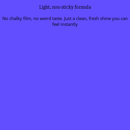
Light, non-sticky formula
No chalky film, no weird taste. Just a clean, fresh shine you can
feel instantly