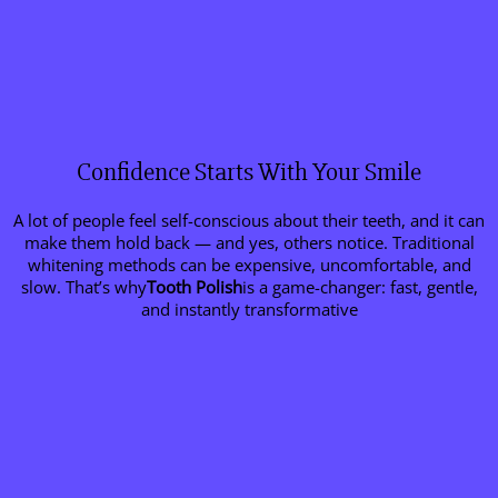
Confidence Starts With Your Smile
A lot of people feel self-conscious about their teeth, and it can
make them hold back — and yes, others notice. Traditional
whitening methods can be expensive, uncomfortable, and
slow. That’s why
Tooth Polish
is a game-changer: fast, gentle,
and instantly transformative