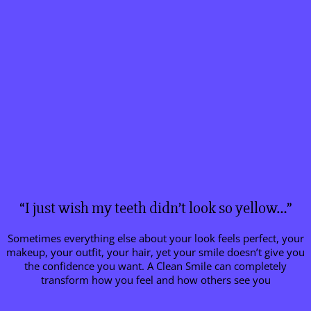
“I just wish my teeth didn’t look so yellow…”
Sometimes everything else about your look feels perfect, your
makeup, your outfit, your hair, yet your smile doesn’t give you
the confidence you want. A Clean Smile can completely
transform how you feel and how others see you