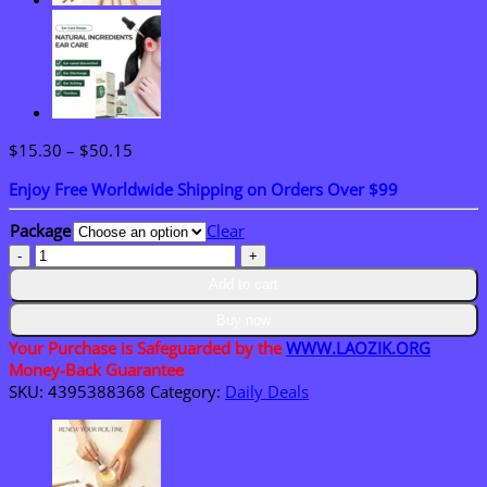
Price
$
15.30
–
$
50.15
range:
Enjoy Free Worldwide Shipping on Orders Over $99
$15.30
through
Package
Clear
$50.15
LAOZIK™
Tooth
Add to cart
Polish
-
Buy now
Instant
Your Purchase is Safeguarded by the
WWW.LAOZIK.ORG
clean
Money-Back Guarantee
Smile
SKU:
4395388368
Category:
Daily Deals
quantity