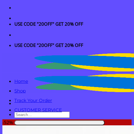
Skip
to
content
USE CODE "20OFF" GET 20% OFF
USE CODE "20OFF" GET 20% OFF
Home
Shop
Track Your Order
CUSTOMER SERVICE
Search
for:
-52%
Login