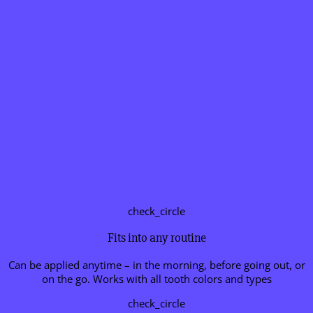
check_circle
Fits into any routine
Can be applied anytime – in the morning, before going out, or
on the go. Works with all tooth colors and types
check_circle