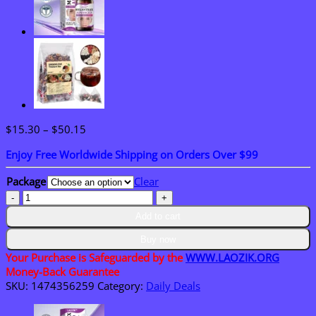
Price
$
15.30
–
$
50.15
range:
Enjoy Free Worldwide Shipping on Orders Over $99
$15.30
through
Package
Clear
$50.15
LAOZIK™
TinniCalm
Add to cart
Tinnitus
Treatment
Buy now
Ear
Your Purchase is Safeguarded by the
WWW.LAOZIK.ORG
Patch
Money-Back Guarantee
quantity
SKU:
1474356259
Category:
Daily Deals