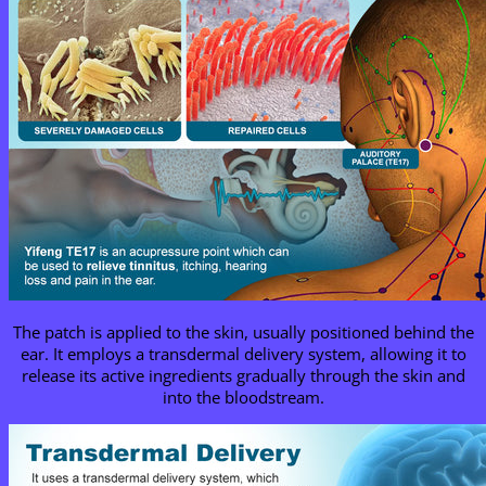
The patch is applied to the skin, usually positioned behind the
ear. It employs a transdermal delivery system, allowing it to
release its active ingredients gradually through the skin and
into the bloodstream.