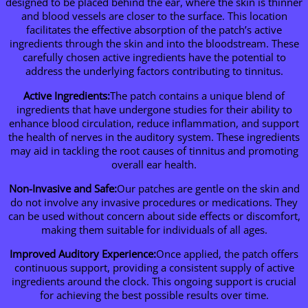
designed to be placed behind the ear, where the skin is thinner
and blood vessels are closer to the surface. This location
facilitates the effective absorption of the patch’s active
ingredients through the skin and into the bloodstream. These
carefully chosen active ingredients have the potential to
address the underlying factors contributing to tinnitus.
Active Ingredients:
The patch contains a unique blend of
ingredients that have undergone studies for their ability to
enhance blood circulation, reduce inflammation, and support
the health of nerves in the auditory system. These ingredients
may aid in tackling the root causes of tinnitus and promoting
overall ear health.
Non-Invasive and Safe:
Our patches are gentle on the skin and
do not involve any invasive procedures or medications. They
can be used without concern about side effects or discomfort,
making them suitable for individuals of all ages.
Improved Auditory Experience:
Once applied, the patch offers
continuous support, providing a consistent supply of active
ingredients around the clock. This ongoing support is crucial
for achieving the best possible results over time.