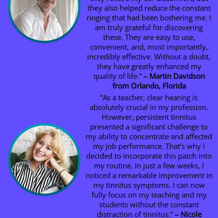
they also helped reduce the constant
ringing that had been bothering me. I
am truly grateful for discovering
these. They are easy to use,
convenient, and, most importantly,
incredibly effective. Without a doubt,
they have greatly enhanced my
quality of life.”
– Martin Davidson
from Orlando, Florida
“As a teacher, clear hearing is
absolutely crucial in my profession.
However, persistent tinnitus
presented a significant challenge to
my ability to concentrate and affected
my job performance. That’s why I
decided to incorporate this patch into
my routine. In just a few weeks, I
noticed a remarkable improvement in
my tinnitus symptoms. I can now
fully focus on my teaching and my
students without the constant
distraction of tinnitus.”
– Nicole