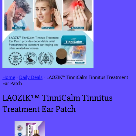
Home
-
Daily Deals
-
LAOZIK™ TinniCalm Tinnitus Treatment
Ear Patch
LAOZIK™ TinniCalm Tinnitus
Treatment Ear Patch