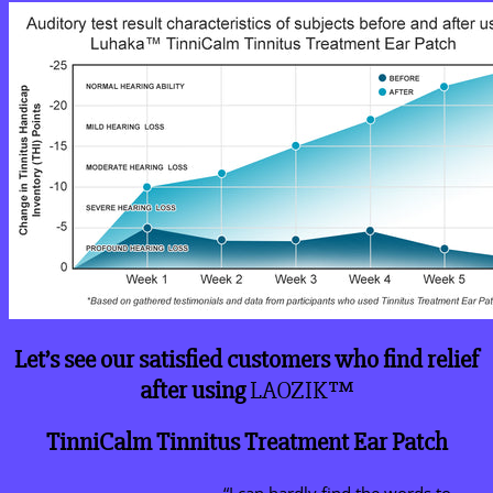
Let’s see our satisfied customers who find relief
after using
LAOZIK™
TinniCalm Tinnitus Treatment Ear Patch