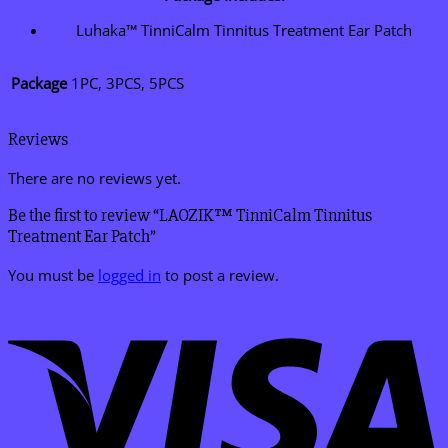
Luhaka™ TinniCalm Tinnitus Treatment Ear Patch
Package
1PC, 3PCS, 5PCS
Reviews
There are no reviews yet.
Be the first to review “LAOZIK™ TinniCalm Tinnitus
Treatment Ear Patch”
You must be
logged in
to post a review.
V