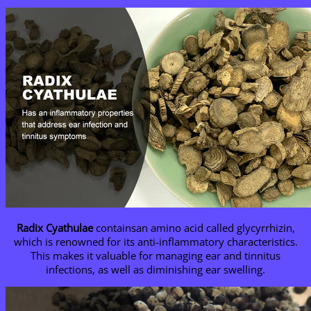
Radix Cyathulae
containsan amino acid called glycyrrhizin,
which is renowned for its anti-inflammatory characteristics.
This makes it valuable for managing ear and tinnitus
infections, as well as diminishing ear swelling.