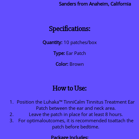
Sanders from Anaheim, California
Specifications:
Quantity:
10 patches/box
Type:
Ear Patch
Color:
Brown
How to Use:
Position the Luhaka™ TinniCalm Tinnitus Treatment Ear
Patch between the ear and neck area.
Leave the patch in place for at least 8 hours.
For optimaloutcomes, it is recommended toattach the
patch before bedtime.
Package Includes: