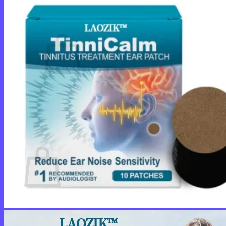
Cart /
$
0.00
0
No products in the cart.
Return to shop
0
Cart
No products in the cart.
Return to shop