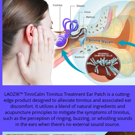
LAOZIK™ TinniCalm Tinnitus Treatment Ear Patch is a cutting-
edge product designed to alleviate tinnitus and associated ear
discomfort. It utilizes a blend of natural ingredients and
acupuncture principles to mitigate the symptoms of tinnitus,
such as the perception of ringing, buzzing, or whistling sounds
in the ears when there’s no external sound source.