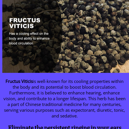
Fructus Viticis
is well-known for its cooling properties within
the body and its potential to boost blood circulation.
Furthermore, it is believed to enhance hearing, enhance
vision, and contribute to a longer lifespan. This herb has been
a part of Chinese traditional medicine for many centuries,
serving various purposes such as expectorant, diuretic, tonic,
and sedative.
Eliminate the persistent ringing in your ears