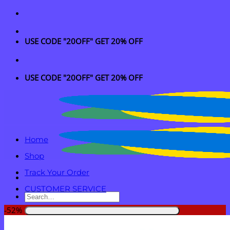
Skip
to
content
USE CODE "20OFF" GET 20% OFF
USE CODE "20OFF" GET 20% OFF
Home
Shop
Track Your Order
CUSTOMER SERVICE
Search
for:
-52%
Login