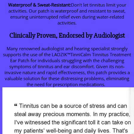
Waterproof & Sweat-Resistant:
Don’t let tinnitus limit your
activities. Our patch is waterproof and resistant to sweat,
ensuring uninterrupted relief even during water-related
activities.
Clinically Proven, Endorsed by Audiologist
Many renowned audiologist and hearing specialist strongly
supports the use of the LAOZIK™TinniCalm Tinnitus Treatment
Ear Patch for individuals struggling with the challenging
symptoms of tinnitus and ear discomfort. Given its non-
invasive nature and rapid effectiveness, this patch provides a
valuable solution for these distressing problems, eliminating
the need for prescription medications.