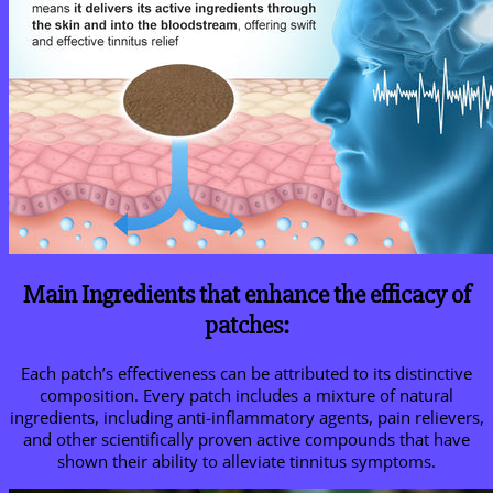
Main Ingredients that enhance the efficacy of
patches:
Each patch’s effectiveness can be attributed to its distinctive
composition. Every patch includes a mixture of natural
ingredients, including anti-inflammatory agents, pain relievers,
and other scientifically proven active compounds that have
shown their ability to alleviate tinnitus symptoms.