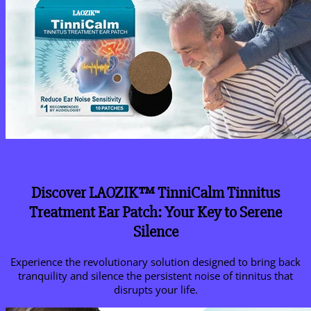
Discover LAOZIK™ TinniCalm Tinnitus
Treatment Ear Patch: Your Key to Serene
Silence
Experience the revolutionary solution designed to bring back
tranquility and silence the persistent noise of tinnitus that
disrupts your life.