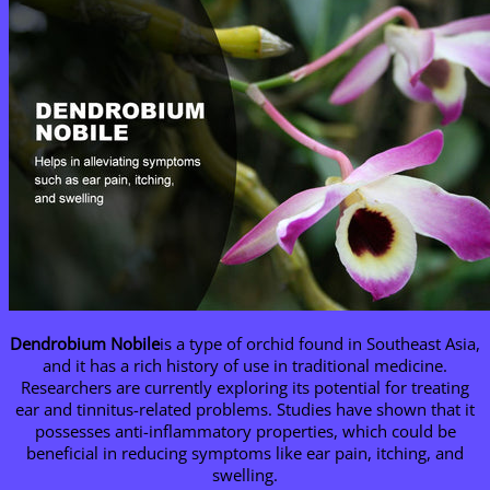
Dendrobium Nobile
is a type of orchid found in Southeast Asia,
and it has a rich history of use in traditional medicine.
Researchers are currently exploring its potential for treating
ear and tinnitus-related problems. Studies have shown that it
possesses anti-inflammatory properties, which could be
beneficial in reducing symptoms like ear pain, itching, and
swelling.