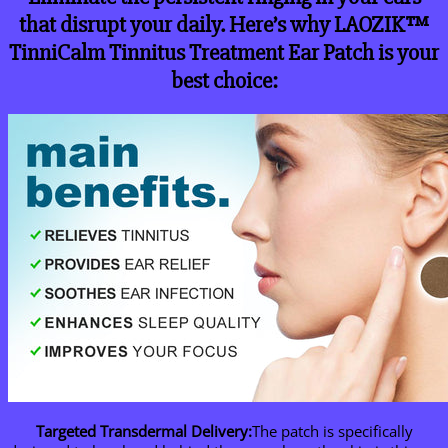
that disrupt your daily. Here’s why LAOZIK™
TinniCalm Tinnitus Treatment Ear Patch is your
best choice:
Targeted Transdermal Delivery:
The patch is specifically