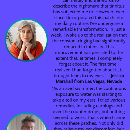
“I can hardly find the words to
describe the nightmare that tinnitus
has subjected me to. However, ever
since I incorporated this patch into
my daily routine, I’ve undergone a
remarkable transformation. In just a
week, I woke up to the realization that
the constant ringing had significantly
reduced in intensity. This
improvement has persisted to the
extent that, at times, I completely
forget about it. The first time I
realized I had forgotten about it, it
brought tears to my eyes.”
– Jessica
Marshall from Las Vegas, Nevada
“As an avid swimmer, the continuous
exposure to water was starting to
take a toll on my ears. I tried various
remedies, including earplugs and
over-the-counter drops, but nothing
seemed to work. That’s when I came
across these patches. Not only did
they relieve my ear discomfort, but