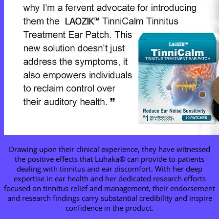
Drawing upon their clinical experience, they have witnessed
the positive effects that Luhaka® can provide to patients
dealing with tinnitus and ear discomfort. With her deep
expertise in ear health and her dedicated research efforts
focused on tinnitus relief and management, their endorsement
and research findings carry substantial credibility and inspire
confidence in the product.