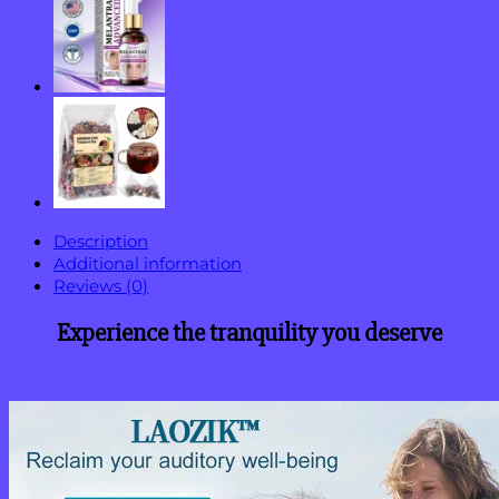
Description
Additional information
Reviews (0)
Experience the tranquility you deserve