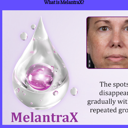
What is MelantraX?