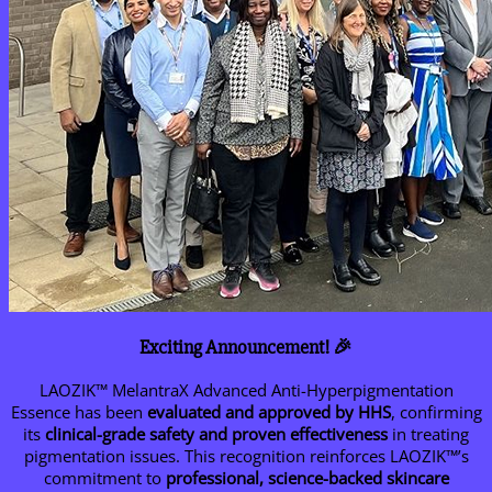
Exciting Announcement! 🎉
LAOZIK™ MelantraX Advanced Anti-Hyperpigmentation
Essence has been
evaluated and approved by HHS
, confirming
its
clinical-grade safety and proven effectiveness
in treating
pigmentation issues. This recognition reinforces LAOZIK™’s
commitment to
professional, science-backed skincare