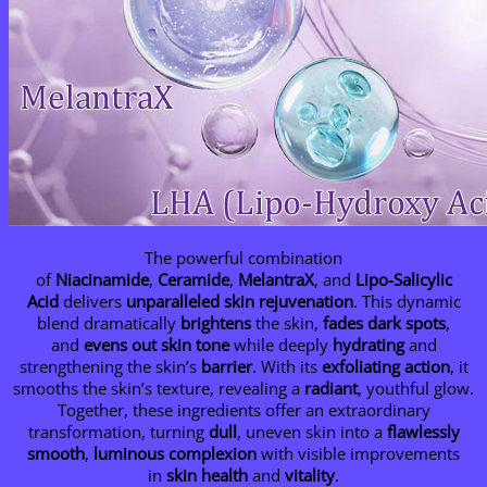
The powerful combination
of
Niacinamide
,
Ceramide
,
MelantraX
, and
Lipo-Salicylic
Acid
delivers
unparalleled skin rejuvenation
. This dynamic
blend dramatically
brightens
the skin,
fades dark spots
,
and
evens out skin tone
while deeply
hydrating
and
strengthening the skin’s
barrier
. With its
exfoliating action
, it
smooths the skin’s texture, revealing a
radiant
, youthful glow.
Together, these ingredients offer an extraordinary
transformation, turning
dull
, uneven skin into a
flawlessly
smooth
,
luminous complexion
with visible improvements
in
skin health
and
vitality
.