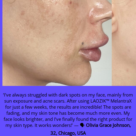
‘I’ve always struggled with dark spots on my face, mainly from
sun exposure and acne scars. After using LAOZIK™ MelantraX
for just a few weeks, the results are incredible! The spots are
fading, and my skin tone has become much more even. My
face looks brighter, and I’ve finally found the right product for
my skin type. It works wonders!’ — 🗣️
Olivia Grace Johnson,
32, Chicago, USA