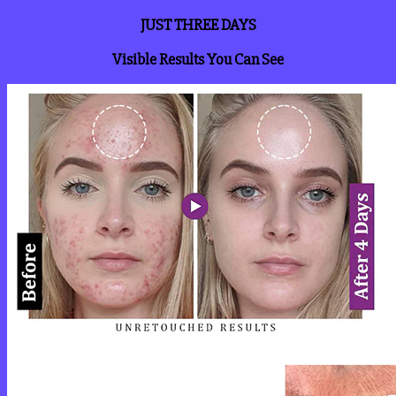
JUST THREE DAYS
Visible Results You Can See