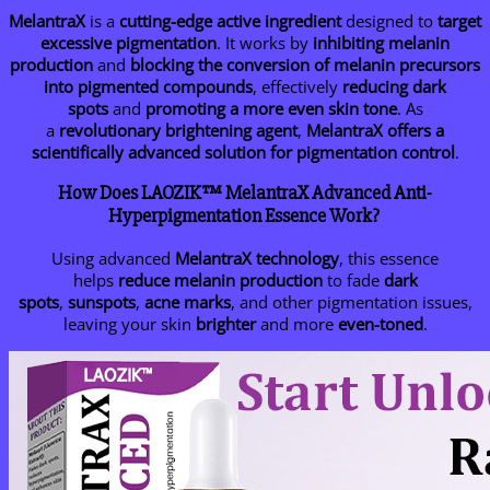
MelantraX
is a
cutting-edge active ingredient
designed to
target
excessive pigmentation
. It works by
inhibiting melanin
production
and
blocking the conversion of melanin precursors
into pigmented compounds
, effectively
reducing dark
spots
and
promoting a more even skin tone
. As
a
revolutionary brightening agent
,
MelantraX offers a
scientifically advanced solution for pigmentation control
.
How Does LAOZIK™ MelantraX Advanced Anti-
Hyperpigmentation Essence Work?
Using advanced
MelantraX technology
, this essence
helps
reduce melanin production
to fade
dark
spots
,
sunspots
,
acne marks
, and other pigmentation issues,
leaving your skin
brighter
and more
even-toned
.