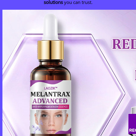
solutions
you can trust.