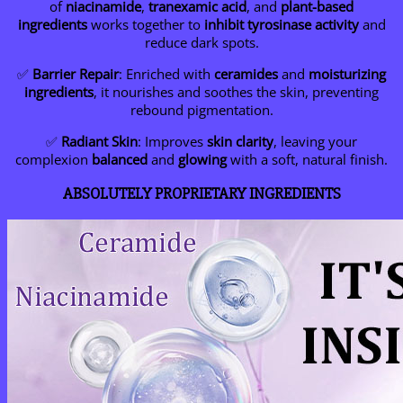
of
niacinamide
,
tranexamic acid
, and
plant-based
ingredients
works together to
inhibit tyrosinase activity
and
reduce dark spots.
✅
Barrier Repair
: Enriched with
ceramides
and
moisturizing
ingredients
, it nourishes and soothes the skin, preventing
rebound pigmentation.
✅
Radiant Skin
: Improves
skin clarity
, leaving your
complexion
balanced
and
glowing
with a soft, natural finish.
ABSOLUTELY PROPRIETARY INGREDIENTS