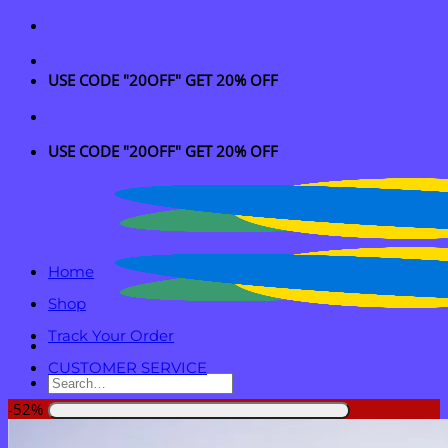
Skip
to
content
USE CODE "20OFF" GET 20% OFF
USE CODE "20OFF" GET 20% OFF
Home
Shop
Track Your Order
CUSTOMER SERVICE
Search
for:
-52%
Login