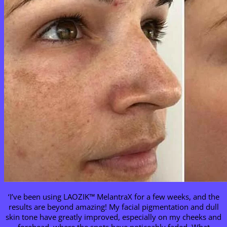
‘I’ve been using LAOZIK™ MelantraX for a few weeks, and the
results are beyond amazing! My facial pigmentation and dull
skin tone have greatly improved, especially on my cheeks and
forehead, where the spots have noticeably faded. What