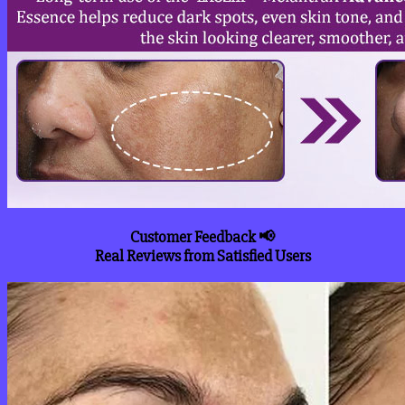
Customer Feedback 📢
Real Reviews from Satisfied Users