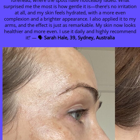
surprised me the most is how gentle it is—there’s no irritation
at all, and my skin feels hydrated, with a more even
complexion and a brighter appearance. I also applied it to my
arms, and the effect is just as remarkable. My skin now looks
healthier and more even. I use it daily and highly recommend
it!’ — 🗣️
Sarah Hale, 39, Sydney, Australia