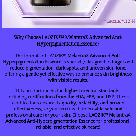
Why Choose LAOZIK™ MelantraX Advanced Anti-
Hyperpigmentation Essence?
The formula of LAOZIK™
MelantraX Advanced Anti-
Hyperpigmentation Essence
is specially designed to
target and
reduce pigmentation, dark spots, and uneven skin tone
,
offering a
gentle yet effective
way to
enhance skin brightness
with visible results
.
This product meets the
highest medical standards
,
including
certifications from the FDA, EPA, and USP
. These
certifications ensure its
quality, reliability, and proven
effectiveness
, so you can trust it to provide
safe and
professional care for your skin
. Choose
LAOZIK™ MelantraX
Advanced Anti-Hyperpigmentation Essence
for
professional,
reliable, and effective skincare
!