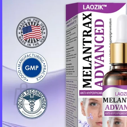
Cart /
$
0.00
0
No products in the cart.
Return to shop
0
Cart
No products in the cart.
Return to shop