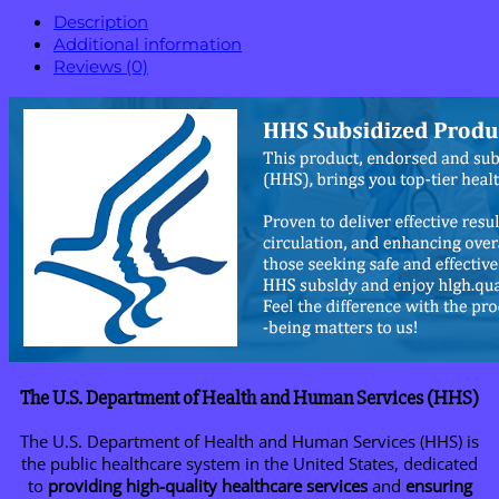
Description
Additional information
Reviews (0)
The U.S. Department of Health and Human Services (HHS)
The U.S. Department of Health and Human Services (HHS) is
the public healthcare system in the United States, dedicated
to
providing high-quality healthcare services
and
ensuring