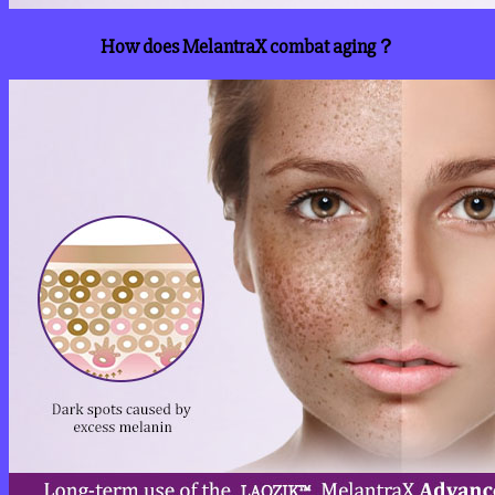
How does MelantraX combat aging？