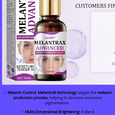
✅
Melanin Control
:
MelantraX technology
targets the
melanin
production process
, helping to decrease excessive
pigmentation.
✅
Multi-Dimensional Brightening
: A blend