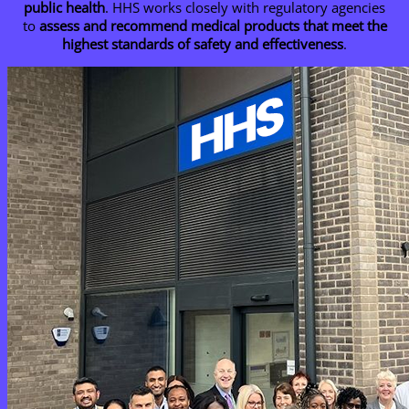
public health
. HHS works closely with regulatory agencies
to
assess and recommend medical products that meet the
highest standards of safety and effectiveness
.