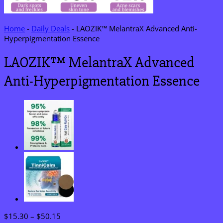
Home
-
Daily Deals
-
LAOZIK™ MelantraX Advanced Anti-
Hyperpigmentation Essence
LAOZIK™ MelantraX Advanced
Anti-Hyperpigmentation Essence
Price
$
15.30
–
$
50.15