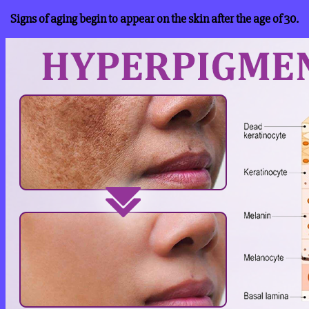
Signs of aging begin to appear on the skin after the age of 30.