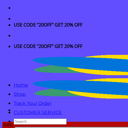
Skip
to
content
USE CODE "20OFF" GET 20% OFF
USE CODE "20OFF" GET 20% OFF
Home
Shop
Track Your Order
CUSTOMER SERVICE
Search
-54%
for: