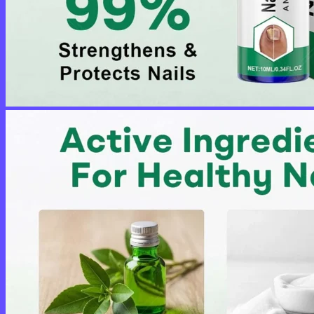
No products in the cart.
Return to shop