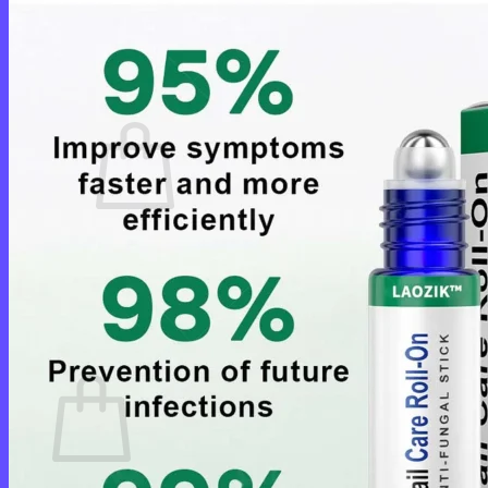
Login
Cart /
$
0.00
0
No products in the cart.
Return to shop
0
Cart