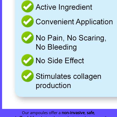
Our ampoules offer a
non-invasive
,
safe
,