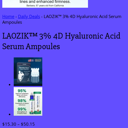
Home
-
Daily Deals
-
LAOZIK™ 3% 4D Hyaluronic Acid Serum
Ampoules
LAOZIK™ 3% 4D Hyaluronic Acid
Serum Ampoules
Price
$
15.30
–
$
50.15