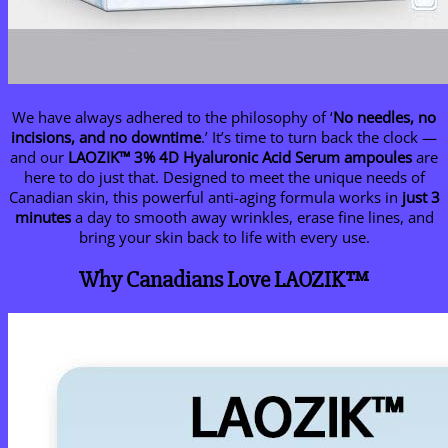
We have always adhered to the philosophy of ‘
No needles, no
incisions, and no downtime
.’ It’s time to turn back the clock —
and our
LAOZIK™ 3% 4D Hyaluronic Acid Serum ampoules
are
here to do just that. Designed to meet the unique needs of
Canadian skin, this powerful anti-aging formula works in
just 3
minutes
a day to smooth away wrinkles, erase fine lines, and
bring your skin back to life with every use.
Why Canadians Love LAOZIK™