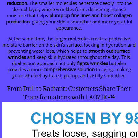
reduction
. The smaller molecules penetrate deeply into the
dermal layer, where wrinkles form, delivering intense
moisture that helps
plump up fine lines and boost collagen
production
, giving your skin a smoother and more youthful
appearance.
At the same time, the larger molecules create a protective
moisture barrier on the skin’s surface, locking in hydration and
preventing water loss, which helps to
smooth out surface
wrinkles
and keep skin hydrated throughout the day. This
dual-action approach not only
fights wrinkles
but also
provides a more
comprehensive solution
to aging, making
your skin feel hydrated, plump, and visibly smoother.
From Dull to Radiant: Customers Share Their
Transformations with LAOZIK™