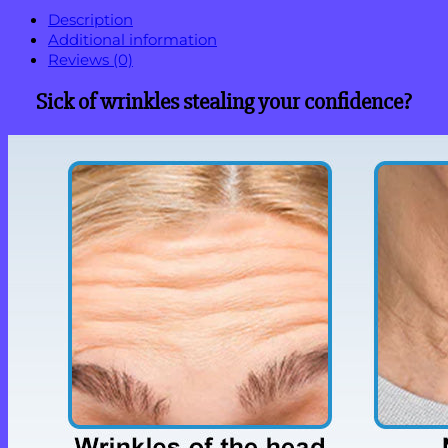
Description
Additional information
Reviews (0)
Sick of wrinkles stealing your confidence?