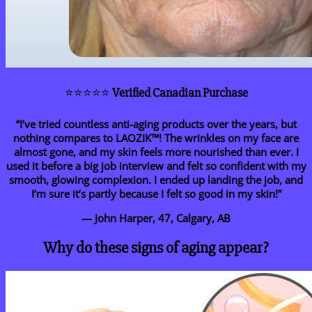
⭐⭐⭐⭐⭐
Verified Canadian Purchase
“I’ve tried countless anti-aging products over the years, but
nothing compares to LAOZIK™! The wrinkles on my face are
almost gone, and my skin feels more nourished than ever. I
used it before a big job interview and felt so confident with my
smooth, glowing complexion. I ended up landing the job, and
I’m sure it’s partly because I felt so good in my skin!”
— John Harper, 47, Calgary, AB
Why do these signs of aging appear?