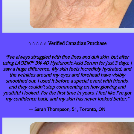
⭐⭐⭐⭐⭐
Verified Canadian Purchase
“I’ve always struggled with fine lines and dull skin, but after
using LAOZIK™ 3% 4D Hyaluronic Acid Serum for just 3 days, I
saw a huge difference. My skin feels incredibly hydrated, and
the wrinkles around my eyes and forehead have visibly
smoothed out. I used it before a special event with friends,
and they couldn’t stop commenting on how glowing and
youthful I looked. For the first time in years, I feel like I’ve got
my confidence back, and my skin has never looked better.”
— Sarah Thompson, 51, Toronto, ON