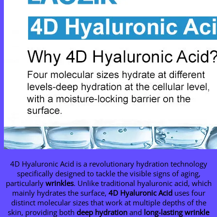
4D Hyaluronic Acid is a revolutionary hydration technology
specifically designed to tackle the visible signs of aging,
particularly
wrinkles
. Unlike traditional hyaluronic acid, which
mainly hydrates the surface,
4D Hyaluronic Acid
uses four
distinct molecular sizes that work at multiple depths of the
skin, providing both
deep hydration
and
long-lasting wrinkle