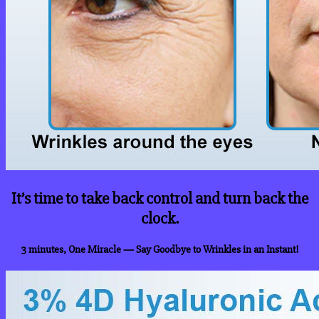
It’s time to take back control and turn back the
clock.
3 minutes, One Miracle
— Say Goodbye to Wrinkles in an Instant!