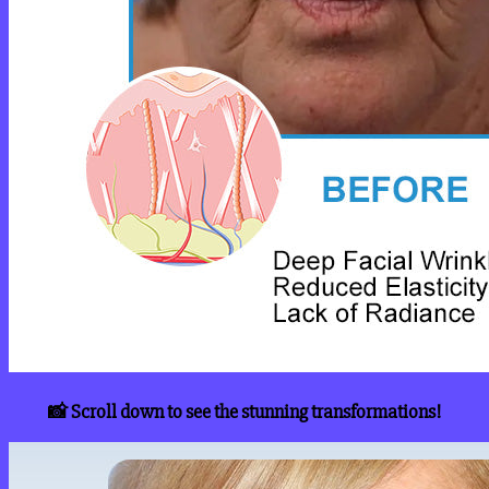
📸 Scroll down to see the stunning transformations!