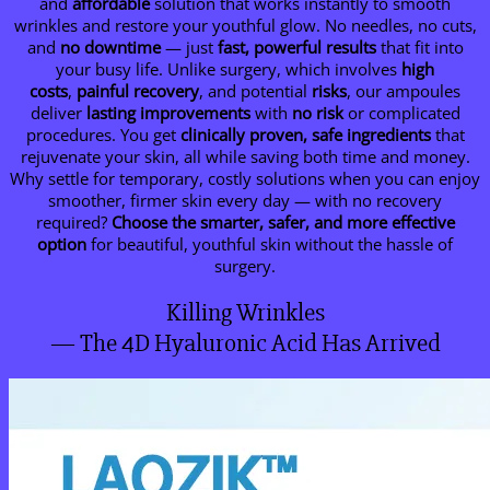
and
affordable
solution that works instantly to smooth
wrinkles and restore your youthful glow. No needles, no cuts,
and
no downtime
— just
fast, powerful results
that fit into
your busy life. Unlike surgery, which involves
high
costs
,
painful recovery
, and potential
risks
, our ampoules
deliver
lasting improvements
with
no risk
or complicated
procedures. You get
clinically proven, safe ingredients
that
rejuvenate your skin, all while saving both time and money.
Why settle for temporary, costly solutions when you can enjoy
smoother, firmer skin every day — with no recovery
required?
Choose the smarter, safer, and more effective
option
for beautiful, youthful skin without the hassle of
surgery.
Killing Wrinkles
— The 4D Hyaluronic Acid Has Arrived