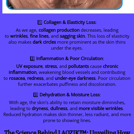
1️⃣
Collagen & Elasticity Loss
:
As we age,
collagen production
decreases, leading
to
wrinkles
,
fine lines
, and
sagging skin
. This loss of elasticity
also makes
dark circles
more prominent as the skin thins
under the eyes.
2️⃣
Inflammation & Poor Circulation
:
UV exposure
,
stress
, and
pollutants
cause
chronic
inflammation
, weakening blood vessels and contributing
to
rosacea
,
redness
, and
under-eye darkness
. Poor circulation
further exacerbates puffiness and discoloration.
3️⃣
Dehydration & Moisture Loss
:
With age, the skin’s ability to retain moisture diminishes,
leading to
dryness
,
dullness
, and
more visible wrinkles
.
Reduced hydration makes skin thinner, less radiant, and more
prone to showing lines.
The Science Behind LAOZIK™: Unveiling How