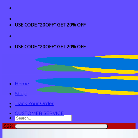
Skip
to
content
USE CODE "20OFF" GET 20% OFF
USE CODE "20OFF" GET 20% OFF
Home
Shop
Track Your Order
CUSTOMER SERVICE
Search
for:
-52%
Login