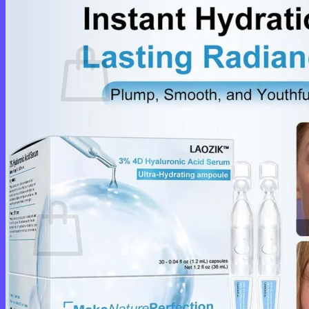
Cart /
$
0.00
0
No products in the cart.
Return to shop
0
Cart
No products in the cart.
Return to shop