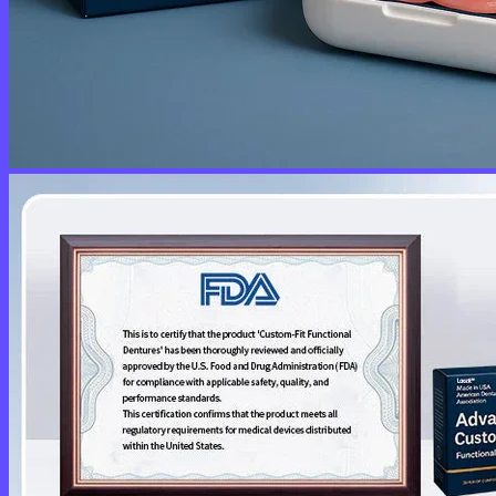
No products in the cart.
Return to shop