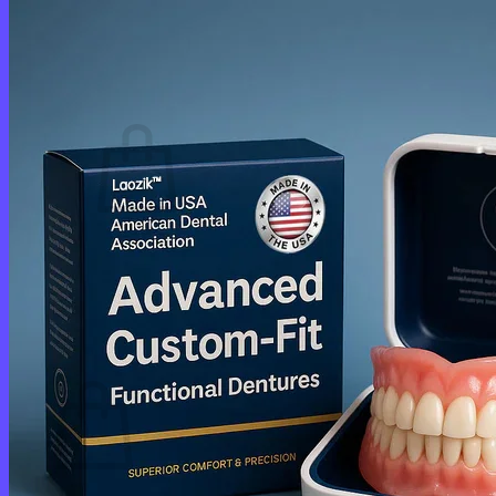
Login
Cart /
$
0.00
0
No products in the cart.
Return to shop
0
Cart