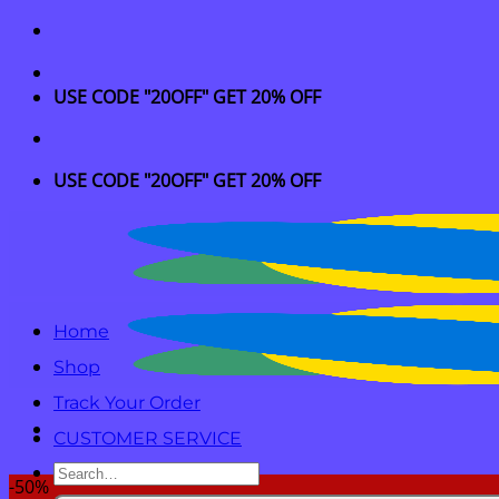
Skip
to
content
USE CODE "20OFF" GET 20% OFF
USE CODE "20OFF" GET 20% OFF
Home
Shop
Track Your Order
CUSTOMER SERVICE
Search
-50%
for: