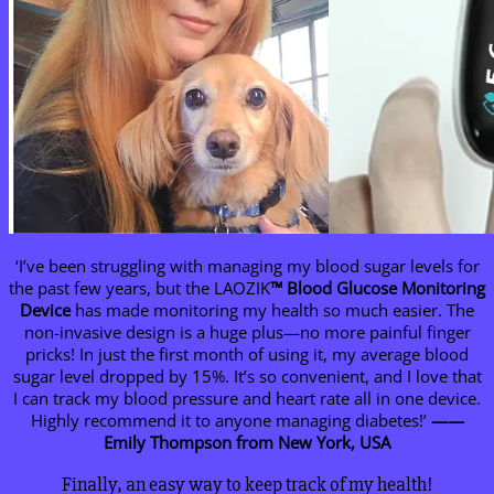
‘I’ve been struggling with managing my blood sugar levels for
the past few years, but the LAOZIK
™
Blood Glucose Monitoring
Device
has made monitoring my health so much easier. The
non-invasive design is a huge plus—no more painful finger
pricks! In just the first month of using it, my average blood
sugar level dropped by 15%. It’s so convenient, and I love that
I can track my blood pressure and heart rate all in one device.
Highly recommend it to anyone managing diabetes!’
——
Emily Thompson from New York, USA
Finally, an easy way to keep track of my health!