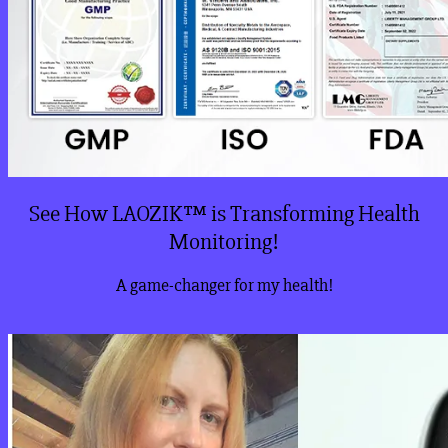
See How LAOZIK™ is Transforming Health
Monitoring!
A game-changer for my health!