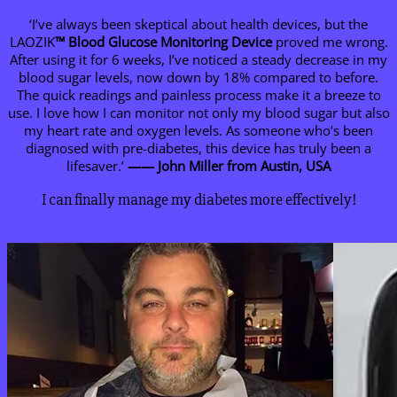
‘I’ve always been skeptical about health devices, but the
LAOZIK
™ Blood Glucose Monitoring Device
proved me wrong.
After using it for 6 weeks, I’ve noticed a steady decrease in my
blood sugar levels, now down by 18% compared to before.
The quick readings and painless process make it a breeze to
use. I love how I can monitor not only my blood sugar but also
my heart rate and oxygen levels. As someone who’s been
diagnosed with pre-diabetes, this device has truly been a
lifesaver.’
—— John Miller from Austin, USA
I can finally manage my diabetes more effectively!