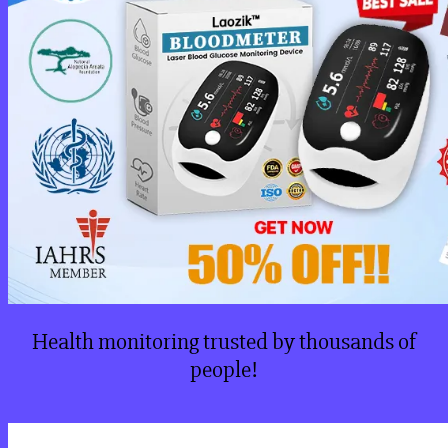
Health monitoring trusted by thousands of
people!