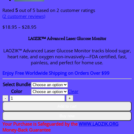
Rated
5
out of 5 based on
2
customer ratings
(
2
customer reviews)
Price
$
18.95
–
$
28.95
range:
$18.95
LAOZIK™ Advanced Laser Glucose Monitor
through
$28.95
LAOZIK™
Advanced
Laser
Glucose
Monitor
tracks
blood
sugar,
heart
rate,
and
oxygen
non-
invasively—
FDA
certified,
fast,
painless,
and
perfect
for
home
use.
Enjoy Free Worldwide Shipping on Orders Over $99
Select Bundle
Color
Clear
LAOZIK™
Advanced
Add to cart
Laser
Glucose
Buy now
Monitor
Your Purchase is Safeguarded by the
WWW.LAOZIK.ORG
quantity
Money-Back Guarantee