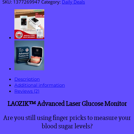
SKU:
1377269947
Category:
Daily Deals
Description
Additional information
Reviews (2)
LAOZIK™ Advanced Laser Glucose Monitor
Are you still using finger pricks to measure your
blood sugar levels?