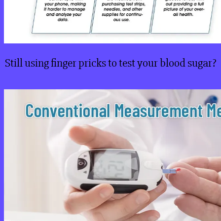
Still using finger pricks to test your blood sugar?