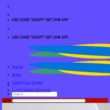
Skip
to
content
USE CODE "20OFF" GET 20% OFF
USE CODE "20OFF" GET 20% OFF
Home
Shop
Track Your Order
CUSTOMER SERVICE
Search
for:
-52%
Login