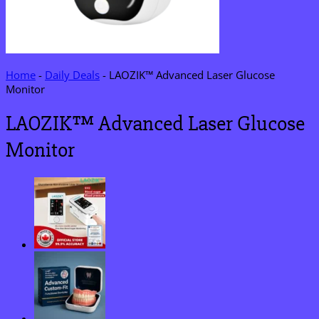
Home
-
Daily Deals
-
LAOZIK™ Advanced Laser Glucose
Monitor
LAOZIK™ Advanced Laser Glucose
Monitor