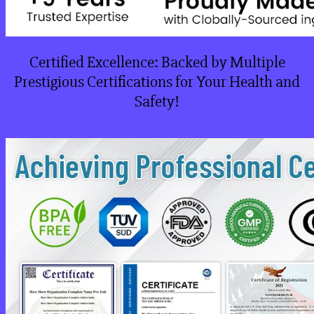
Certified Excellence: Backed by Multiple
Prestigious Certifications for Your Health and
Safety!