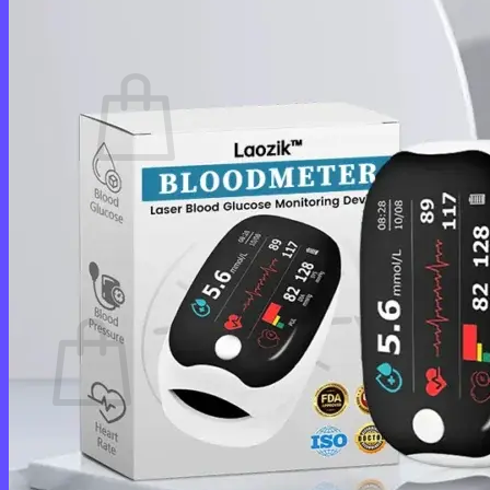
Cart /
$
0.00
0
No products in the cart.
Return to shop
0
Cart
No products in the cart.
Return to shop